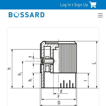
Log In
Sign Up
|