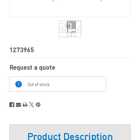
1273965
Request a quote
Out
Of
Out of stock
Stock
Product Description