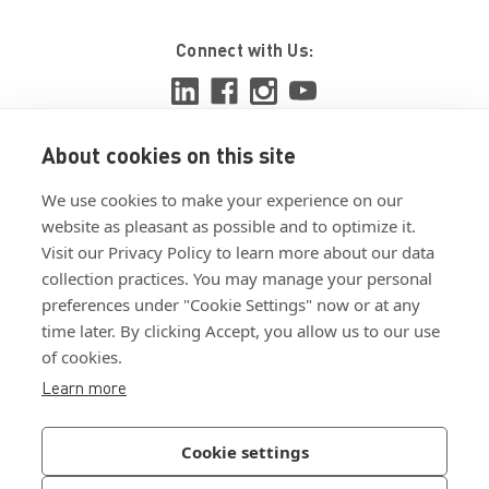
Connect with Us:
About cookies on this site
View ISO 9001:2015 certificate
We use cookies to make your experience on our
View ISO 14001:2015 certificate
website as pleasant as possible and to optimize it.
Visit our Privacy Policy to learn more about our data
collection practices. You may manage your personal
preferences under "Cookie Settings" now or at any
time later. By clicking Accept, you allow us to our use
of cookies.
Customer Terms & Conditions
Learn more
Supplier Terms & Conditions
Privacy Policy
Cookie settings
Join Our Newsletter