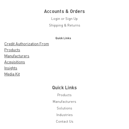
Accounts & Orders
Login
or
Sign Up
Shipping & Returns
Quick Links
Credit Authorization From
Products
Manufacturers
Acquisitions
Insights
Media Kit
Quick Links
Products
Manufacturers
Solutions
Industries
Contact Us