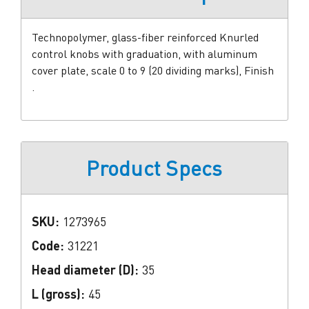
Technopolymer, glass-fiber reinforced Knurled
control knobs with graduation, with aluminum
cover plate, scale 0 to 9 (20 dividing marks), Finish
.
Product Specs
SKU:
1273965
Code:
31221
Head diameter (D):
35
L (gross):
45