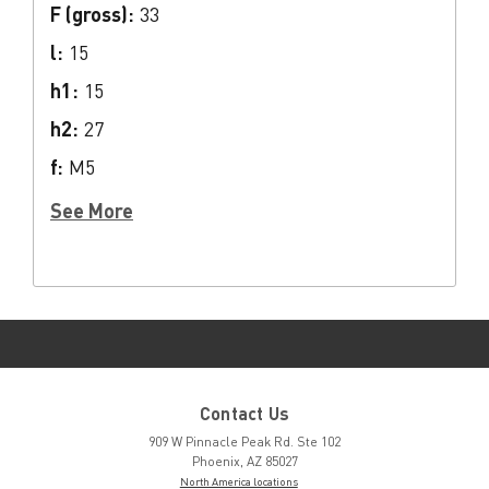
F (gross):
33
l:
15
h1:
15
h2:
27
f:
M5
See More
Contact Us
909 W Pinnacle Peak Rd. Ste 102
Phoenix, AZ 85027
North America locations