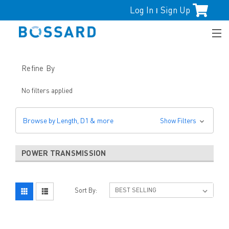
Log In
Sign Up
|
Refine By
No filters applied
Browse by Length, D1 & more
Show Filters
POWER TRANSMISSION
Sort By: