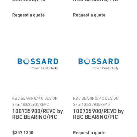
DESIGN
DESIGN
Request a quote
Request a quote
RBC BEARING/PIC DESIGN
RBC BEARING/PIC DESIGN
Sku:
100735900/REVC
Sku:
100735900/REVD
100735900/REVC by
100735900/REVD by
RBC BEARING/PIC
RBC BEARING/PIC
DESIGN
DESIGN
$357.1300
Request a quote