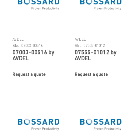
AVDEL
AVDEL
Sku:
07003-00516
Sku:
07555-01012
07003-00516 by
07555-01012 by
AVDEL
AVDEL
Request a quote
Request a quote