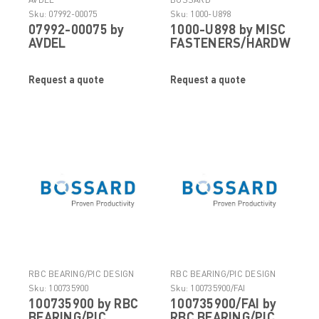
Sku:
07992-00075
Sku:
1000-U898
07992-00075 by
1000-U898 by MISC
AVDEL
FASTENERS/HARDWARE
Request a quote
Request a quote
RBC BEARING/PIC DESIGN
RBC BEARING/PIC DESIGN
Sku:
100735900
Sku:
100735900/FAI
100735900 by RBC
100735900/FAI by
BEARING/PIC
RBC BEARING/PIC