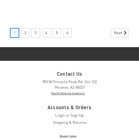
|
ARTICLE NUMBERS
Sku:
1292811
Next
1
2
3
4
5
6
1292811 by
ARTICLE
NUMBERS
CIRCLIP, FOR SHAFT W/O
GROOVE, 2MM SPRING
Contact Us
STL BLK 1292811
909 W Pinnacle Peak Rd. Ste 102
Phoenix, AZ 85027
North America locations
Request a
Accounts & Orders
quote
Login
or
Sign Up
Shipping & Returns
|
POP
Sku:
PRG510-130
Quick Links