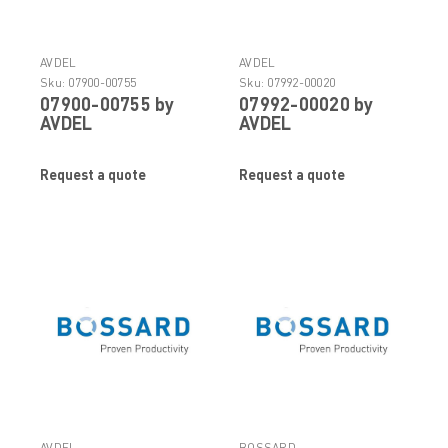
AVDEL
AVDEL
Sku:
07900-00755
Sku:
07992-00020
07900-00755 by
07992-00020 by
AVDEL
AVDEL
Request a quote
Request a quote
AVDEL
BOSSARD