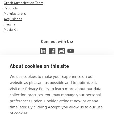
PRG510-130 -
Credit Authorization From
Products
Rivet Tool Jaw
Manufacturers
Lube by POP
Acquisitions
Insights
Stanley
Media Kit
Engineered
Fastening
Connect with Us:
Jaw Lube for Rivet Tool
Rivet Tool Jaw Lube Item
Jaw Lube Used On Power
Tool Power Rivet Tool
About cookies on this site
Used On Power Tool Type
View ISO 9001:2015 certificate
Pneumatic Used On
We use cookies to make your experience on our
View ISO 14001:2015 certificate
Equipment Part No PRG540
website as pleasant as possible and to optimize it.
Visit our Privacy Policy to learn more about our data
collection practices. You may manage your personal
preferences under "Cookie Settings" now or at any
$15.5652
time later. By clicking Accept, you allow us to our use
of cookies.
ADD TO CART