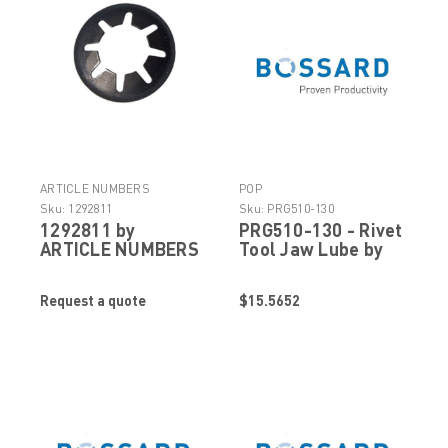
ARTICLE NUMBERS
POP
Sku:
1292811
Sku:
PRG510-130
1292811 by
PRG510-130 - Rivet
ARTICLE NUMBERS
Tool Jaw Lube by
POP Stanley
Engineered
Request a quote
$15.5652
Fastening