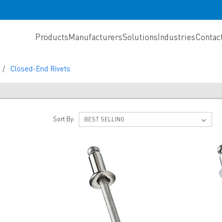
Products
Manufacturers
Solutions
Industries
Contac
Closed-End Rivets
S
Sort By: