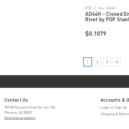
Details
|
POP
Sku:
AD44H
AD44H - Closed En
Rivet by POP Stan
Engineered Faste
$0.1079
1
2
3
4
Contact Us
Accounts & 
909 W Pinnacle Peak Rd. Ste 102
Login
or
Sign Up
Phoenix, AZ 85027
Shipping & Retur
North America locations