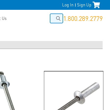
Log In
Sign Up
|
1.800.289.2779
t Us