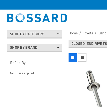
Home
Rivets
Blind
SHOP BY CATEGORY
CLOSED-END RIVET
SHOP BY BRAND
Refine By
No filters applied