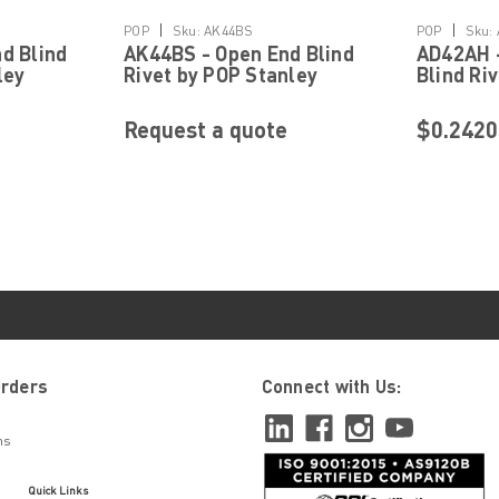
Details
|
|
POP
Sku:
AK44BS
POP
Sku:
d Blind
AK44BS - Open End Blind
AD42AH -
ley
Rivet by POP Stanley
Blind Ri
ning
Engineered Fastening
Engineer
Request a quote
$0.2420
|
POP
Sku:
AD52H
AD52H - Closed End Blind
5/32" x 0.315" Shank, 0.327" x 0.066" D
Closed End, Rivet Rivet Type Closed En
Orders
Connect with Us:
0.315 Inch Head Type Dome Head Diamete
ns
$0.1131
Quick Links