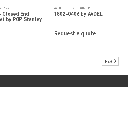
Details
Details
|
AD42AH
AVDEL
Sku:
1802-0406
 Closed End
1802-0406 by AVDEL
vet by POP Stanley
ed Fastening
Request a quote
Next
 Rivet by POP Stanley Engineered Fastening
ome Head, 0.063 to 0.125" Grip Range, Aluminum Rivet/Steel Mandrel,
d Shank Diameter 5/32 Inch Mandrel Diameter 0.086 Inch Shank Length
r...