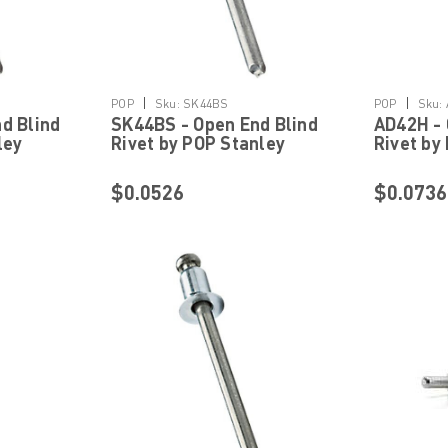
Details
|
|
POP
Sku:
SK44BS
POP
Sku:
d Blind
SK44BS - Open End Blind
AD42H - 
ley
Rivet by POP Stanley
Rivet by
ning
Engineered Fastening
Engineer
$0.0526
$0.0736