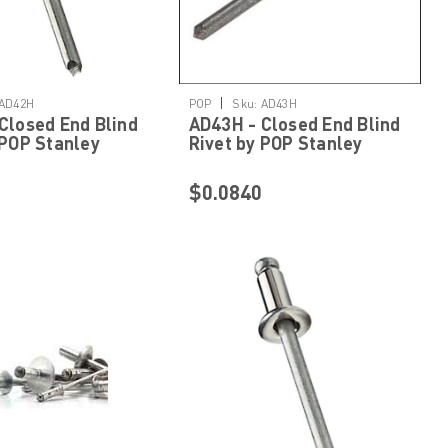
Details
Details
|
AD42H
POP
Sku:
AD43H
Closed End Blind
AD43H - Closed End Blind
 POP Stanley
Rivet by POP Stanley
ed Fastening
Engineered Fastening
$0.0840