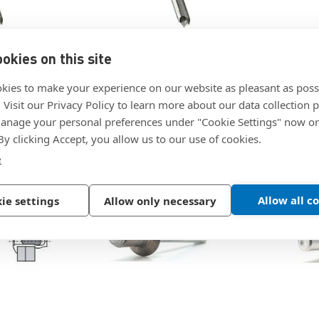
Details
|
|
POP
Sku:
AD64H
POP
Sku:
okies on this site
d Blind
AD64H - Closed End Blind
AD84H - 
ley
Rivet by POP Stanley
Rivet by
ning
kies to make your experience on our website as pleasant as poss
Engineered Fastening
Engineer
. Visit our Privacy Policy to learn more about our data collection p
$0.1180
$0.3787
nage your personal preferences under "Cookie Settings" now or
 By clicking Accept, you allow us to our use of cookies.
e
Allow all c
ie settings
Allow only necessary