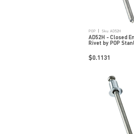
Details
|
POP
Sku:
AD52H
AD52H - Closed En
Rivet by POP Stan
Engineered Faste
$0.1131