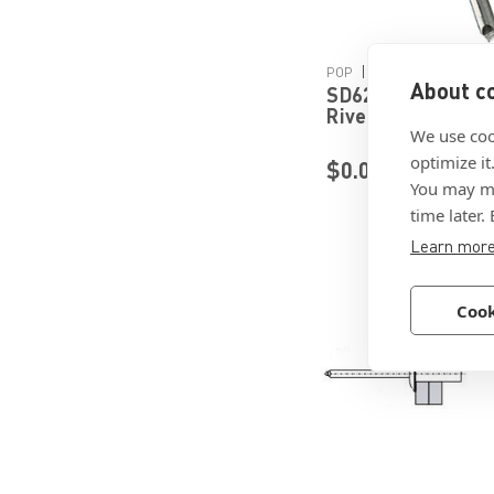
Details
|
POP
Sku:
SD62BS
About co
SD62BS - Open En
Rivet by POP Stan
Engineered Faste
We use coo
optimize it
$0.0906
You may ma
time later.
Learn mor
Cook