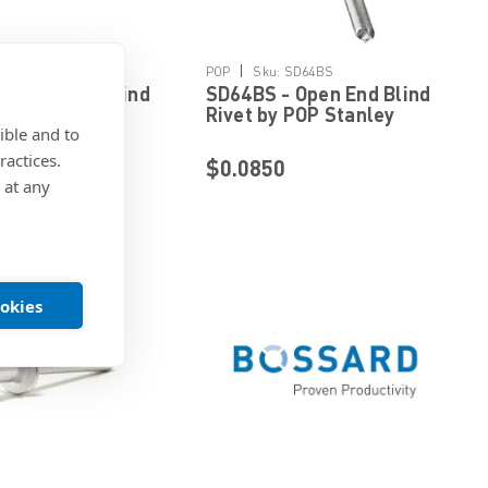
Details
Details
|
AD84H
POP
Sku:
SD64BS
Closed End Blind
SD64BS - Open End Blind
 POP Stanley
Rivet by POP Stanley
ible and to
ed Fastening
Engineered Fastening
ractices.
$0.0850
 at any
ookies