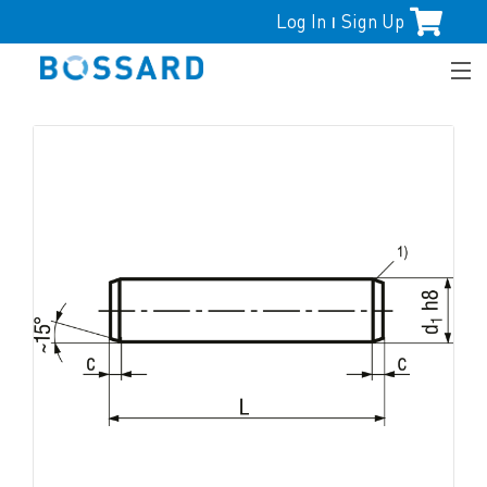
Log In
Sign Up
|