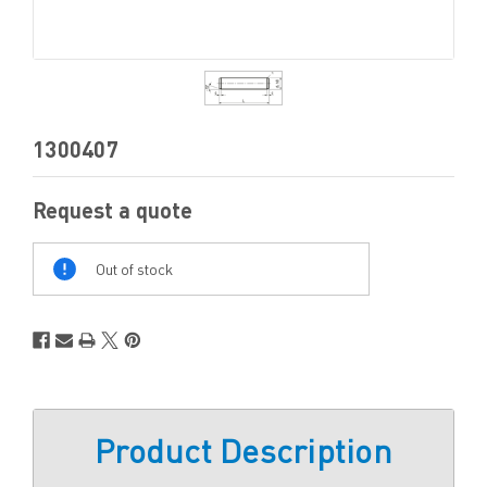
1300407
Request a quote
Out
Of
Out of stock
Stock
Product Description