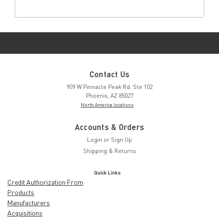
Contact Us
909 W Pinnacle Peak Rd. Ste 102
Phoenix, AZ 85027
North America locations
Accounts & Orders
Login
or
Sign Up
Shipping & Returns
Quick Links
Credit Authorization From
Products
Manufacturers
Acquisitions