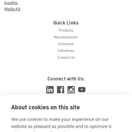
Insights
Media Kit
Quick Links
Products
Manufacturers
Solutions
Industries
Contact Us
Connect with Us:
About cookies on this site
View ISO 9001:2015 certificate
We use cookies to make your experience on our
View ISO 14001:2015 certificate
website as pleasant as possible and to optimize it.