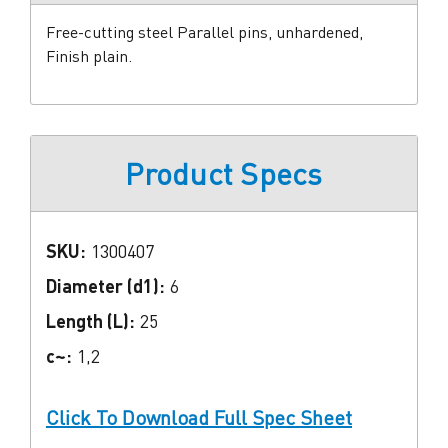
Free-cutting steel Parallel pins, unhardened,
Finish plain.
Product Specs
SKU:
1300407
Diameter (d1):
6
Length (L):
25
c~:
1,2
Click To Download Full Spec Sheet