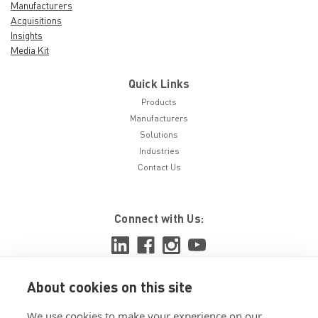
Manufacturers
Acquisitions
Insights
Media Kit
Quick Links
Products
Manufacturers
Solutions
Industries
Contact Us
Connect with Us:
About cookies on this site
View ISO 9001:2015 certificate
We use cookies to make your experience on our