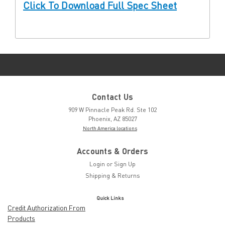
Click To Download Full Spec Sheet
Contact Us
909 W Pinnacle Peak Rd. Ste 102
Phoenix, AZ 85027
North America locations
Accounts & Orders
Login
or
Sign Up
Shipping & Returns
Quick Links
Credit Authorization From
Products