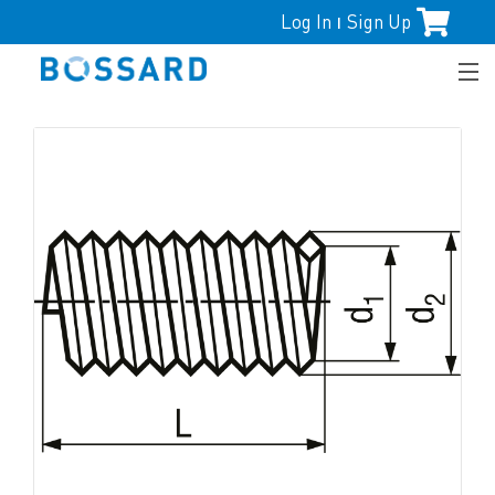
Log In
Sign Up
|