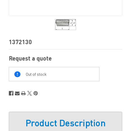
1372130
Request a quote
Out
Of
Out of stock
Stock
Product Description