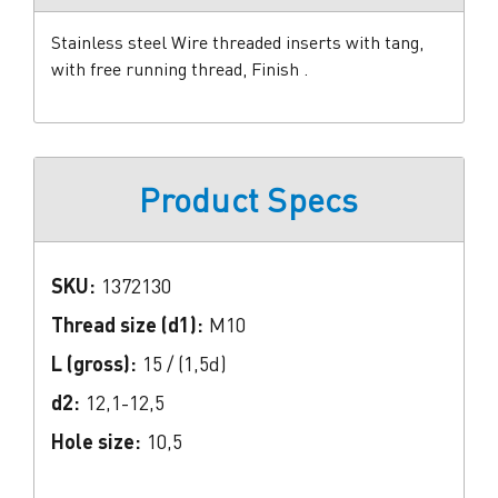
Stainless steel Wire threaded inserts with tang,
with free running thread, Finish .
Product Specs
SKU:
1372130
Thread size (d1):
M10
L (gross):
15 / (1,5d)
d2:
12,1-12,5
Hole size:
10,5