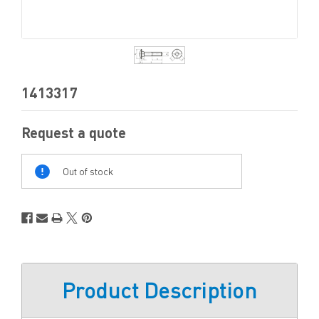
1413317
Request a quote
Out
Of
Out of stock
Stock
Product Description