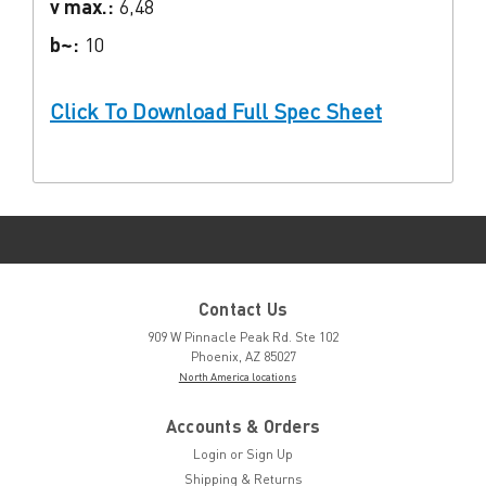
v max.:
6,48
b~:
10
Click To Download Full Spec Sheet
Contact Us
909 W Pinnacle Peak Rd. Ste 102
Phoenix, AZ 85027
North America locations
Accounts & Orders
Login
or
Sign Up
Shipping & Returns