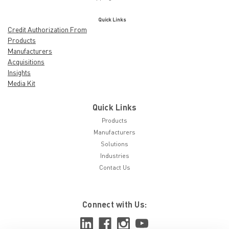
Quick Links
Credit Authorization From
Products
Manufacturers
Acquisitions
Insights
Media Kit
Quick Links
Products
Manufacturers
Solutions
Industries
Contact Us
Connect with Us: