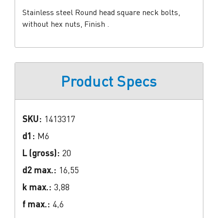
Stainless steel Round head square neck bolts,
without hex nuts, Finish .
Product Specs
SKU:
1413317
d1:
M6
L (gross):
20
d2 max.:
16,55
k max.:
3,88
f max.:
4,6