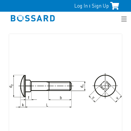
Log In
Sign Up
|