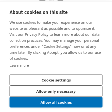
About cookies on this site
View ISO 9001:2015 certificate
We use cookies to make your experience on our
View ISO 14001:2015 certificate
website as pleasant as possible and to optimize it.
Visit our Privacy Policy to learn more about our data
collection practices. You may manage your personal
preferences under "Cookie Settings" now or at any
time later. By clicking Accept, you allow us to our use
of cookies.
Customer Terms & Conditions
Learn more
Supplier Terms & Conditions
Privacy Policy
Cookie settings
Join Our Newsletter
Allow only necessary
Allow all cookies
©
2026
Bossard North America
|
Sitemap