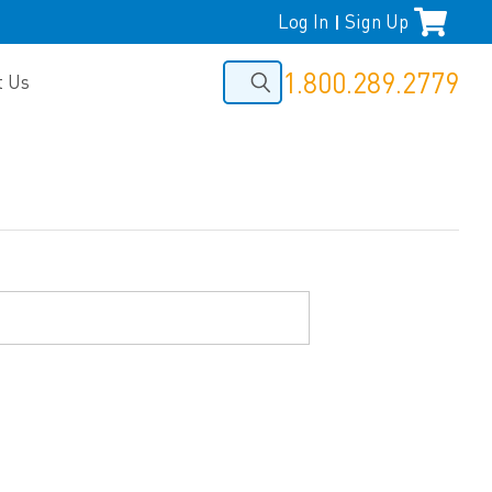
Log In
Sign Up
|
1.800.289.2779
t Us