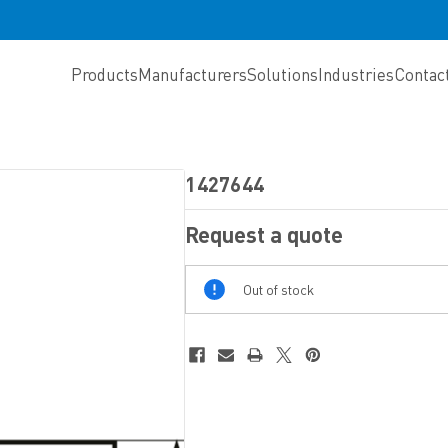
Products
Manufacturers
Solutions
Industries
Contac
1427644
Request a quote
Out
Out of stock
Of
Stock