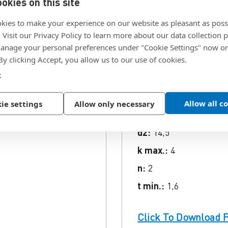
okies on this site
kies to make your experience on our website as pleasant as poss
ion
. Visit our Privacy Policy to learn more about our data collection p
nage your personal preferences under "Cookie Settings" now or
 By clicking Accept, you allow us to our use of cookies.
e
crews, , Finish .
SKU:
1427644
d1:
M8
Allow all c
ie settings
Allow only necessary
L (gross):
70
d2:
14,5
k max.:
4
n:
2
t min.:
1,6
Click To Download F