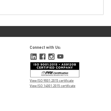
Connect with Us:
View ISO 9001:2015 certificate
View ISO 14001:2015 certificate