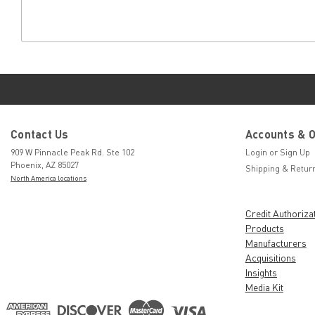
Contact Us
Accounts & 
909 W Pinnacle Peak Rd. Ste 102
Login
or
Sign Up
Phoenix, AZ 85027
Shipping & Retur
North America locations
Credit Authoriza
Products
Manufacturers
Acquisitions
Insights
Media Kit