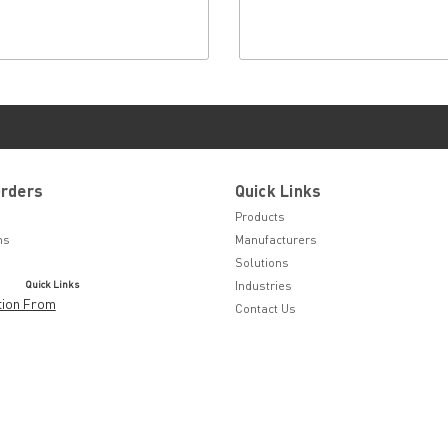
Orders
Quick Links
Products
ns
Manufacturers
Solutions
Quick Links
Industries
tion From
Contact Us