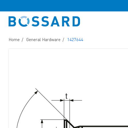
Home
General Hardware
1427644