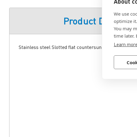
About co
We use coo
Product Descript
optimize it
You may ma
time later.
Learn mor
Stainless steel Slotted flat countersunk head machine s
Cook