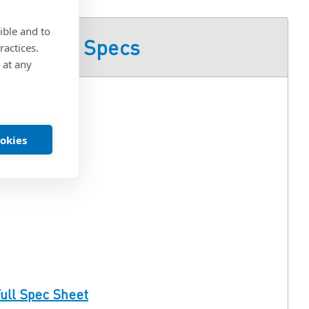
ible and to
Product Specs
ractices.
 at any
ookies
ull Spec Sheet