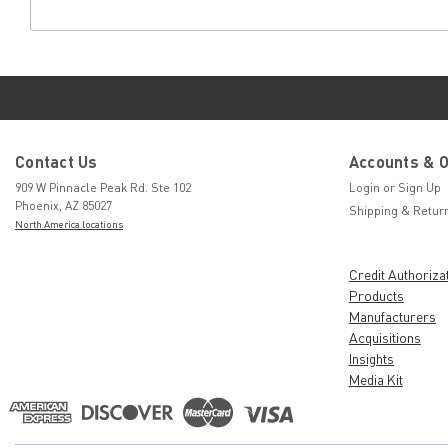
Contact Us
Accounts & 
909 W Pinnacle Peak Rd. Ste 102
Login
or
Sign Up
Phoenix, AZ 85027
Shipping & Retur
North America locations
Credit Authoriza
Products
Manufacturers
Acquisitions
Insights
Media Kit