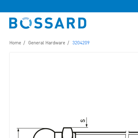
Home
General Hardware
3204209