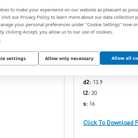
kies to make your experience on our website as pleasant as poss
ion
. Visit our Privacy Policy to learn more about our data collection p
nage your personal preferences under "Cookie Settings" now or
 By clicking Accept, you allow us to our use of cookies.
SKU:
3204209
e
Code:
302561
Allow all c
ie settings
Allow only necessary
d:
M16
L (gross):
168
d2:
13,9
l2:
20
s:
16
Click To Download F