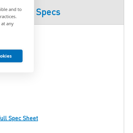
ible and to
Product Specs
ractices.
 at any
ookies
ull Spec Sheet