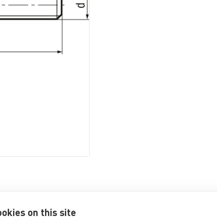
okies on this site