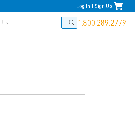
Log In
Sign Up
|
1.800.289.2779
t Us