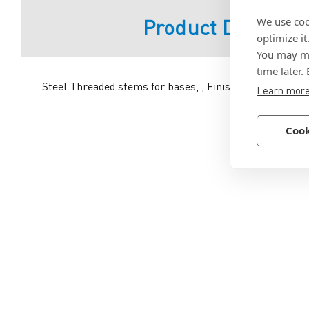
We use coo
Product Descript
optimize it
You may ma
time later.
Steel Threaded stems for bases, , Finish zinc plated.
Learn mor
Cook