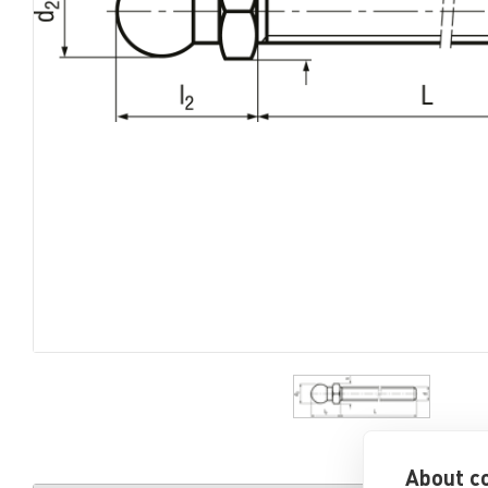
About co