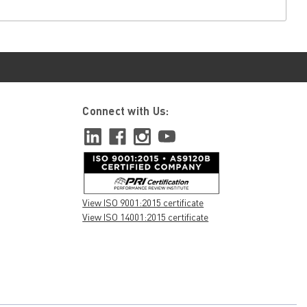
Connect with Us:
View ISO 9001:2015 certificate
View ISO 14001:2015 certificate