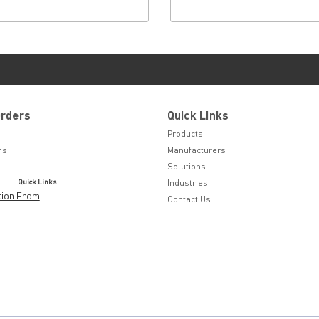
Orders
Quick Links
Products
ns
Manufacturers
Solutions
Quick Links
Industries
tion From
Contact Us