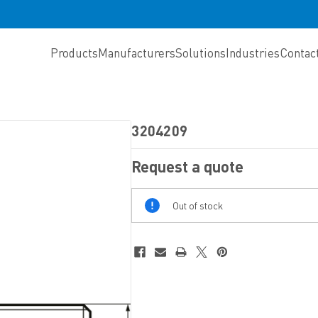
Products
Manufacturers
Solutions
Industries
Contac
3204209
Request a quote
Out
Out of stock
Of
Stock