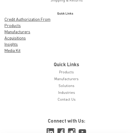
Shipping & Returns
Quick Links
Credit Authorization From
Products
Manufacturers
Acquisitions
Insights
Media Kit
Quick Links
Products
Manufacturers
Solutions
Industries
Contact Us
Connect with Us: