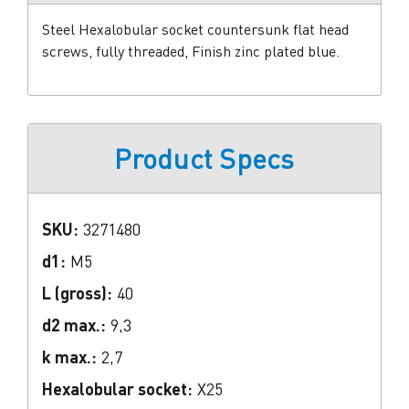
Steel Hexalobular socket countersunk flat head
screws, fully threaded, Finish zinc plated blue.
Product Specs
SKU:
3271480
d1:
M5
L (gross):
40
d2 max.:
9,3
k max.:
2,7
Hexalobular socket:
X25