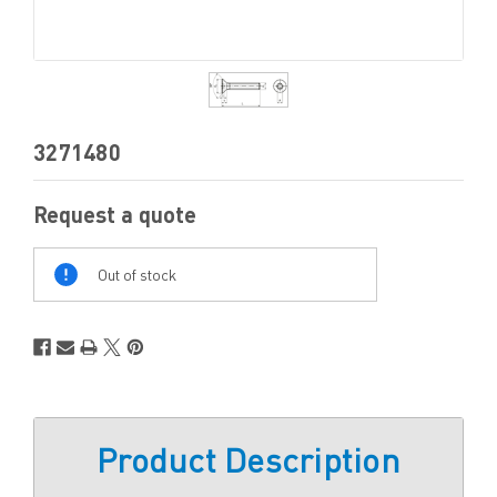
3271480
Request a quote
Out
Of
Out of stock
Stock
Product Description