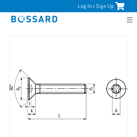
Log In
Sign Up
|