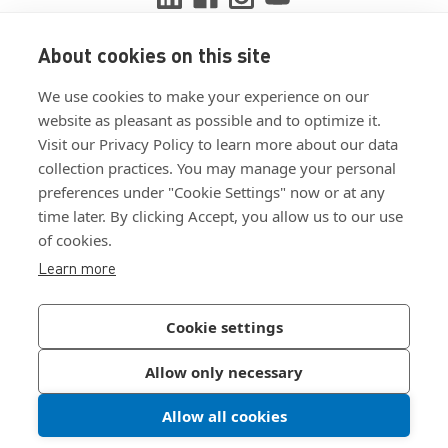
About cookies on this site
View ISO 9001:2015 certificate
We use cookies to make your experience on our
View ISO 14001:2015 certificate
website as pleasant as possible and to optimize it.
Visit our Privacy Policy to learn more about our data
collection practices. You may manage your personal
preferences under "Cookie Settings" now or at any
time later. By clicking Accept, you allow us to our use
of cookies.
Customer Terms & Conditions
Learn more
Supplier Terms & Conditions
Privacy Policy
Cookie settings
Join Our Newsletter
Allow only necessary
Allow all cookies
©
2026
Bossard North America
|
Sitemap