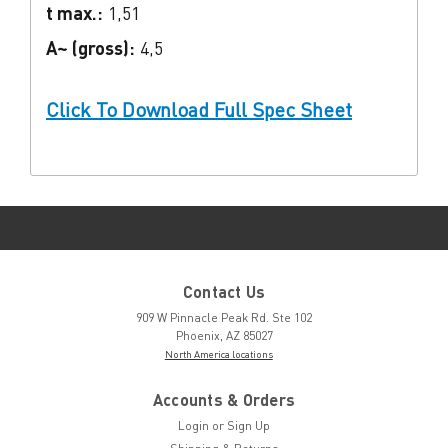
t max.:
1,51
A~ (gross):
4,5
Click To Download Full Spec Sheet
Contact Us
909 W Pinnacle Peak Rd. Ste 102
Phoenix, AZ 85027
North America locations
Accounts & Orders
Login
or
Sign Up