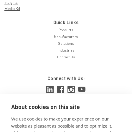
Insights
Media Kit
Quick Links
Products
Manufacturers
Solutions
Industries
Contact Us
Connect with Us:
About cookies on this site
View ISO 9001:2015 certificate
We use cookies to make your experience on our
View ISO 14001:2015 certificate
website as pleasant as possible and to optimize it.