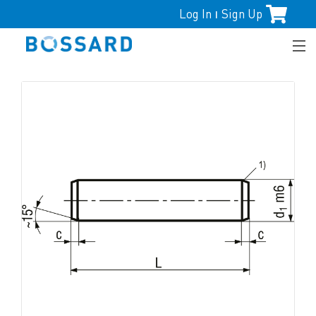
Log In
Sign Up
|