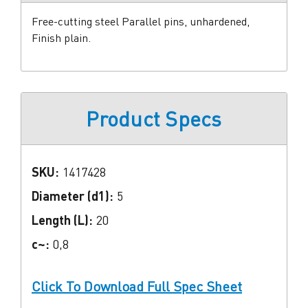
Free-cutting steel Parallel pins, unhardened,
Finish plain.
Product Specs
SKU:
1417428
Diameter (d1):
5
Length (L):
20
c~:
0,8
Click To Download Full Spec Sheet