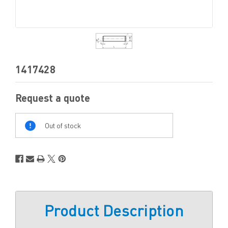
1417428
Request a quote
Out
Of
Out of stock
Stock
Product Description