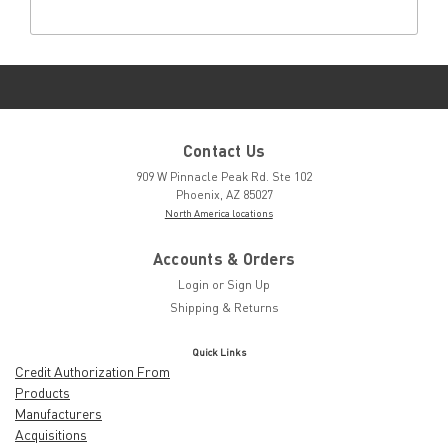
Contact Us
909 W Pinnacle Peak Rd. Ste 102
Phoenix, AZ 85027
North America locations
Accounts & Orders
Login
or
Sign Up
Shipping & Returns
Quick Links
Credit Authorization From
Products
Manufacturers
Acquisitions