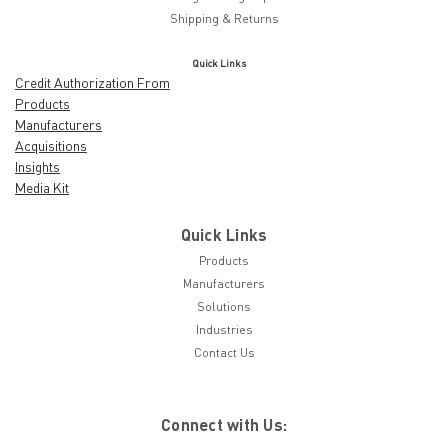
Shipping & Returns
Quick Links
Credit Authorization From
Products
Manufacturers
Acquisitions
Insights
Media Kit
Quick Links
Products
Manufacturers
Solutions
Industries
Contact Us
Connect with Us: