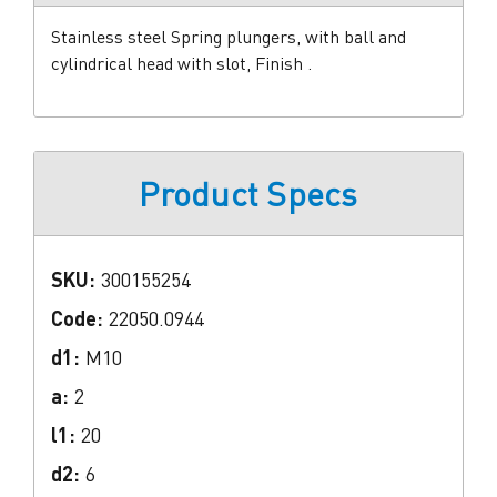
Stainless steel Spring plungers, with ball and
cylindrical head with slot, Finish .
Product Specs
SKU:
300155254
Code:
22050.0944
d1:
M10
a:
2
l1:
20
d2:
6