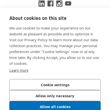
About cookies on this site
View ISO 9001:2015 certificate
We use cookies to make your experience on our
View ISO 14001:2015 certificate
website as pleasant as possible and to optimize it.
Visit our Privacy Policy to learn more about our data
collection practices. You may manage your personal
preferences under "Cookie Settings" now or at any
time later. By clicking Accept, you allow us to our use
of cookies.
Customer Terms & Conditions
Learn more
Supplier Terms & Conditions
Privacy Policy
Cookie settings
Join Our Newsletter
Allow only necessary
Allow all cookies