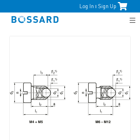
Log In
Sign Up
|