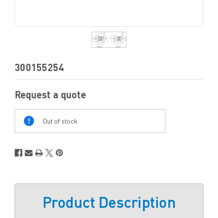
300155254
Request a quote
Out
Of
Out of stock
Stock
Product Description