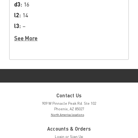
d3:
16
l2:
14
l3:
–
See More
Contact Us
909 W Pinnacle Peak Rd. Ste 102
Phoenix, AZ 85027
North America locations
Accounts & Orders
Login
or
Sign Up