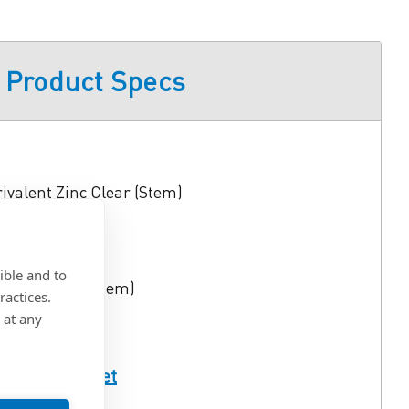
Product Specs
rivalent Zinc Clear (Stem)
0 in.
ible and to
lug), Steel (Stem)
ractices.
 at any
ull Spec Sheet