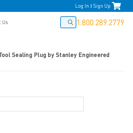
Log In
Sign Up
|
1.800.289.2779
t Us
Tool Sealing Plug by Stanley Engineered