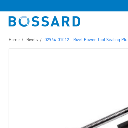
Home
Rivets
02964-01012 - Rivet Power Tool Sealing Plu