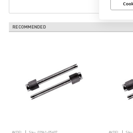
Cook
RECOMMENDED
|
|
AVDEL
Sku:
02961-05607
AVDEL
Sku