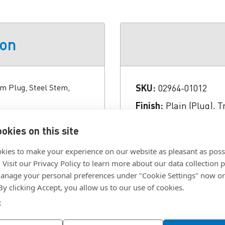
ion
um Plug, Steel Stem,
SKU:
02964-01012
Finish:
Plain (Plug), T
l Size 2.02 Inch Length
Grip Range:
0.538 to 1
okies on this site
ug), Trivalent Zinc Clear
Length:
2.02 in.
t Tool Shank Diameter
kies to make your experience on our website as pleasant as poss
Material:
Aluminum (P
 0.409 Inch Grip Range
. Visit our Privacy Policy to learn more about our data collection p
nage your personal preferences under "Cookie Settings" now or
Type:
Sealing Plug
 By clicking Accept, you allow us to our use of cookies.
e
Click To Download F