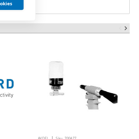
ookies
|
AVDEL
Sku:
700A77