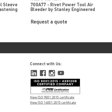
l Sleeve
700A77 - Rivet Power Tool Air
astening
Bleeder by Stanley Engineered
Fastening (Avdel)
Request a quote
Connect with Us:
View ISO 9001:2015 certificate
View ISO 14001:2015 certificate