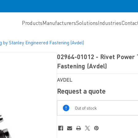
Products
Manufacturers
Solutions
Industries
Contac
g by Stanley Engineered Fastening (Avdel)
02964-01012 - Rivet Power 
Fastening (Avdel)
AVDEL
Request a quote
Out
Out of stock
Of
Stock