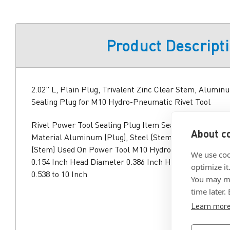
Product Descript
2.02" L, Plain Plug, Trivalent Zinc Clear Stem, Alumin
Sealing Plug for M10 Hydro-Pneumatic Rivet Tool
Rivet Power Tool Sealing Plug Item Sealing Plug Overal
About co
Material Aluminum (Plug), Steel (Stem) Finish Plain (Pl
(Stem) Used On Power Tool M10 Hydro-Pneumatic Rive
We use coo
0.154 Inch Head Diameter 0.386 Inch Hole Size 0.386 to
optimize it
0.538 to 10 Inch
You may ma
time later.
Learn mor