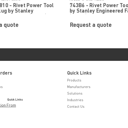
10 - Rivet Power Tool
743B6 - Rivet Power Too
lug by Stanley
by Stanley Engineered F
d Fastening (Avdel)
(Avdel)
a quote
Request a quote
Orders
Quick Links
Products
ns
Manufacturers
Solutions
Quick Links
Industries
tion From
Contact Us