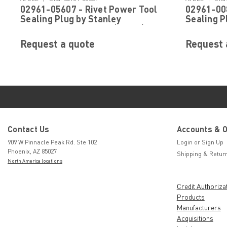
02961-05607 - Rivet Power Tool
02961-008
Sealing Plug by Stanley
Sealing P
Engineered Fastening (Avdel)
Engineere
Request a quote
Request 
Contact Us
Accounts & 
909 W Pinnacle Peak Rd. Ste 102
Login
or
Sign Up
Phoenix, AZ 85027
Shipping & Retur
North America locations
Credit Authoriza
Products
Manufacturers
Acquisitions