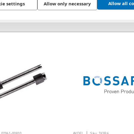
Allow all c
ie settings
Allow only necessary
|
:
02961-00810
AVDEL
Sku:
743B6