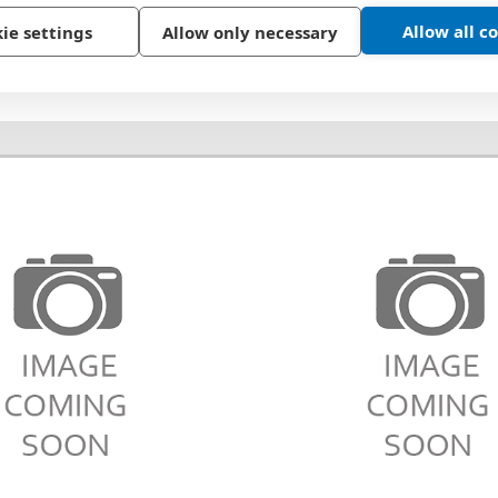
Allow all c
ie settings
Allow only necessary