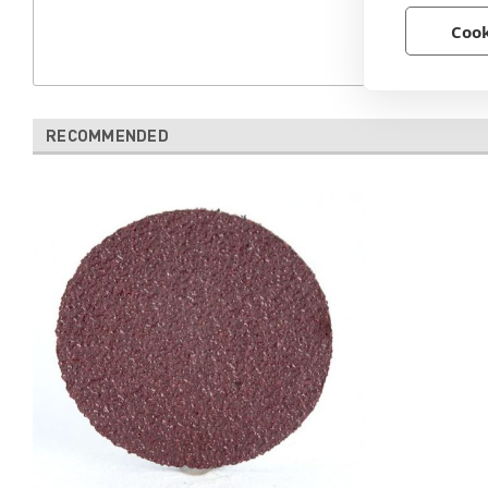
Cook
RECOMMENDED