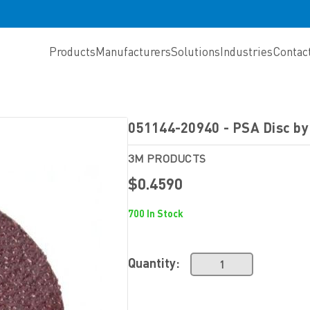
Products
Manufacturers
Solutions
Industries
Contac
051144-20940 - PSA Disc b
3M PRODUCTS
$0.4590
700 In Stock
Quantity: