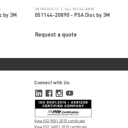
|
6
3M PRODUCTS
Sku:
051144-20890
c by 3M
051144-20890 - PSA Disc by 3M
Request a quote
Connect with Us:
View ISO 9001:2015 certificate
View ISO 14001:2015 certificate