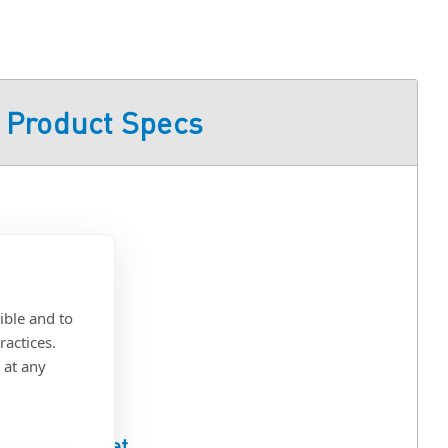
Product Specs
ible and to
ractices.
 at any
ull Spec Sheet