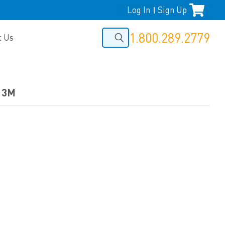
Log In
Sign Up
|
1.800.289.2779
t Us
y 3M