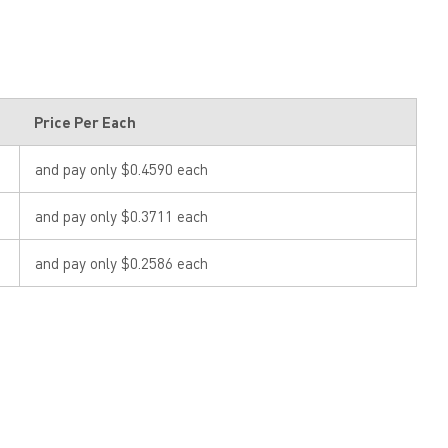
Price Per Each
and pay only $0.4590 each
and pay only $0.3711 each
and pay only $0.2586 each