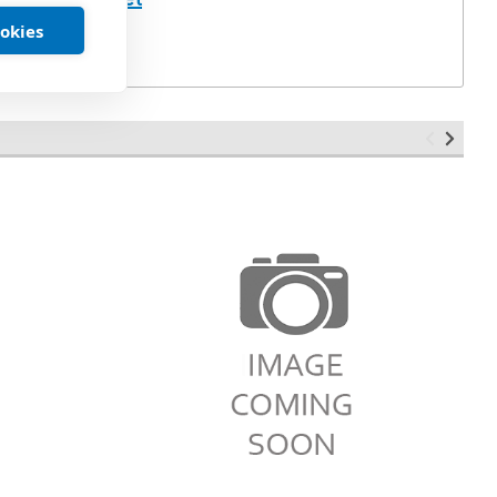
ookies