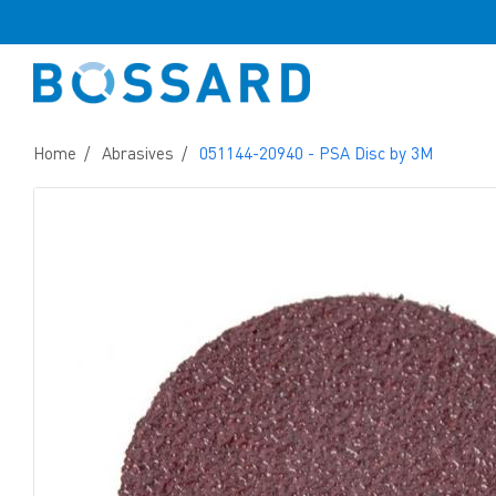
Home
Abrasives
051144-20940 - PSA Disc by 3M