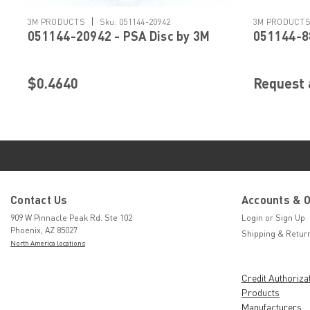
|
3M PRODUCTS
Sku:
051144-20942
3M PRODUCT
051144-20942 - PSA Disc by 3M
051144-88
$0.4640
Request 
Contact Us
Accounts & 
909 W Pinnacle Peak Rd. Ste 102
Login
or
Sign Up
Phoenix, AZ 85027
Shipping & Retur
North America locations
Credit Authoriza
Products
Manufacturers