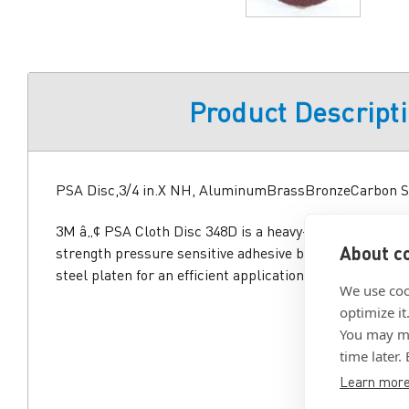
Product Descript
PSA Disc,3/4 in.X NH, AluminumBrassBronzeCarbon S
3M â„¢ PSA Cloth Disc 348D is a heavy-duty sanding dis
About co
strength pressure sensitive adhesive backing that adhe
steel platen for an efficient application and clean remo
We use coo
optimize it
You may ma
time later.
Learn mor