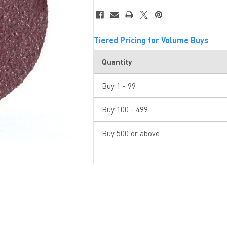
Tiered Pricing for Volume Buys
Quantity
Buy 1 - 99
Buy 100 - 499
Buy 500 or above