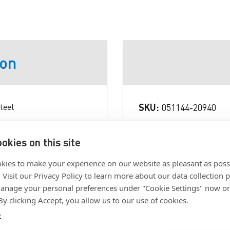
ion
teel
SKU:
051144-20940
Color:
Brown
c that features a high-
okies on this site
res to a backup pad or a
Diameter:
3/4 in.
val.
Grade:
P120
kies to make your experience on our website as pleasant as poss
. Visit our Privacy Policy to learn more about our data collection p
Size:
3/4 in. X NH
nage your personal preferences under "Cookie Settings" now or
Type:
Closed Coat
 By clicking Accept, you allow us to our use of cookies.
e
Click To Download F