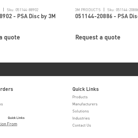
|
|
S
Sku:
051144-88902
3M PRODUCTS
Sku:
051144-2088
902 - PSA Disc by 3M
051144-20886 - PSA Dis
a quote
Request a quote
Orders
Quick Links
Products
ns
Manufacturers
Solutions
Quick Links
Industries
tion From
Contact Us