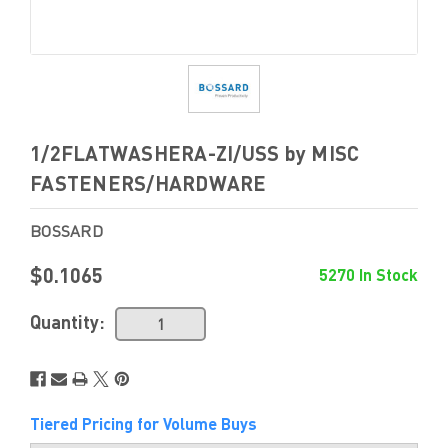
1/2FLATWASHERA-ZI/USS by MISC
FASTENERS/HARDWARE
BOSSARD
$0.1065
5270 In Stock
Quantity:
Tiered Pricing for Volume Buys