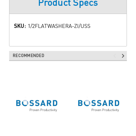
Product Specs
SKU:
1/2FLATWASHERA-ZI/USS
RECOMMENDED