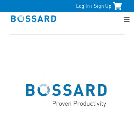
Log In
Sign Up
|