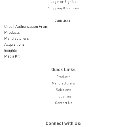
Login
or
Sign Up
Shipping & Returns
Quick Links
Credit Authorization From
Products
Manufacturers
Acquisitions
Insights
Media Kit
Quick Links
Products
Manufacturers
Solutions
Industries
Contact Us
Connect with Us: