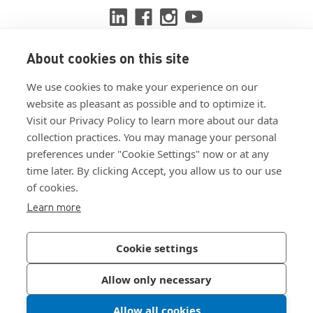
About cookies on this site
View ISO 9001:2015 certificate
We use cookies to make your experience on our
View ISO 14001:2015 certificate
website as pleasant as possible and to optimize it.
Visit our Privacy Policy to learn more about our data
collection practices. You may manage your personal
preferences under "Cookie Settings" now or at any
time later. By clicking Accept, you allow us to our use
of cookies.
Customer Terms & Conditions
Learn more
Supplier Terms & Conditions
Privacy Policy
Cookie settings
Join Our Newsletter
Allow only necessary
Allow all cookies