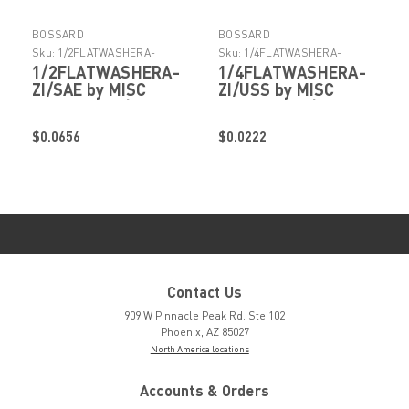
BOSSARD
BOSSARD
Sku:
1/2FLATWASHERA-
Sku:
1/4FLATWASHERA-
ZI/SAE
ZI/USS
1/2FLATWASHERA-
1/4FLATWASHERA-
ZI/SAE by MISC
ZI/USS by MISC
FASTENERS/HARDWARE
FASTENERS/HARDWARE
$0.0656
$0.0222
Contact Us
909 W Pinnacle Peak Rd. Ste 102
Phoenix, AZ 85027
North America locations
Accounts & Orders