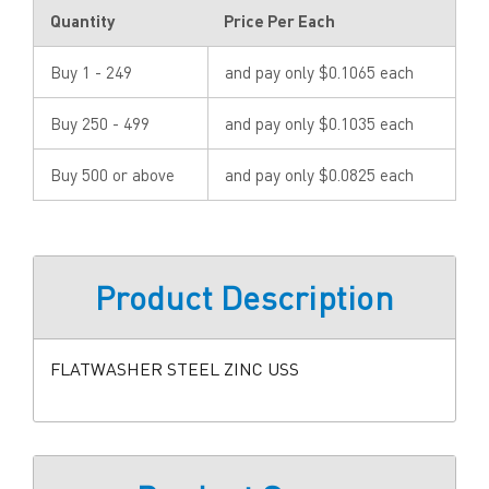
Quantity
Price Per Each
Buy 1 - 249
and pay only $0.1065 each
Buy 250 - 499
and pay only $0.1035 each
Buy 500 or above
and pay only $0.0825 each
Product Description
FLATWASHER STEEL ZINC USS