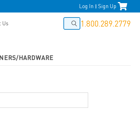
Log In
Sign Up
|
1.800.289.2779
t Us
TENERS/HARDWARE