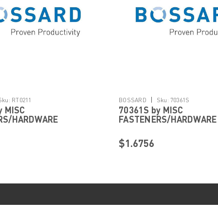
|
Sku:
RT0211
BOSSARD
Sku:
70361S
y MISC
70361S by MISC
RS/HARDWARE
FASTENERS/HARDWARE
$1.6756