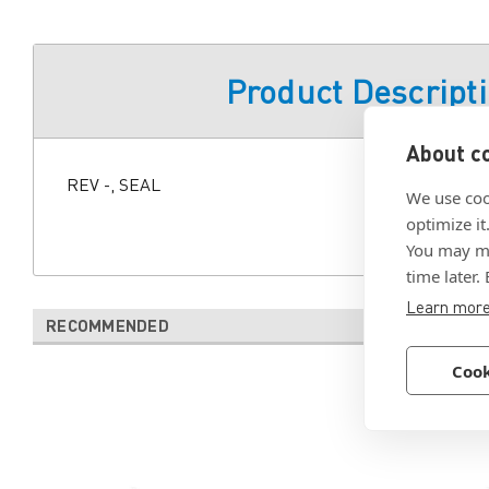
Product Descript
About co
REV -, SEAL
We use coo
optimize it
You may ma
time later.
Learn mor
RECOMMENDED
Cook