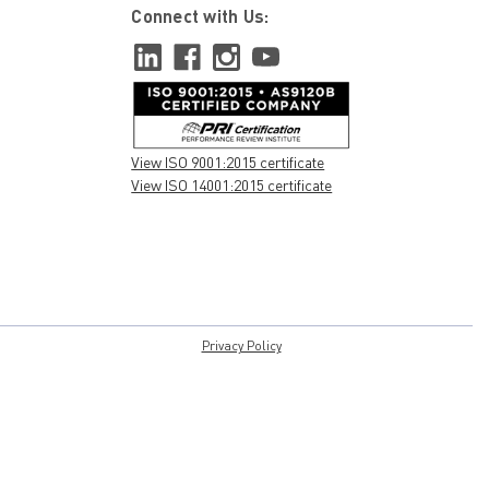
Connect with Us:
View ISO 9001:2015 certificate
View ISO 14001:2015 certificate
Privacy Policy