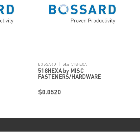
|
BOSSARD
Sku:
518HEXA
518HEXA by MISC
FASTENERS/HARDWARE
$0.0520