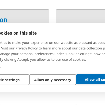
ion
okies on this site
SKU:
1000193623
kies to make your experience on our website as pleasant as poss
. Visit our Privacy Policy to learn more about our data collection p
nage your personal preferences under "Cookie Settings" now or
 By clicking Accept, you allow us to our use of cookies.
e
Allow all c
ie settings
Allow only necessary