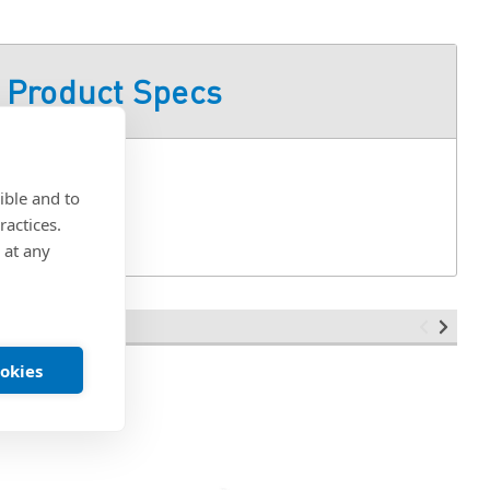
Product Specs
ible and to
ractices.
 at any
ookies