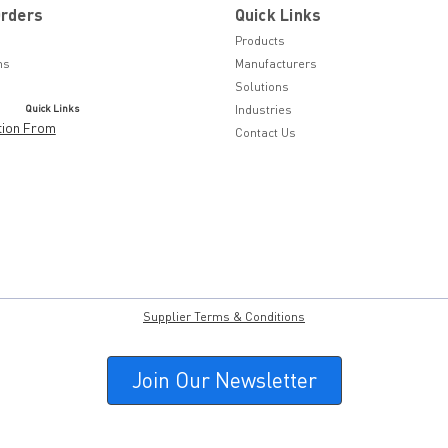
Orders
Quick Links
Products
ns
Manufacturers
Solutions
Quick Links
Industries
tion From
Contact Us
Supplier Terms & Conditions
Join Our Newsletter