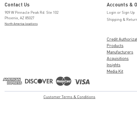
Contact Us
Accounts & 
909 W Pinnacle Peak Rd. Ste 102
Login
or
Sign Up
Phoenix, AZ 85027
Shipping & Retur
North America locations
Credit Authoriza
Products
Manufacturers
Acquisitions
Insights
Media Kit
Customer Terms & Conditions