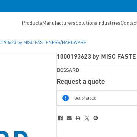
Products
Manufacturers
Solutions
Industries
Contac
0193623 by MISC FASTENERS/HARDWARE
1000193623 by MISC FAS
BOSSARD
Request a quote
Out
Out of stock
Of
Stock