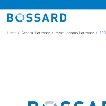
Home
General Hardware
Miscellaneous Hardware
100