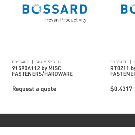
|
|
BOSSARD
Sku:
91590A112
BOSSARD
91590A112 by MISC
RT0211 b
FASTENERS/HARDWARE
FASTENE
Request a quote
$0.4317