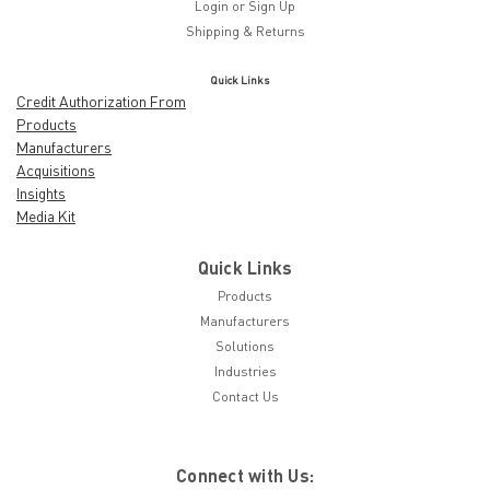
Login
or
Sign Up
Shipping & Returns
Quick Links
Credit Authorization From
Products
Manufacturers
Acquisitions
Insights
Media Kit
Quick Links
Products
Manufacturers
Solutions
Industries
Contact Us
Connect with Us: