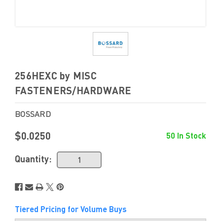
256HEXC by MISC
FASTENERS/HARDWARE
BOSSARD
$0.0250
50 In Stock
Quantity:
Tiered Pricing for Volume Buys