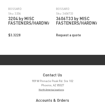
BOSSARD
BOSSARD
Sku:
3204
Sku:
3606T33
3204 by MISC
3606T33 by MISC
FASTENERS/HARDWARE
FASTENERS/HARDWARE
$3.3228
Request a quote
Contact Us
909 W Pinnacle Peak Rd. Ste 102
Phoenix, AZ 85027
North America locations
Accounts & Orders