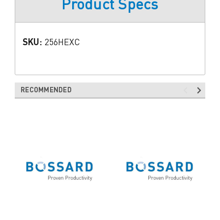
Product Specs
SKU:
256HEXC
RECOMMENDED