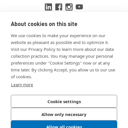
About cookies on this site
View ISO 9001:2015 certificate
We use cookies to make your experience on our
View ISO 14001:2015 certificate
website as pleasant as possible and to optimize it.
Visit our Privacy Policy to learn more about our data
collection practices. You may manage your personal
preferences under "Cookie Settings" now or at any
time later. By clicking Accept, you allow us to our use
of cookies.
Customer Terms & Conditions
Learn more
Supplier Terms & Conditions
Privacy Policy
Cookie settings
Join Our Newsletter
Allow only necessary
Allow all cookies