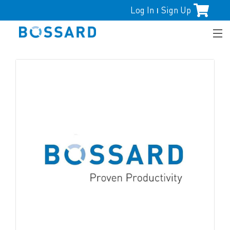
Log In
Sign Up
|