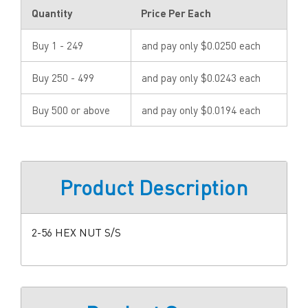
Quantity
Price Per Each
Buy 1 - 249
and pay only $0.0250 each
Buy 250 - 499
and pay only $0.0243 each
Buy 500 or above
and pay only $0.0194 each
Product Description
2-56 HEX NUT S/S