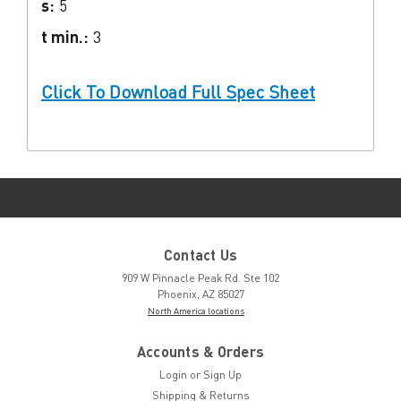
s:
5
t min.:
3
Click To Download Full Spec Sheet
Contact Us
909 W Pinnacle Peak Rd. Ste 102
Phoenix, AZ 85027
North America locations
Accounts & Orders
Login
or
Sign Up
Shipping & Returns