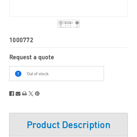
1000772
Request a quote
Out
Of
Out of stock
Stock
Product Description