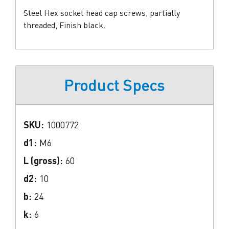
Steel Hex socket head cap screws, partially
threaded, Finish black.
Product Specs
SKU:
1000772
d1:
M6
L (gross):
60
d2:
10
b:
24
k:
6