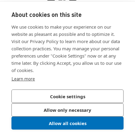
About cookies on this site
View ISO 9001:2015 certificate
We use cookies to make your experience on our
View ISO 14001:2015 certificate
website as pleasant as possible and to optimize it.
Visit our Privacy Policy to learn more about our data
collection practices. You may manage your personal
preferences under "Cookie Settings" now or at any
time later. By clicking Accept, you allow us to our use
of cookies.
Customer Terms & Conditions
Learn more
Supplier Terms & Conditions
Privacy Policy
Cookie settings
Join Our Newsletter
Allow only necessary
Allow all cookies
©
2026
Bossard North America
|
Sitemap