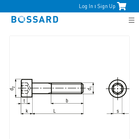
Log In
Sign Up
|