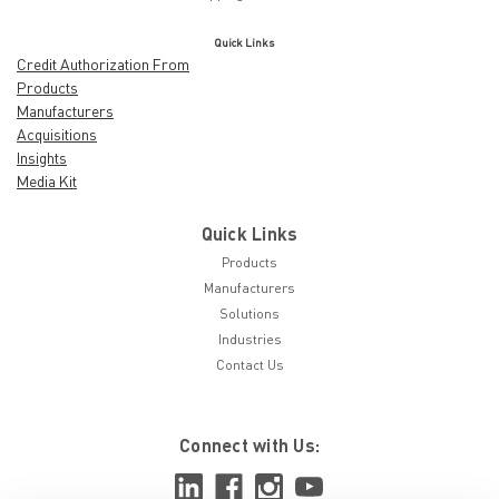
Quick Links
Credit Authorization From
Products
Manufacturers
Acquisitions
Insights
Media Kit
Quick Links
Products
Manufacturers
Solutions
Industries
Contact Us
Connect with Us: