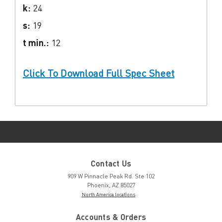
k:
24
s:
19
t min.:
12
Click To Download Full Spec Sheet
Contact Us
909 W Pinnacle Peak Rd. Ste 102
Phoenix, AZ 85027
North America locations
Accounts & Orders