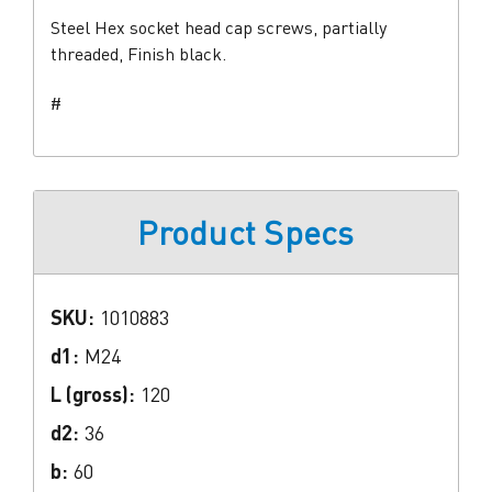
Steel Hex socket head cap screws, partially
threaded, Finish black.
#
Product Specs
SKU:
1010883
d1:
M24
L (gross):
120
d2:
36
b:
60