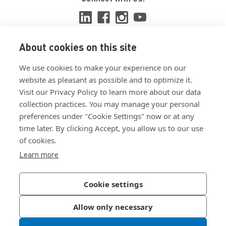
About cookies on this site
View ISO 9001:2015 certificate
We use cookies to make your experience on our
View ISO 14001:2015 certificate
website as pleasant as possible and to optimize it.
Visit our Privacy Policy to learn more about our data
collection practices. You may manage your personal
preferences under "Cookie Settings" now or at any
time later. By clicking Accept, you allow us to our use
of cookies.
Customer Terms & Conditions
Learn more
Supplier Terms & Conditions
Privacy Policy
Cookie settings
Join Our Newsletter
Allow only necessary