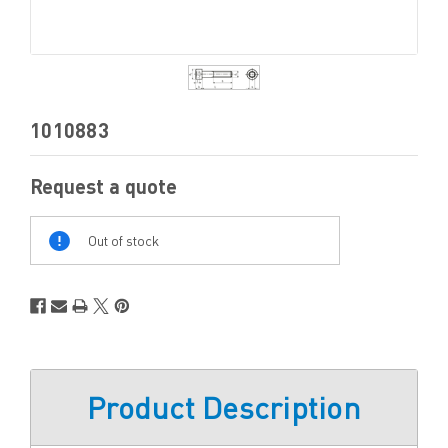
1010883
Request a quote
Out
Of
Out of stock
Stock
Product Description