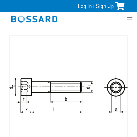
Log In
Sign Up
|