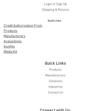
Login
or
Sign Up
Shipping & Returns
Quick Links
Credit Authorization From
Products
Manufacturers
Acquisitions
Insights
Media Kit
Quick Links
Products
Manufacturers
Solutions
Industries
Contact Us
Connect with Us: