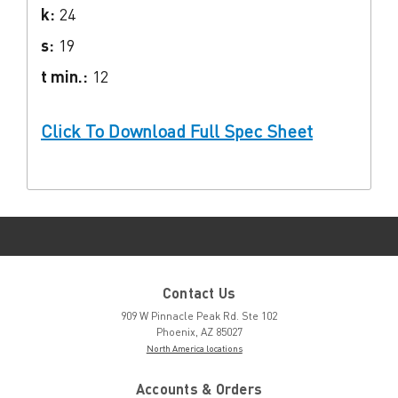
k:
24
s:
19
t min.:
12
Click To Download Full Spec Sheet
Contact Us
909 W Pinnacle Peak Rd. Ste 102
Phoenix, AZ 85027
North America locations
Accounts & Orders