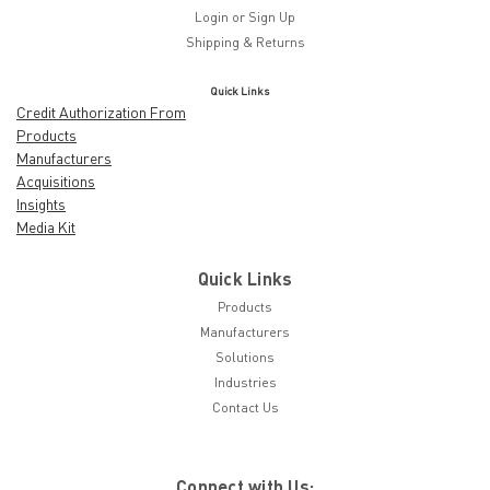
Login
or
Sign Up
Shipping & Returns
Quick Links
Credit Authorization From
Products
Manufacturers
Acquisitions
Insights
Media Kit
Quick Links
Products
Manufacturers
Solutions
Industries
Contact Us
Connect with Us: