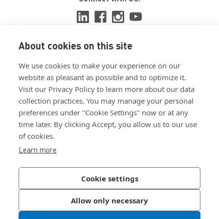
About cookies on this site
View ISO 9001:2015 certificate
We use cookies to make your experience on our
View ISO 14001:2015 certificate
website as pleasant as possible and to optimize it.
Visit our Privacy Policy to learn more about our data
collection practices. You may manage your personal
preferences under "Cookie Settings" now or at any
time later. By clicking Accept, you allow us to our use
of cookies.
Customer Terms & Conditions
Learn more
Supplier Terms & Conditions
Privacy Policy
Cookie settings
Join Our Newsletter
Allow only necessary