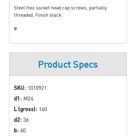
Steel Hex socket head cap screws, partially
threaded, Finish black.
#
Product Specs
SKU:
1010921
d1:
M24
L (gross):
160
d2:
36
b:
60