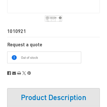
1010921
Request a quote
Out
Of
Out of stock
Stock
Product Description