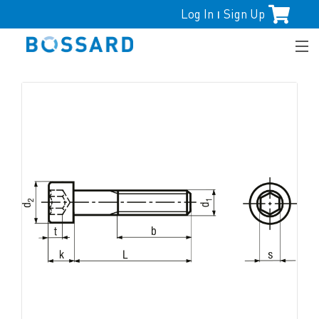
Log In
Sign Up
|