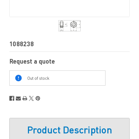
1088238
Request a quote
Out
Of
Out of stock
Stock
Product Description