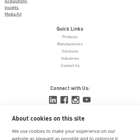
Acquisitions
Insights
Media Kit
Quick Links
Products
Manufacturers
Solutions
Industries
Contact Us
Connect with Us:
About cookies on this site
View ISO 9001:2015 certificate
We use cookies to make your experience on our
View ISO 14001:2015 certificate
website as pleasant as possible and to optimize it.