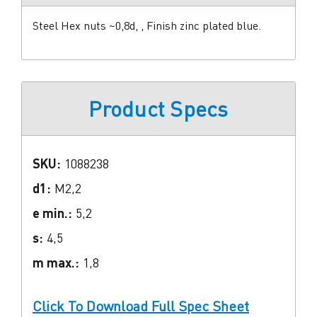
Steel Hex nuts ~0,8d, , Finish zinc plated blue.
Product Specs
SKU:
1088238
d1:
M2,2
e min.:
5,2
s:
4,5
m max.:
1,8
Click To Download Full Spec Sheet