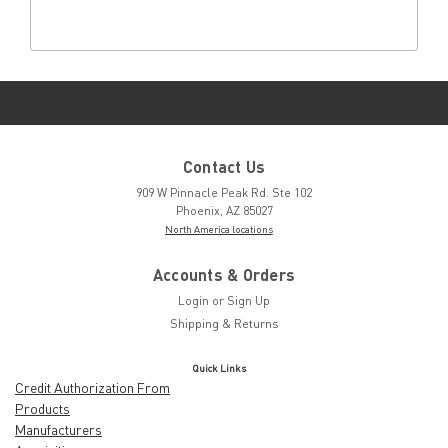
Contact Us
909 W Pinnacle Peak Rd. Ste 102
Phoenix, AZ 85027
North America locations
Accounts & Orders
Login
or
Sign Up
Shipping & Returns
Quick Links
Credit Authorization From
Products
Manufacturers