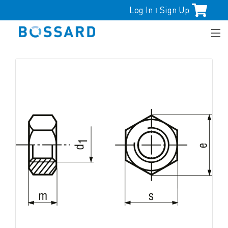
Log In
Sign Up
|