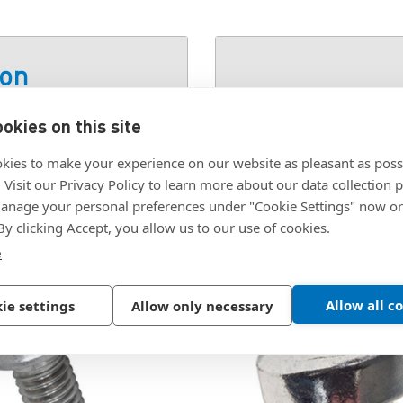
ion
okies on this site
 J, DIN6797
SKU:
1118854
kies to make your experience on our website as pleasant as poss
. Visit our Privacy Policy to learn more about our data collection p
nage your personal preferences under "Cookie Settings" now or
 By clicking Accept, you allow us to our use of cookies.
e
Allow all c
ie settings
Allow only necessary