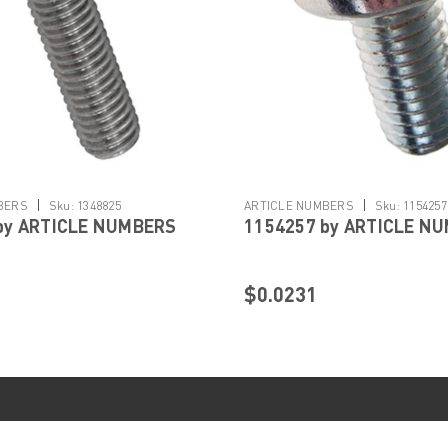
|
|
BERS
Sku:
1348825
ARTICLE NUMBERS
Sku:
1154257
by ARTICLE NUMBERS
1154257 by ARTICLE N
$0.0231