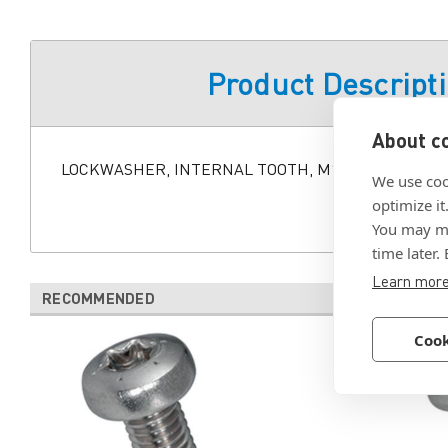
Product Descript
About co
LOCKWASHER, INTERNAL TOOTH, M12 BLK STL, TYPE
We use coo
optimize it
You may ma
time later.
Learn mor
RECOMMENDED
Cook