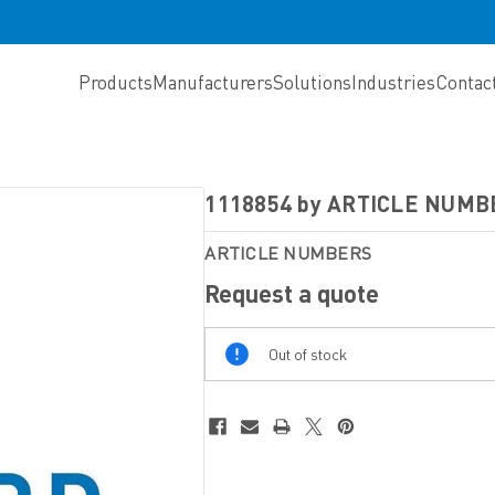
Products
Manufacturers
Solutions
Industries
Contac
1118854 by ARTICLE NUMB
ARTICLE NUMBERS
Request a quote
Out
Out of stock
Of
Stock