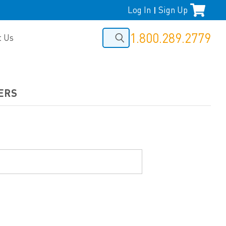
Log In
Sign Up
|
1.800.289.2779
t Us
ERS