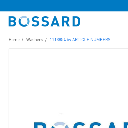
Home
Washers
1118854 by ARTICLE NUMBERS