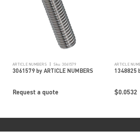
|
ARTICLE NUMBERS
Sku:
3061579
ARTICLE NUM
3061579 by ARTICLE NUMBERS
1348825 
Request a quote
$0.0532