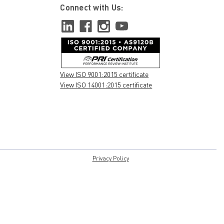
Connect with Us:
View ISO 9001:2015 certificate
View ISO 14001:2015 certificate
Privacy Policy