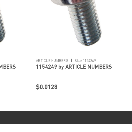
|
ARTICLE NUMBERS
Sku:
1154249
UMBERS
1154249 by ARTICLE NUMBERS
$0.0128