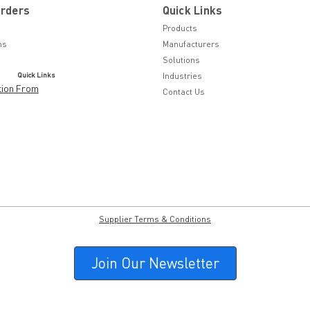
Orders
Quick Links
Products
ns
Manufacturers
Solutions
Quick Links
Industries
tion From
Contact Us
Supplier Terms & Conditions
Join Our Newsletter