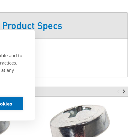
Product Specs
ible and to
ractices.
 at any
ookies