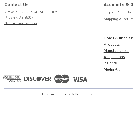
Contact Us
Accounts & 
909 W Pinnacle Peak Rd. Ste 102
Login
or
Sign Up
Phoenix, AZ 85027
Shipping & Retur
North America locations
Credit Authoriza
Products
Manufacturers
Acquisitions
Insights
Media Kit
Customer Terms & Conditions