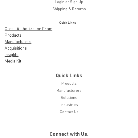
Login
or
Sign Up
Shipping & Returns
Quick Links
Credit Authorization From
Products
Manufacturers
Acquisitions
Insights
Media Kit
Quick Links
Products
Manufacturers
Solutions
Industries
Contact Us
Connect with Us: