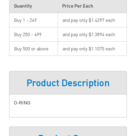
Quantity
Price Per Each
Buy 1 - 249
and pay only $1.4297 each
Buy 250 - 499
and pay only $1.3894 each
Buy 500 or above
and pay only $1.1075 each
Product Description
O-RING