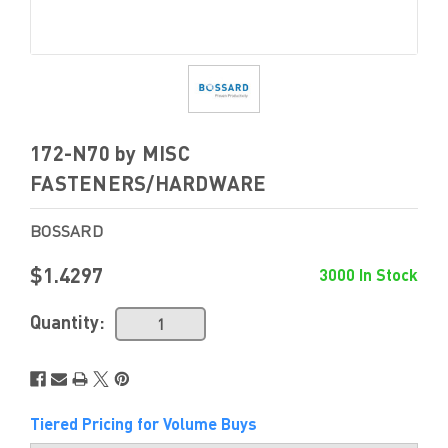
172-N70 by MISC
FASTENERS/HARDWARE
BOSSARD
$1.4297
3000 In Stock
Quantity:
Tiered Pricing for Volume Buys