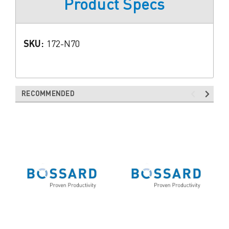
Product Specs
SKU:
172-N70
RECOMMENDED