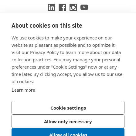
About cookies on this site
View ISO 9001:2015 certificate
We use cookies to make your experience on our
View ISO 14001:2015 certificate
website as pleasant as possible and to optimize it.
Visit our Privacy Policy to learn more about our data
collection practices. You may manage your personal
preferences under "Cookie Settings" now or at any
time later. By clicking Accept, you allow us to our use
of cookies.
Customer Terms & Conditions
Learn more
Supplier Terms & Conditions
Privacy Policy
Cookie settings
Join Our Newsletter
Allow only necessary
Allow all cookies