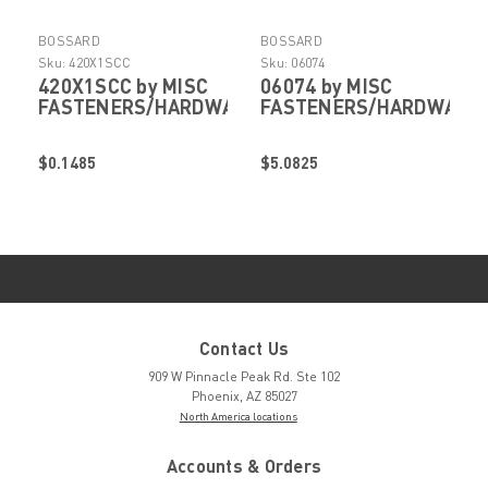
BOSSARD
BOSSARD
Sku:
420X1SCC
Sku:
06074
420X1SCC by MISC
06074 by MISC
FASTENERS/HARDWARE
FASTENERS/HARDWARE
$0.1485
$5.0825
Contact Us
909 W Pinnacle Peak Rd. Ste 102
Phoenix, AZ 85027
North America locations
Accounts & Orders