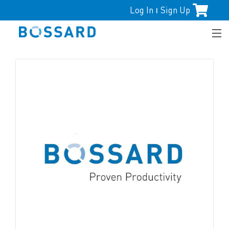
Log In
Sign Up
|