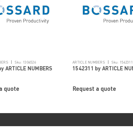
|
|
BERS
Sku:
1304526
ARTICLE NUMBERS
Sku:
1542311
by ARTICLE NUMBERS
1542311 by ARTICLE N
a quote
Request a quote