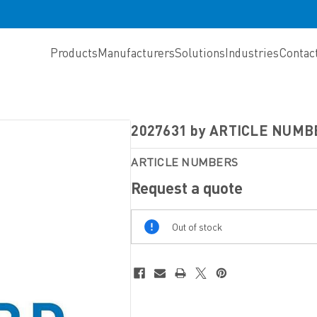
Products
Manufacturers
Solutions
Industries
Contac
2027631 by ARTICLE NUMB
ARTICLE NUMBERS
Request a quote
Out
Out of stock
Of
Stock