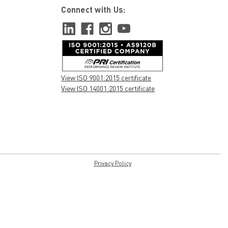
Connect with Us:
View ISO 9001:2015 certificate
View ISO 14001:2015 certificate
Privacy Policy