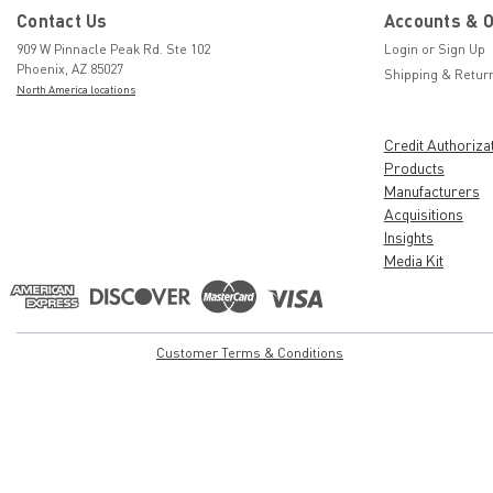
Contact Us
Accounts & 
909 W Pinnacle Peak Rd. Ste 102
Login
or
Sign Up
Phoenix, AZ 85027
Shipping & Retur
North America locations
Credit Authoriza
Products
Manufacturers
Acquisitions
Insights
Media Kit
Customer Terms & Conditions