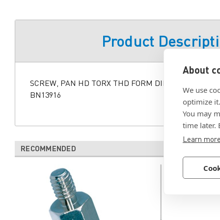
Product Descript
About co
SCREW, PAN HD TORX THD FORM DIN7500C M5X10M
We use coo
BN13916
optimize it
You may ma
time later.
Learn mor
RECOMMENDED
Cook