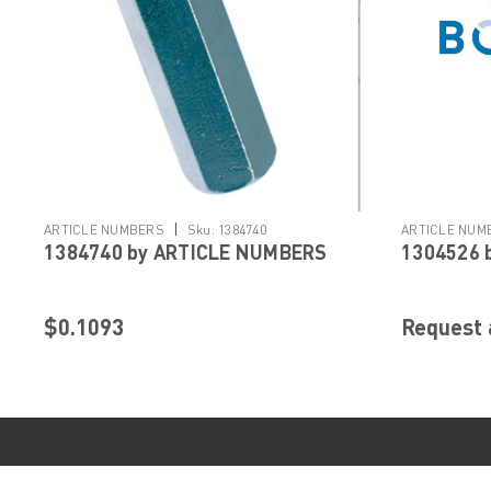
|
ARTICLE NUMBERS
Sku:
1384740
ARTICLE NUM
1384740 by ARTICLE NUMBERS
1304526 
$0.1093
Request 