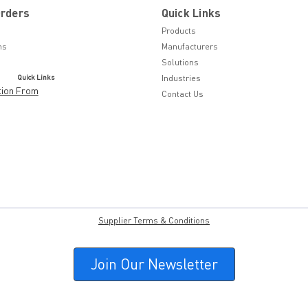
Orders
Quick Links
Products
ns
Manufacturers
Solutions
Quick Links
Industries
tion From
Contact Us
Supplier Terms & Conditions
Join Our Newsletter