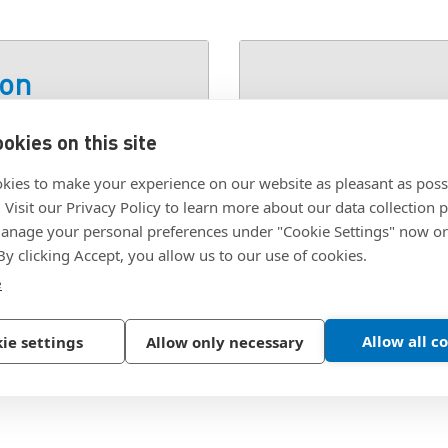
ion
okies on this site
M, STEEL ZINC
SKU:
2027631
kies to make your experience on our website as pleasant as poss
. Visit our Privacy Policy to learn more about our data collection p
nage your personal preferences under "Cookie Settings" now or
 By clicking Accept, you allow us to our use of cookies.
e
Allow all c
ie settings
Allow only necessary