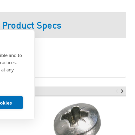
Product Specs
ible and to
ractices.
 at any
ookies