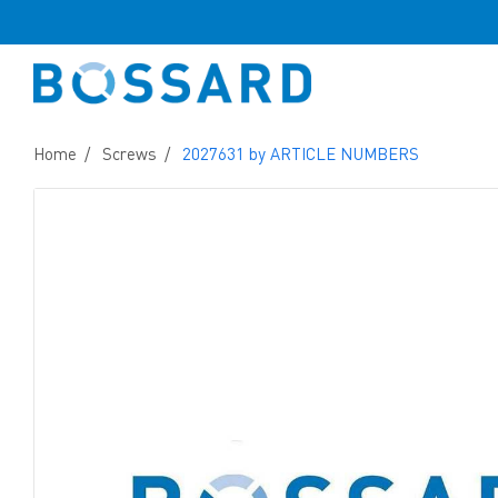
Home
Screws
2027631 by ARTICLE NUMBERS