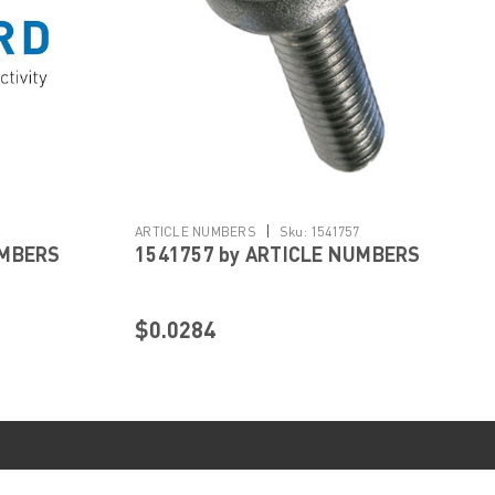
|
ARTICLE NUMBERS
Sku:
1541757
UMBERS
1541757 by ARTICLE NUMBERS
$0.0284