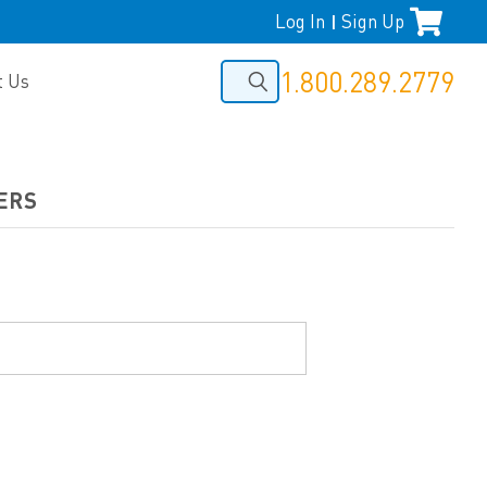
Log In
Sign Up
|
1.800.289.2779
t Us
ERS