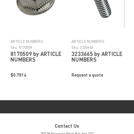
ARTICLE NUMBERS
ARTICLE NUMBERS
Sku:
8170509
Sku:
3233665
8170509 by ARTICLE
3233665 by ARTICLE
NUMBERS
NUMBERS
$0.7814
Request a quote
Contact Us
909 W Pinnacle Peak Rd. Ste 102