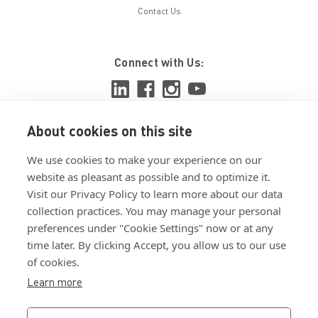
Contact Us
Connect with Us:
About cookies on this site
View ISO 9001:2015 certificate
We use cookies to make your experience on our
View ISO 14001:2015 certificate
website as pleasant as possible and to optimize it.
Visit our Privacy Policy to learn more about our data
collection practices. You may manage your personal
preferences under "Cookie Settings" now or at any
time later. By clicking Accept, you allow us to our use
of cookies.
Customer Terms & Conditions
Learn more
Supplier Terms & Conditions
Privacy Policy