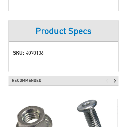
Product Specs
SKU:
4070136
RECOMMENDED