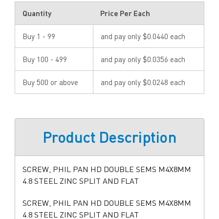
Quantity
Price Per Each
Buy 1 - 99
and pay only $0.0440 each
Buy 100 - 499
and pay only $0.0356 each
Buy 500 or above
and pay only $0.0248 each
Product Description
SCREW, PHIL PAN HD DOUBLE SEMS M4X8MM
4.8 STEEL ZINC SPLIT AND FLAT
SCREW, PHIL PAN HD DOUBLE SEMS M4X8MM
4.8 STEEL ZINC SPLIT AND FLAT