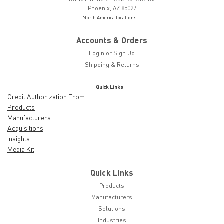
Phoenix, AZ 85027
North America locations
Accounts & Orders
Login
or
Sign Up
Shipping & Returns
Quick Links
Credit Authorization From
Products
Manufacturers
Acquisitions
Insights
Media Kit
Quick Links
Products
Manufacturers
Solutions
Industries