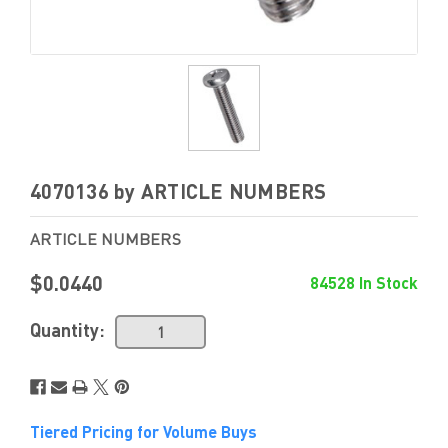
4070136 by ARTICLE NUMBERS
ARTICLE NUMBERS
$0.0440
84528 In Stock
Quantity:
Tiered Pricing for Volume Buys