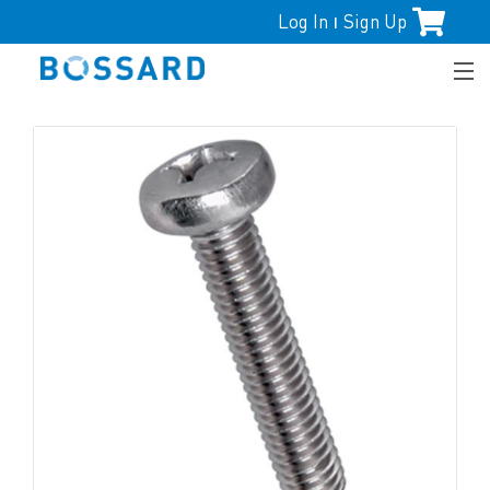
Log In
Sign Up
|