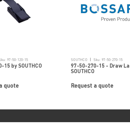
|
Sku:
97-50-120-15
SOUTHCO
Sku:
97-50-270-15
0-15 by SOUTHCO
97-50-270-15 - Draw La
SOUTHCO
a quote
Request a quote