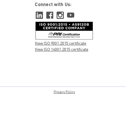
Connect with Us:
View ISO 9001:2015 certificate
View ISO 14001:2015 certificate
Privacy Policy