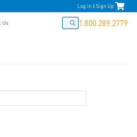
Log In
Sign Up
|
1.800.289.2779
t Us