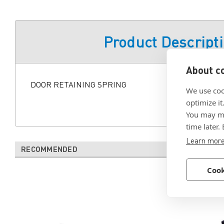
Product Descript
About co
DOOR RETAINING SPRING
We use coo
optimize it
You may ma
time later.
Learn mor
RECOMMENDED
Cook