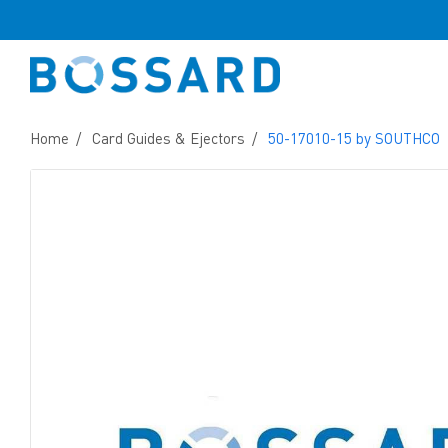
Home
Card Guides & Ejectors
50-17010-15 by SOUTHCO