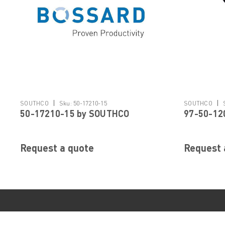
|
|
SOUTHCO
Sku:
50-17210-15
SOUTHCO
50-17210-15 by SOUTHCO
97-50-12
Request a quote
Request 