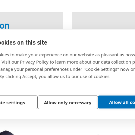
ion
okies on this site
SKU:
50-17010-15
kies to make your experience on our website as pleasant as poss
. Visit our Privacy Policy to learn more about our data collection p
nage your personal preferences under "Cookie Settings" now or
 By clicking Accept, you allow us to our use of cookies.
e
Allow all c
ie settings
Allow only necessary