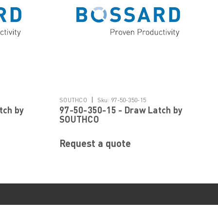
|
SOUTHCO
Sku:
97-50-350-15
tch by
97-50-350-15 - Draw Latch by
SOUTHCO
Request a quote