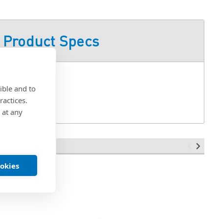
Product Specs
ible and to
ractices.
 at any
ookies