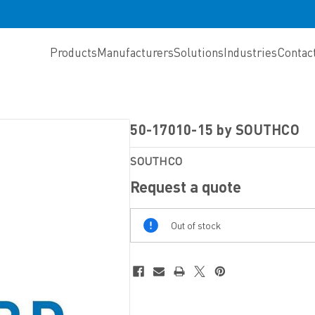
Products
Manufacturers
Solutions
Industries
Contac
50-17010-15 by SOUTHCO
SOUTHCO
Request a quote
Out
Out of stock
Of
Stock