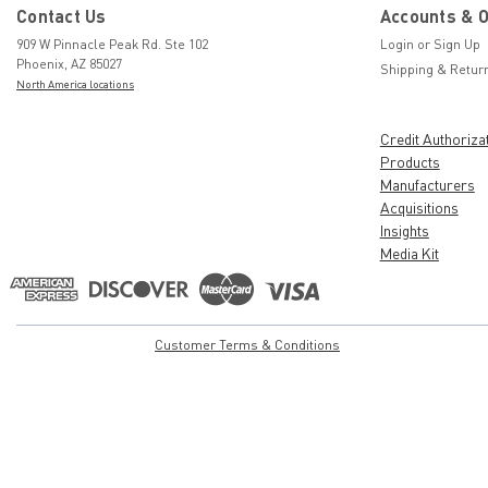
Contact Us
Accounts & 
909 W Pinnacle Peak Rd. Ste 102
Login
or
Sign Up
Phoenix, AZ 85027
Shipping & Retur
North America locations
Credit Authoriza
Products
Manufacturers
Acquisitions
Insights
Media Kit
Customer Terms & Conditions