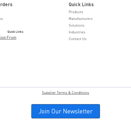
Orders
Quick Links
Products
ns
Manufacturers
Solutions
Quick Links
Industries
tion From
Contact Us
Supplier Terms & Conditions
Join Our Newsletter