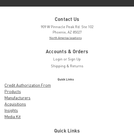
Contact Us
909 W Pinnacle Peak Rd. Ste 102
Phoenix, AZ 85027
North America locations
Accounts & Orders
Login
or
Sign Up
Shipping & Returns
Quick Links
Credit Authorization From
Products
Manufacturers
Acquisitions
Insights
Media Kit
Quick Links