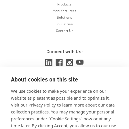
Products
Manufacturers
Solutions
Industries
Contact Us
Connect with Us:
About cookies on this site
View ISO 9001:2015 certificate
We use cookies to make your experience on our
View ISO 14001:2015 certificate
website as pleasant as possible and to optimize it.
Visit our Privacy Policy to learn more about our data
collection practices. You may manage your personal
preferences under "Cookie Settings" now or at any
time later. By clicking Accept, you allow us to our use