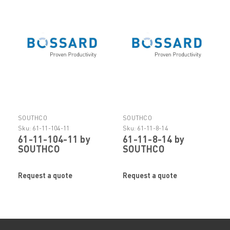
SOUTHCO
SOUTHCO
Sku:
61-11-104-11
Sku:
61-11-8-14
61-11-104-11 by
61-11-8-14 by
SOUTHCO
SOUTHCO
Request a quote
Request a quote