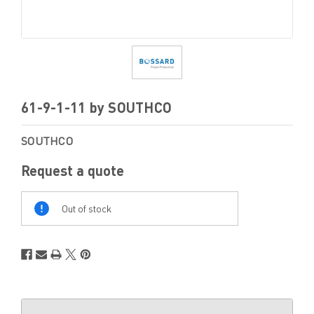
61-9-1-11 by SOUTHCO
SOUTHCO
Request a quote
Out
Of
Out of stock
Stock