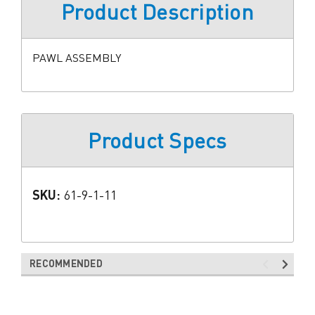
Product Description
PAWL ASSEMBLY
Product Specs
SKU:
61-9-1-11
RECOMMENDED