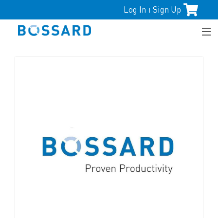
Log In
Sign Up
|