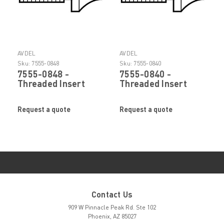
AVDEL
AVDEL
Sku:
7555-0848
Sku:
7555-0840
7555-0848 -
7555-0840 -
Threaded Insert
Threaded Insert
Rivet Power Tool
Rivet Power Tool
Nose Tip by Stanley
Nose Tip by Stanley
Request a quote
Request a quote
Engineered
Engineered
Fastening (Avdel)
Fastening (Avdel)
Contact Us
909 W Pinnacle Peak Rd. Ste 102
Phoenix, AZ 85027