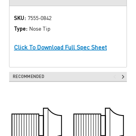
SKU:
7555-0842
Type:
Nose Tip
Click To Download Full Spec Sheet
RECOMMENDED