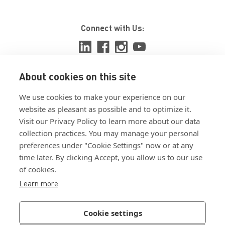
Connect with Us:
About cookies on this site
View ISO 9001:2015 certificate
We use cookies to make your experience on our
View ISO 14001:2015 certificate
website as pleasant as possible and to optimize it.
Visit our Privacy Policy to learn more about our data
collection practices. You may manage your personal
preferences under "Cookie Settings" now or at any
time later. By clicking Accept, you allow us to our use
of cookies.
Customer Terms & Conditions
Learn more
Supplier Terms & Conditions
Privacy Policy
Cookie settings