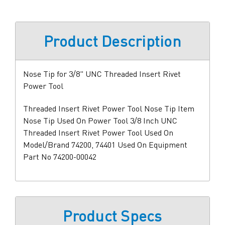
Product Description
Nose Tip for 3/8" UNC Threaded Insert Rivet
Power Tool
Threaded Insert Rivet Power Tool Nose Tip Item
Nose Tip Used On Power Tool 3/8 Inch UNC
Threaded Insert Rivet Power Tool Used On
Model/Brand 74200, 74401 Used On Equipment
Part No 74200-00042
Product Specs