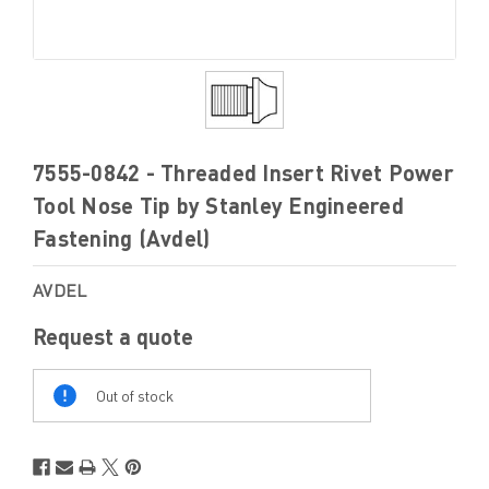
7555-0842 - Threaded Insert Rivet Power
Tool Nose Tip by Stanley Engineered
Fastening (Avdel)
AVDEL
Request a quote
Out
Of
Out of stock
Stock