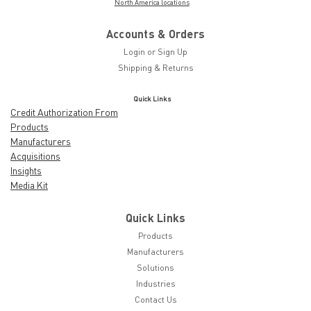
North America locations
Accounts & Orders
Login
or
Sign Up
Shipping & Returns
Quick Links
Credit Authorization From
Products
Manufacturers
Acquisitions
Insights
Media Kit
Quick Links
Products
Manufacturers
Solutions
Industries
Contact Us