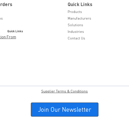
Orders
Quick Links
Products
ns
Manufacturers
Solutions
Quick Links
Industries
tion From
Contact Us
Supplier Terms & Conditions
Join Our Newsletter