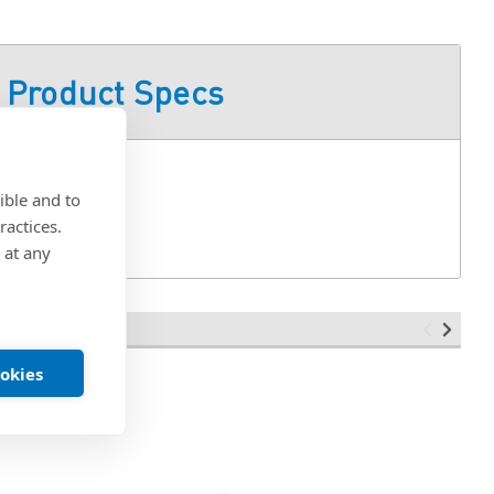
Product Specs
ible and to
ractices.
 at any
ookies