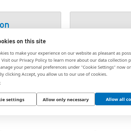
ion
okies on this site
SKU:
832X1/2TORXPC
kies to make your experience on our website as pleasant as poss
. Visit our Privacy Policy to learn more about our data collection p
nage your personal preferences under "Cookie Settings" now or
 By clicking Accept, you allow us to our use of cookies.
e
Allow all c
ie settings
Allow only necessary