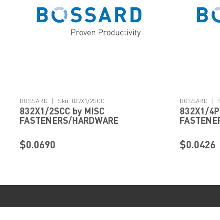
|
|
BOSSARD
Sku:
832X1/2SCC
BOSSARD
832X1/2SCC by MISC
832X1/4P
FASTENERS/HARDWARE
FASTENE
$0.0690
$0.0426