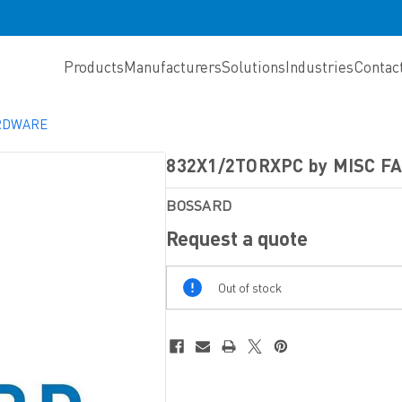
Products
Manufacturers
Solutions
Industries
Contac
ARDWARE
832X1/2TORXPC by MISC 
BOSSARD
Request a quote
Out
Out of stock
Of
Stock