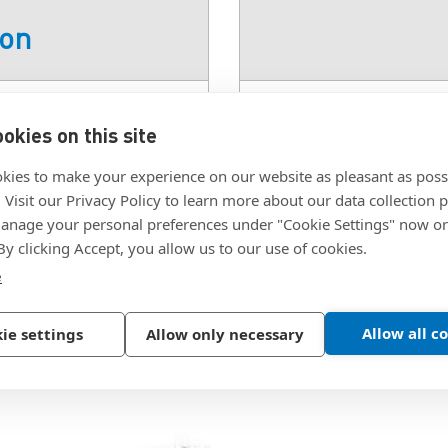
ion
el
SKU:
8553-04
okies on this site
Thread:
#4-40 TPI UN
#4-40 TPI UNC
kies to make your experience on our website as pleasant as poss
. Visit our Privacy Policy to learn more about our data collection p
nage your personal preferences under "Cookie Settings" now or
 By clicking Accept, you allow us to our use of cookies.
e
Allow all c
ie settings
Allow only necessary