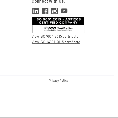
Connect with Us:
View ISO 9001:2015 certificate
View ISO 14001:2015 certificate
Privacy Policy