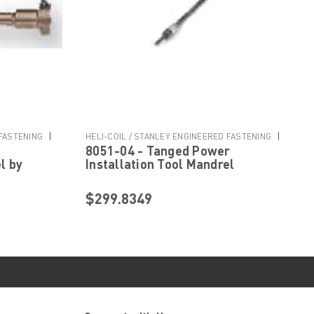
|
|
 FASTENING
HELI-COIL / STANLEY ENGINEERED FASTENING
8051-04 - Tanged Power
Sku:
8051-04
l by
Installation Tool Mandrel
ered
Assembly by Helicoil Stanley
Engineered Fastening
$299.8349