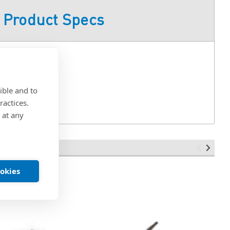
Product Specs
C
ible and to
ractices.
 at any
ookies