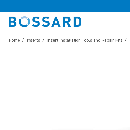
Home
Inserts
Insert Installation Tools and Repair Kits