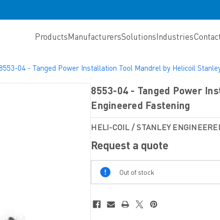
Products
Manufacturers
Solutions
Industries
Contac
8553-04 - Tanged Power Installation Tool Mandrel by Helicoil Stanl
8553-04 - Tanged Power Inst
Engineered Fastening
HELI-COIL / STANLEY ENGINEERE
Request a quote
Out
Out of stock
Of
Stock