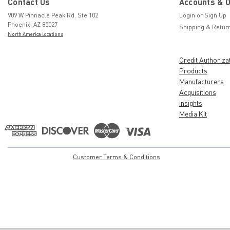
Contact Us
Accounts & 
909 W Pinnacle Peak Rd. Ste 102
Login
or
Sign Up
Phoenix, AZ 85027
Shipping & Retur
North America locations
Credit Authoriza
Products
Manufacturers
Acquisitions
Insights
Media Kit
Customer Terms & Conditions