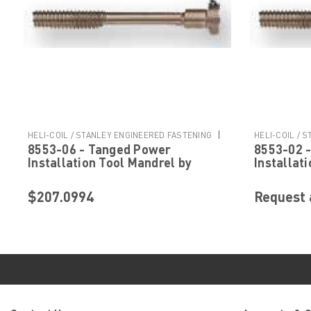
|
HELI-COIL / STANLEY ENGINEERED FASTENING
HELI-COIL / 
8553-06 - Tanged Power
8553-02 
Sku:
8553-06
Sku:
8553-02
Installation Tool Mandrel by
Installat
Helicoil Stanley Engineered
Helicoil 
Fastening
Fastenin
$207.0994
Request 