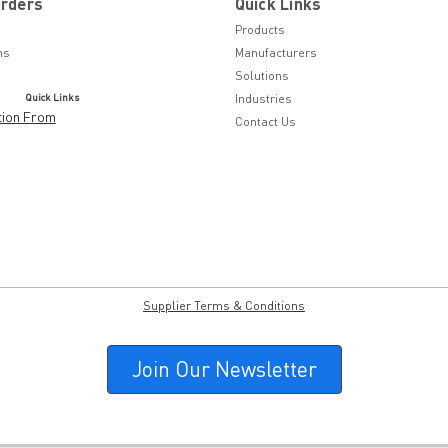
Orders
Quick Links
Products
ns
Manufacturers
Solutions
Quick Links
Industries
tion From
Contact Us
Supplier Terms & Conditions
Join Our Newsletter