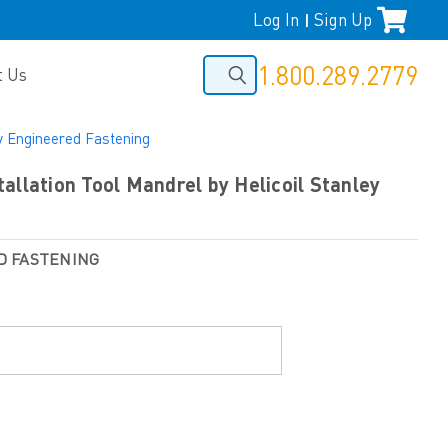
Log In
Sign Up
|
1.800.289.2779
t Us
ey Engineered Fastening
allation Tool Mandrel by Helicoil Stanley
D FASTENING