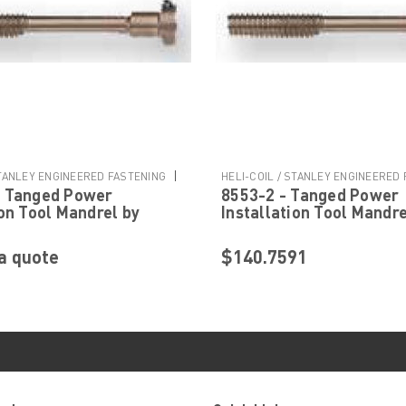
|
STANLEY ENGINEERED FASTENING
HELI-COIL / STANLEY ENGINEERED
- Tanged Power
8553-2 - Tanged Power
Sku:
8553-2
ion Tool Mandrel by
Installation Tool Mandre
Stanley Engineered
Helicoil Stanley Engine
g
Fastening
a quote
$140.7591