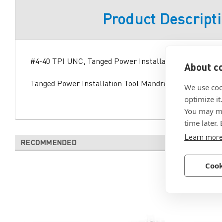
Product Descript
#4-40 TPI UNC, Tanged Power Installation Tool Mandr
About co
Tanged Power Installation Tool Mandrel Thread Size 
We use coo
optimize it
You may ma
time later.
Learn mor
RECOMMENDED
Cook