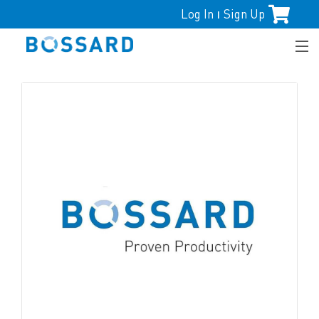
Log In
Sign Up
|