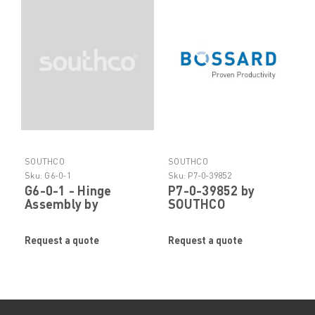
SOUTHCO
SOUTHCO
Sku:
G6-0-1
Sku:
P7-0-39852
G6-0-1 - Hinge
P7-0-39852 by
Assembly by
SOUTHCO
SOUTHCO
Request a quote
Request a quote