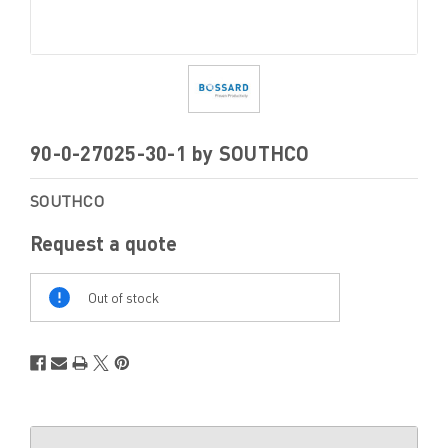
90-0-27025-30-1 by SOUTHCO
SOUTHCO
Request a quote
Out
Of
Out of stock
Stock