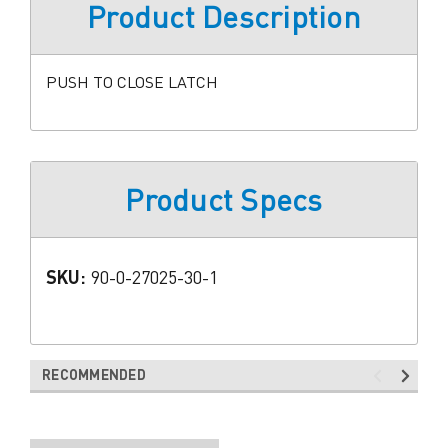
Product Description
PUSH TO CLOSE LATCH
Product Specs
SKU:
90-0-27025-30-1
RECOMMENDED