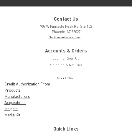
Contact Us
909 W Pinnacle Peak Rd. Ste 102
Phoenix, AZ 85027
North America locations
Accounts & Orders
Login
or
Sign Up
Shipping & Returns
Quick Links
Credit Authorization From
Products
Manufacturers
Acquisitions
Insights
Media Kit
Quick Links