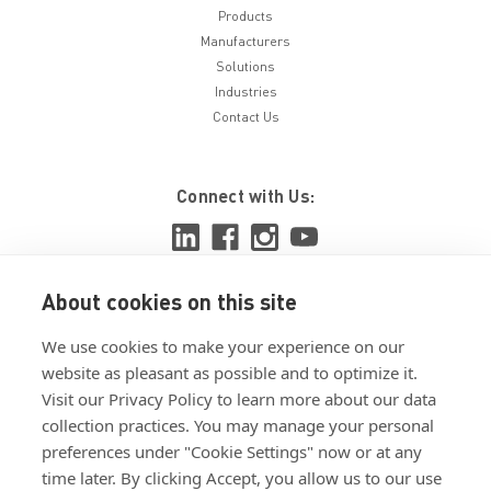
Products
Manufacturers
Solutions
Industries
Contact Us
Connect with Us:
About cookies on this site
View ISO 9001:2015 certificate
We use cookies to make your experience on our
View ISO 14001:2015 certificate
website as pleasant as possible and to optimize it.
Visit our Privacy Policy to learn more about our data
collection practices. You may manage your personal
preferences under "Cookie Settings" now or at any
time later. By clicking Accept, you allow us to our use