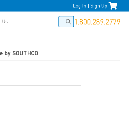
Log In
Sign Up
|
1.800.289.2779
t Us
nge by SOUTHCO