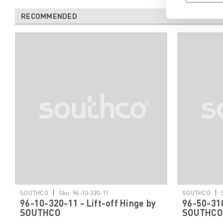
RECOMMENDED
|
|
SOUTHCO
Sku:
96-10-320-11
SOUTHCO
96-10-320-11 - Lift-off Hinge by
96-50-310
SOUTHCO
SOUTHCO