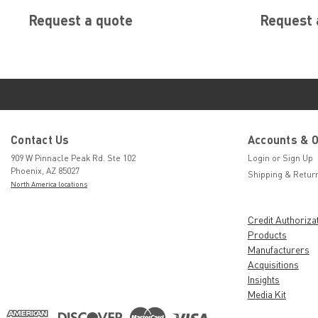
Request a quote
Request 
Contact Us
Accounts & 
909 W Pinnacle Peak Rd. Ste 102
Login
or
Sign Up
Phoenix, AZ 85027
Shipping & Retur
North America locations
Credit Authoriza
Products
Manufacturers
Acquisitions
Insights
Media Kit