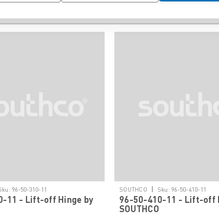
|
Sku:
96-50-310-11
SOUTHCO
Sku:
96-50-410-11
-11 - Lift-off Hinge by
96-50-410-11 - Lift-off
SOUTHCO