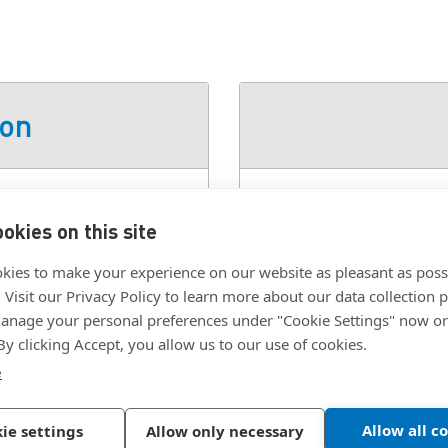
ion
Glass Filled Nylon, Black
SKU:
96-50-320-11
okies on this site
Class:
96 - Removable 
kies to make your experience on our website as pleasant as poss
Color:
Black
. Visit our Privacy Policy to learn more about our data collection p
Material:
Glass Filled
nage your personal preferences under "Cookie Settings" now or
 By clicking Accept, you allow us to our use of cookies.
Mounting Type:
Conce
e
Allow all c
ie settings
Allow only necessary