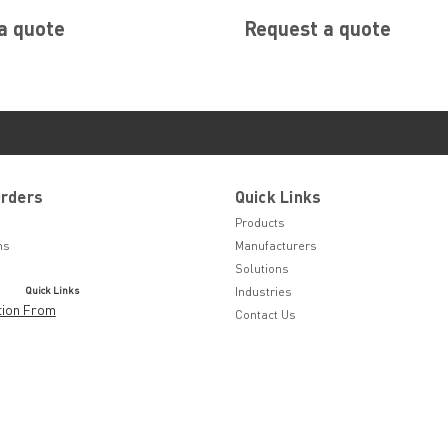
a quote
Request a quote
Orders
Quick Links
Products
ns
Manufacturers
Solutions
Quick Links
Industries
tion From
Contact Us