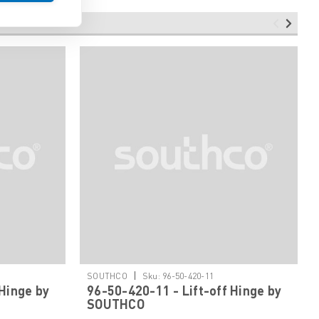
|
SOUTHCO
Sku:
96-50-420-11
 Hinge by
96-50-420-11 - Lift-off Hinge by
SOUTHCO