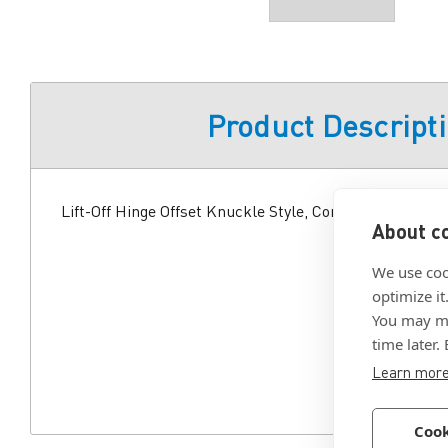
Product Descript
Lift-Off Hinge Offset Knuckle Style, Concealed Mount, 
About co
We use coo
optimize it
You may ma
time later.
Learn mor
Cook