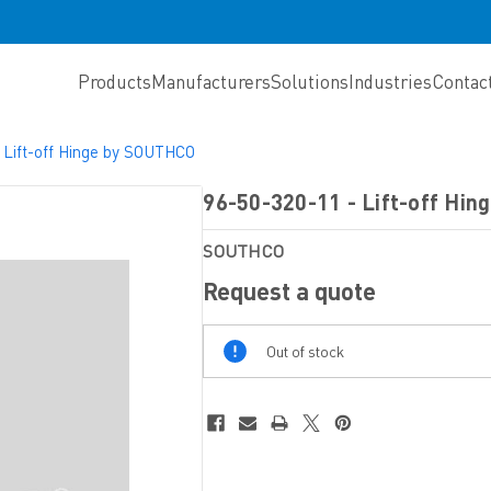
Products
Manufacturers
Solutions
Industries
Contac
 Lift-off Hinge by SOUTHCO
96-50-320-11 - Lift-off Hi
SOUTHCO
Request a quote
Out
Out of stock
Of
Stock