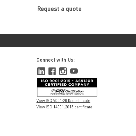
Request a quote
Connect with Us:
View ISO 9001:2015 certificate
View ISO 14001:2015 certificate