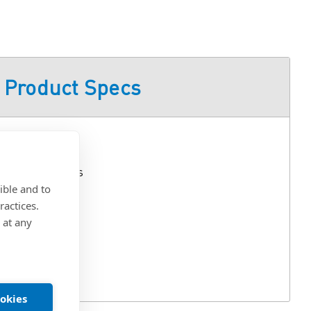
Product Specs
Lift-Off Hinges
ible and to
ractices.
 Nylon
 at any
aled Mount
ookies