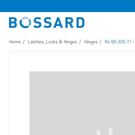
Home
Latches, Locks & Hinges
Hinges
96-50-320-11 -