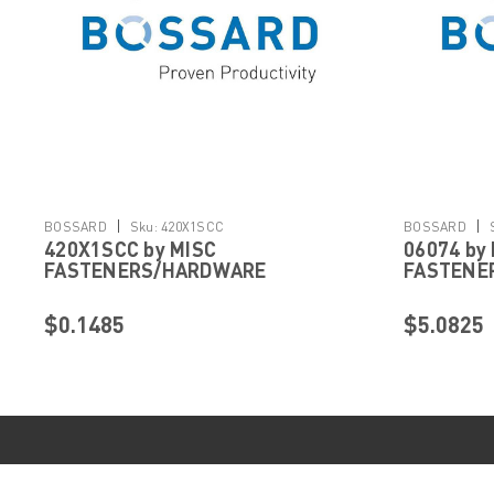
|
|
BOSSARD
Sku:
420X1SCC
BOSSARD
420X1SCC by MISC
06074 by
FASTENERS/HARDWARE
FASTENE
$0.1485
$5.0825