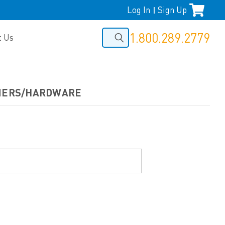
Log In
Sign Up
|
1.800.289.2779
t Us
ENERS/HARDWARE