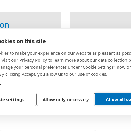
ion
okies on this site
S STEEL
SKU:
98438A200
kies to make your experience on our website as pleasant as poss
. Visit our Privacy Policy to learn more about our data collection p
nage your personal preferences under "Cookie Settings" now or
 By clicking Accept, you allow us to our use of cookies.
e
Allow all c
ie settings
Allow only necessary