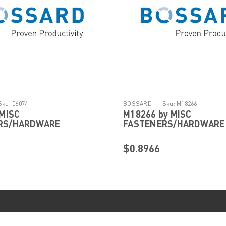
|
Sku:
06074
BOSSARD
Sku:
M18266
 MISC
M18266 by MISC
RS/HARDWARE
FASTENERS/HARDWARE
$0.8966