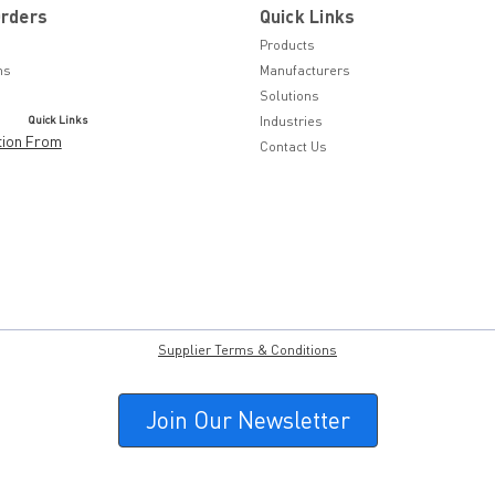
Orders
Quick Links
Products
ns
Manufacturers
Solutions
Quick Links
Industries
tion From
Contact Us
Supplier Terms & Conditions
Join Our Newsletter