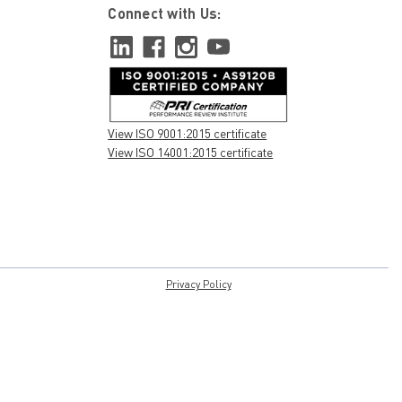
Connect with Us:
View ISO 9001:2015 certificate
View ISO 14001:2015 certificate
Privacy Policy