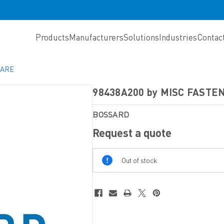
Products
Manufacturers
Solutions
Industries
Contac
WARE
98438A200 by MISC FAST
BOSSARD
Request a quote
Out
Out of stock
Of
Stock