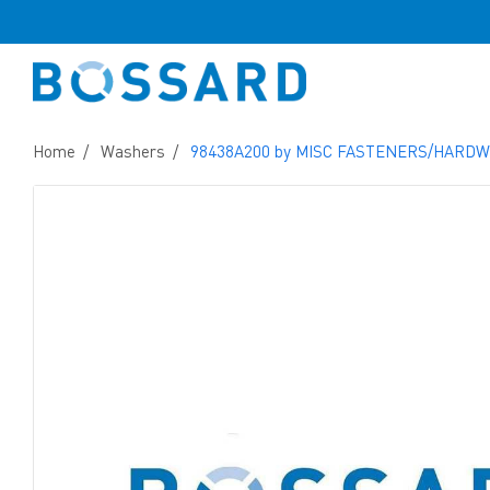
Home
Washers
98438A200 by MISC FASTENERS/HARD