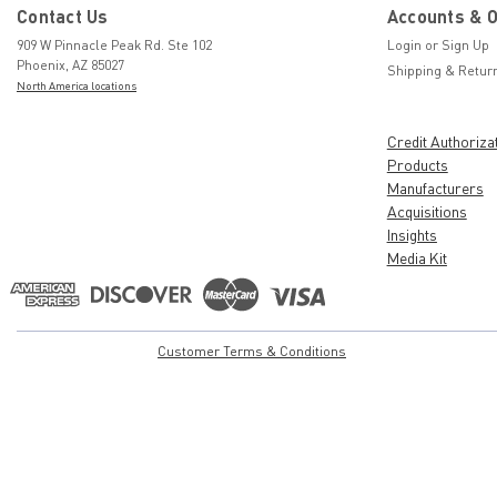
Contact Us
Accounts & 
909 W Pinnacle Peak Rd. Ste 102
Login
or
Sign Up
Phoenix, AZ 85027
Shipping & Retur
North America locations
Credit Authoriza
Products
Manufacturers
Acquisitions
Insights
Media Kit
Customer Terms & Conditions