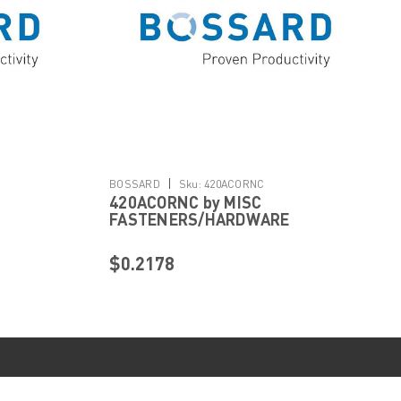
|
BOSSARD
Sku:
420ACORNC
420ACORNC by MISC
FASTENERS/HARDWARE
$0.2178