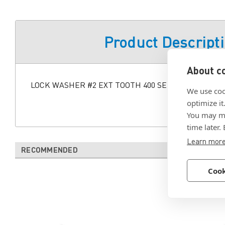
Product Descript
About co
LOCK WASHER #2 EXT TOOTH 400 SERIES STAINLES
We use coo
optimize it
You may ma
time later.
Learn mor
RECOMMENDED
Cook