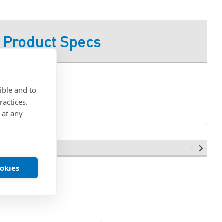
Product Specs
ible and to
ractices.
 at any
ookies