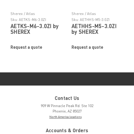
Sherex / Atlas
Sherex / Atlas
Sku:
AETKS-M6-3.0ZI
Sku:
AETHHS-M5-3.0ZI
AETKS-M6-3.0ZI by
AETHHS-M5-3.0ZI
SHEREX
by SHEREX
Request a quote
Request a quote
Contact Us
909 W Pinnacle Peak Rd. Ste 102
Phoenix, AZ 85027
North America locations
Accounts & Orders