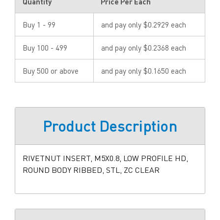
Quantity
Price Per Each
Buy 1 - 99
and pay only $0.2929 each
Buy 100 - 499
and pay only $0.2368 each
Buy 500 or above
and pay only $0.1650 each
Product Description
RIVETNUT INSERT, M5X0.8, LOW PROFILE HD,
ROUND BODY RIBBED, STL, ZC CLEAR