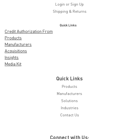
Login
or
Sign Up
Shipping & Returns
Quick Links
Credit Authorization From
Products
Manufacturers
Acquisitions
Insights
Media Kit
Quick Links
Products
Manufacturers
Solutions
Industries
Contact Us
Connect with Us: