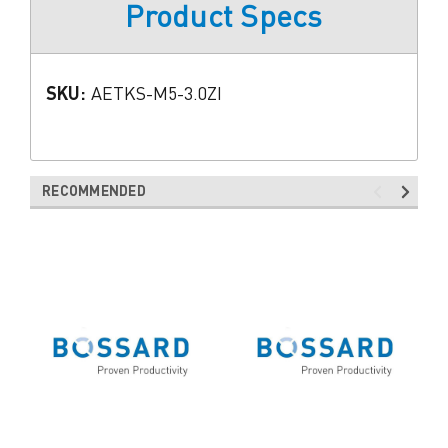
Product Specs
SKU:
AETKS-M5-3.0ZI
RECOMMENDED