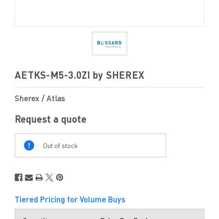
AETKS-M5-3.0ZI by SHEREX
Sherex / Atlas
Request a quote
Out
Of
Out of stock
Stock
Tiered Pricing for Volume Buys