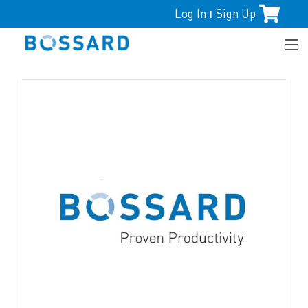
Log In
Sign Up
|