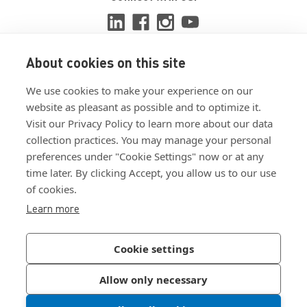
About cookies on this site
View ISO 9001:2015 certificate
We use cookies to make your experience on our
View ISO 14001:2015 certificate
website as pleasant as possible and to optimize it.
Visit our Privacy Policy to learn more about our data
collection practices. You may manage your personal
preferences under "Cookie Settings" now or at any
time later. By clicking Accept, you allow us to our use
of cookies.
Customer Terms & Conditions
Learn more
Supplier Terms & Conditions
Privacy Policy
Cookie settings
Join Our Newsletter
Allow only necessary