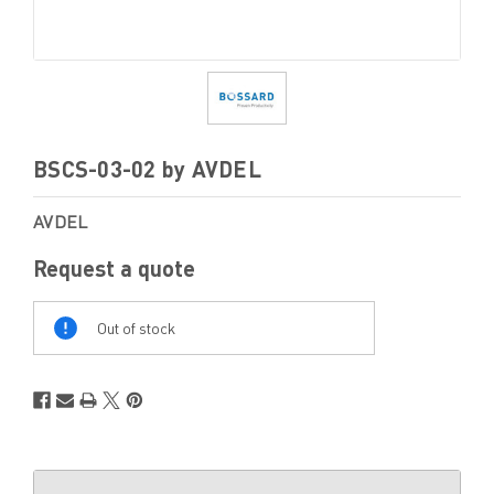
BSCS-03-02 by AVDEL
AVDEL
Request a quote
Out
Of
Out of stock
Stock