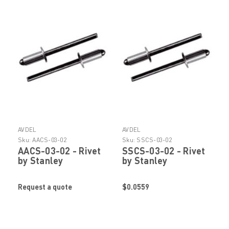
AVDEL
AVDEL
Sku:
AACS-03-02
Sku:
SSCS-03-02
AACS-03-02 - Rivet
SSCS-03-02 - Rivet
by Stanley
by Stanley
Engineered
Engineered
Fastening (Avdel)
Fastening (Avdel)
Request a quote
$0.0559