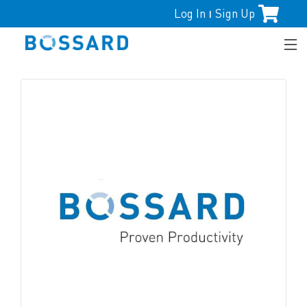
Log In
Sign Up
|