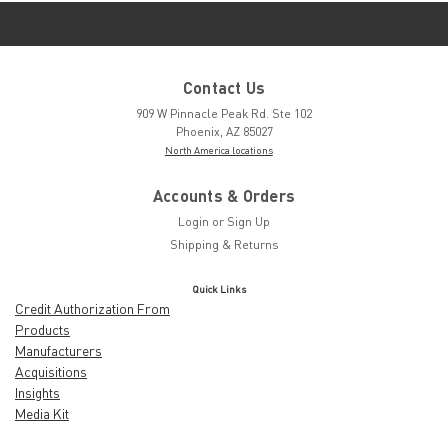
Contact Us
909 W Pinnacle Peak Rd. Ste 102
Phoenix, AZ 85027
North America locations
Accounts & Orders
Login
or
Sign Up
Shipping & Returns
Quick Links
Credit Authorization From
Products
Manufacturers
Acquisitions
Insights
Media Kit