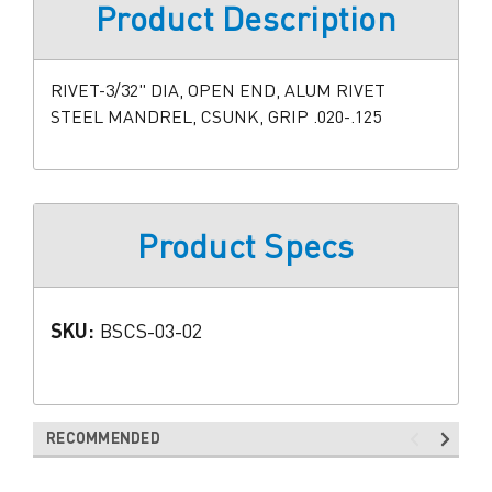
Product Description
RIVET-3/32" DIA, OPEN END, ALUM RIVET
STEEL MANDREL, CSUNK, GRIP .020-.125
Product Specs
SKU:
BSCS-03-02
RECOMMENDED