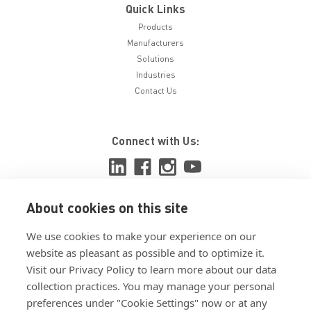
Quick Links
Products
Manufacturers
Solutions
Industries
Contact Us
Connect with Us:
About cookies on this site
View ISO 9001:2015 certificate
We use cookies to make your experience on our
View ISO 14001:2015 certificate
website as pleasant as possible and to optimize it.
Visit our Privacy Policy to learn more about our data
collection practices. You may manage your personal
preferences under "Cookie Settings" now or at any