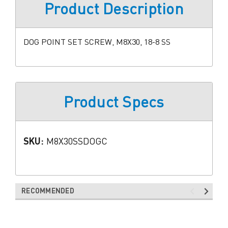
Product Description
DOG POINT SET SCREW, M8X30, 18-8 SS
Product Specs
SKU:
M8X30SSDOGC
RECOMMENDED