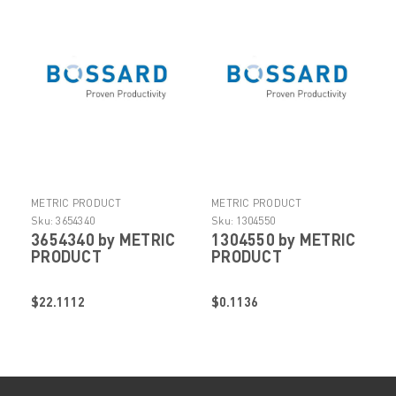
METRIC PRODUCT
METRIC PRODUCT
Sku:
3654340
Sku:
1304550
3654340 by METRIC
1304550 by METRIC
PRODUCT
PRODUCT
$22.1112
$0.1136