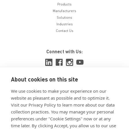
Products
Manufacturers
Solutions
Industries
Contact Us
Connect with Us:
About cookies on this site
View ISO 9001:2015 certificate
We use cookies to make your experience on our
View ISO 14001:2015 certificate
website as pleasant as possible and to optimize it.
Visit our Privacy Policy to learn more about our data
collection practices. You may manage your personal
preferences under "Cookie Settings" now or at any
time later. By clicking Accept, you allow us to our use