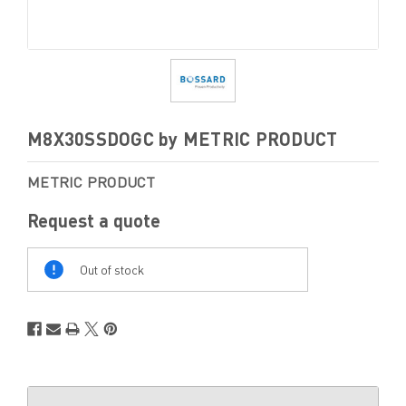
M8X30SSDOGC by METRIC PRODUCT
METRIC PRODUCT
Request a quote
Out
Of
Out of stock
Stock