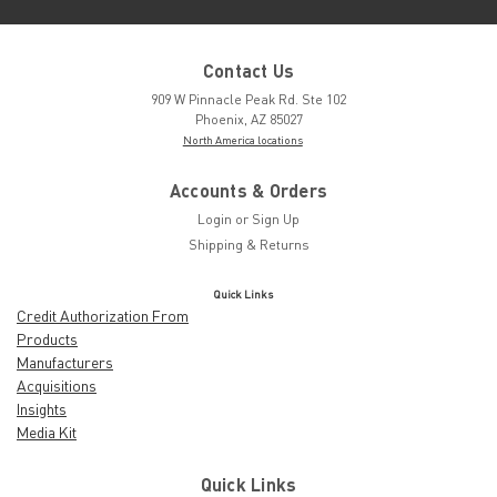
Contact Us
909 W Pinnacle Peak Rd. Ste 102
Phoenix, AZ 85027
North America locations
Accounts & Orders
Login
or
Sign Up
Shipping & Returns
Quick Links
Credit Authorization From
Products
Manufacturers
Acquisitions
Insights
Media Kit
Quick Links