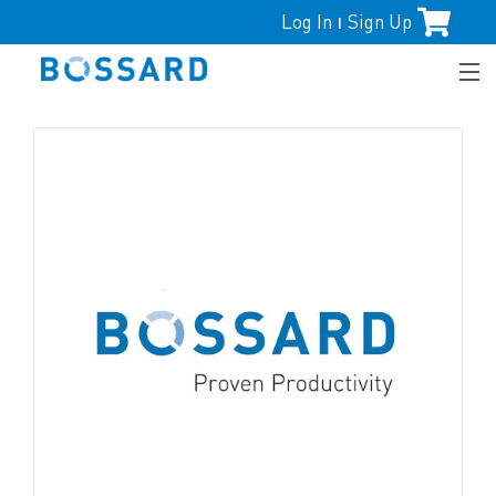
Log In
Sign Up
|