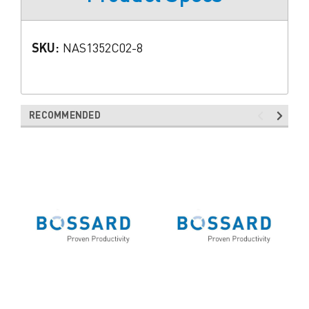
SKU:
NAS1352C02-8
RECOMMENDED