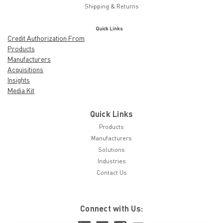
Shipping & Returns
Quick Links
Credit Authorization From
Products
Manufacturers
Acquisitions
Insights
Media Kit
Quick Links
Products
Manufacturers
Solutions
Industries
Contact Us
Connect with Us: