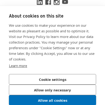
About cookies on this site
View ISO 9001:2015 certificate
We use cookies to make your experience on our
View ISO 14001:2015 certificate
website as pleasant as possible and to optimize it.
Visit our Privacy Policy to learn more about our data
collection practices. You may manage your personal
preferences under "Cookie Settings" now or at any
time later. By clicking Accept, you allow us to our use
of cookies.
Customer Terms & Conditions
Learn more
Supplier Terms & Conditions
Privacy Policy
Cookie settings
Join Our Newsletter
Allow only necessary
Allow all cookies