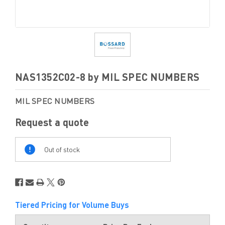
NAS1352C02-8 by MIL SPEC NUMBERS
MIL SPEC NUMBERS
Request a quote
Out
Of
Out of stock
Stock
Tiered Pricing for Volume Buys