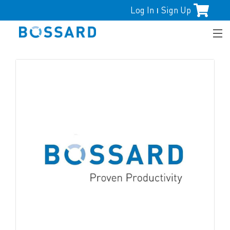
Log In
Sign Up
|