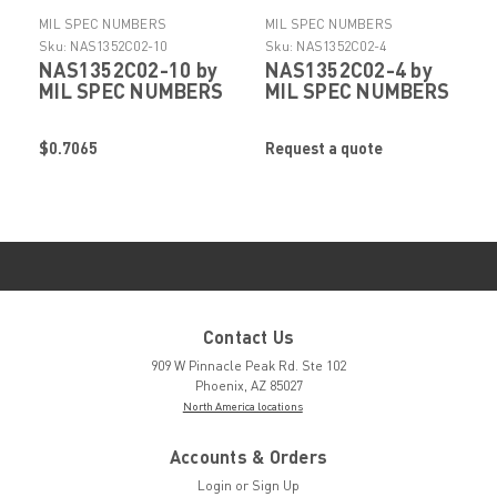
MIL SPEC NUMBERS
MIL SPEC NUMBERS
Sku:
NAS1352C02-10
Sku:
NAS1352C02-4
NAS1352C02-10 by
NAS1352C02-4 by
MIL SPEC NUMBERS
MIL SPEC NUMBERS
$0.7065
Request a quote
Contact Us
909 W Pinnacle Peak Rd. Ste 102
Phoenix, AZ 85027
North America locations
Accounts & Orders
Login
or
Sign Up