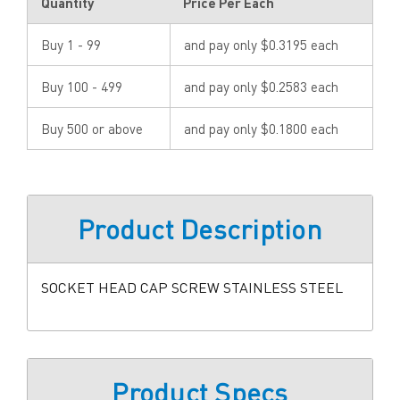
Quantity
Price Per Each
Buy 1 - 99
and pay only $0.3195 each
Buy 100 - 499
and pay only $0.2583 each
Buy 500 or above
and pay only $0.1800 each
Product Description
SOCKET HEAD CAP SCREW STAINLESS STEEL
Product Specs