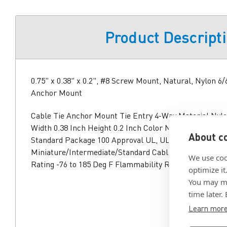
Product Descript
0.75" x 0.38" x 0.2", #8 Screw Mount, Natural, Nylon 6/
Anchor Mount
Cable Tie Anchor Mount Tie Entry 4-Way Material Nylo
Width 0.38 Inch Height 0.2 Inch Color Natural Mountin
About co
Standard Package 100 Approval UL, UL (Canada and US
Miniature/Intermediate/Standard Cable Tie RoHS Com
We use coo
Rating -76 to 185 Deg F Flammability Rating UL 94V-2 
optimize it
You may ma
time later.
Learn mor