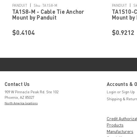
|
|
PANDUIT
Sku:
TA1S8-M
PANDUIT
S
TA1S8-M - Cable Tie Anchor
TA1S10-C 
Mount by Panduit
Mount by 
$0.4104
$0.9212
Contact Us
Accounts & 
909 W Pinnacle Peak Rd. Ste 102
Login
or
Sign Up
Phoenix, AZ 85027
Shipping & Retur
North America locations
Credit Authoriza
Products
Manufacturers