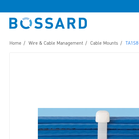
Home
Wire & Cable Management
Cable Mounts
TA1S8-