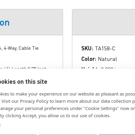
ion
6, 4-Way, Cable Tie
SKU:
TA1S8-C
Color:
Natural
n 6/6 Length 0.75 Inch
Height:
0.200 in.
g Hole Size #8 Screw
Length:
0.750 in.
okies on this site
), CE Used On
Material:
Nylon 6/6
pliant Temperature
kies to make your experience on our website as pleasant as poss
Application Indoor
RoHS Compliant:
yes
. Visit our Privacy Policy to learn more about our data collection p
nage your personal preferences under "Cookie Settings" now or
Width:
0.380 in.
 By clicking Accept, you allow us to our use of cookies.
e
Click To Download F