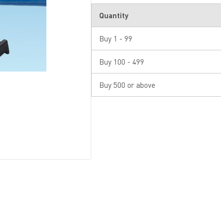
Quantity
Buy 1 - 99
Buy 100 - 499
Buy 500 or above