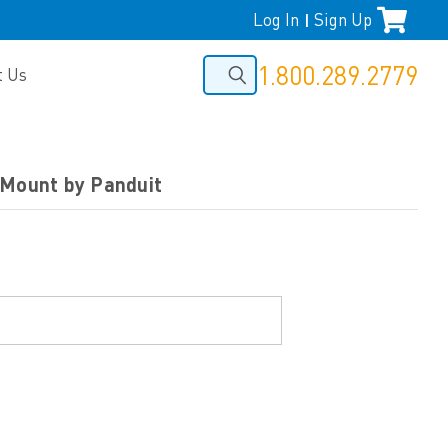
Log In
Sign Up
|
1.800.289.2779
t Us
 Mount by Panduit