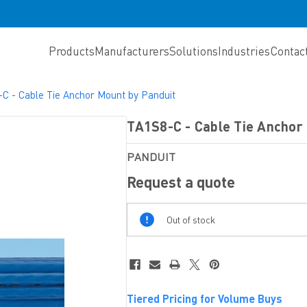
Products
Manufacturers
Solutions
Industries
Contac
C - Cable Tie Anchor Mount by Panduit
TA1S8-C - Cable Tie Anchor
PANDUIT
Request a quote
Out
Out of stock
Of
Stock
Tiered Pricing for Volume Buys