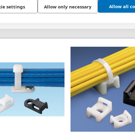
Allow all c
ie settings
Allow only necessary