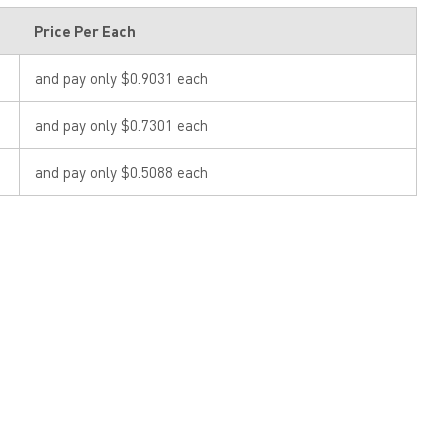
Price Per Each
and pay only $0.9031 each
and pay only $0.7301 each
and pay only $0.5088 each