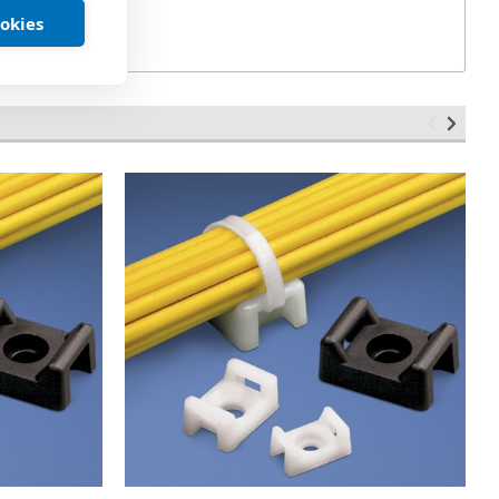
ookies