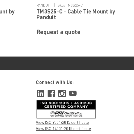
|
PANDUIT
Sku:
TM3S25-C
unt by
TM3S25-C - Cable Tie Mount by
Panduit
Request a quote
Connect with Us:
View ISO 9001:2015 certificate
View ISO 14001:2015 certificate