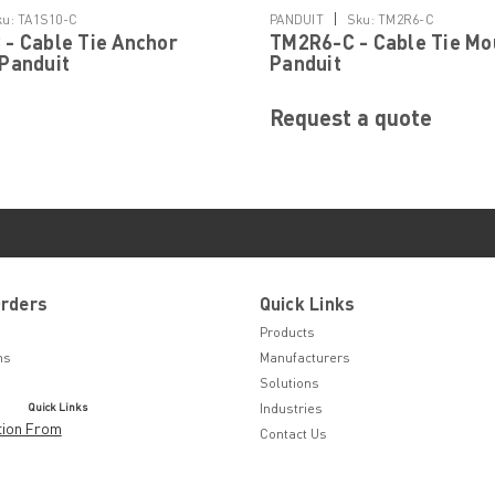
|
ku:
TA1S10-C
PANDUIT
Sku:
TM2R6-C
- Cable Tie Anchor
TM2R6-C - Cable Tie Mo
Panduit
Panduit
Request a quote
Orders
Quick Links
Products
ns
Manufacturers
Solutions
Quick Links
Industries
tion From
Contact Us