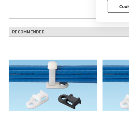
Cook
RECOMMENDED