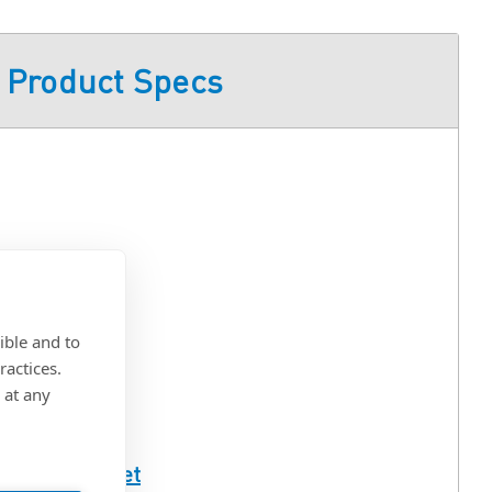
Product Specs
ible and to
ractices.
 at any
ull Spec Sheet