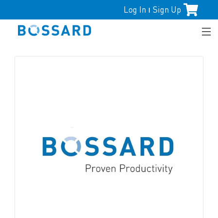
Log In
Sign Up
|