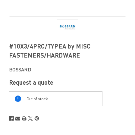
#10X3/4PRC/TYPEA by MISC
FASTENERS/HARDWARE
BOSSARD
Request a quote
Out
Of
Out of stock
Stock