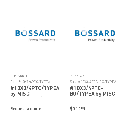
BOSSARD
BOSSARD
Sku:
#10X3/4PTC/TYPEA
Sku:
#10X3/4PTC-BO/TYPEA
#10X3/4PTC/TYPEA
#10X3/4PTC-
by MISC
BO/TYPEA by MISC
FASTENERS/HARDWARE
FASTENERS/HARDWARE
Request a quote
$0.1099