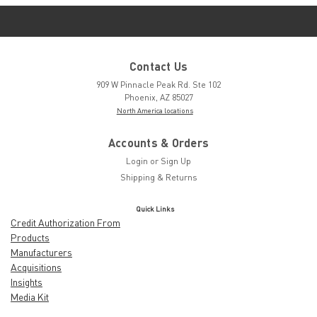
Contact Us
909 W Pinnacle Peak Rd. Ste 102
Phoenix, AZ 85027
North America locations
Accounts & Orders
Login
or
Sign Up
Shipping & Returns
Quick Links
Credit Authorization From
Products
Manufacturers
Acquisitions
Insights
Media Kit