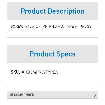
Product Description
SCREW, #10 X 3/4, PH RND HD, TYPE A, 18-8 SS
Product Specs
SKU:
#10X3/4PRC/TYPEA
RECOMMENDED