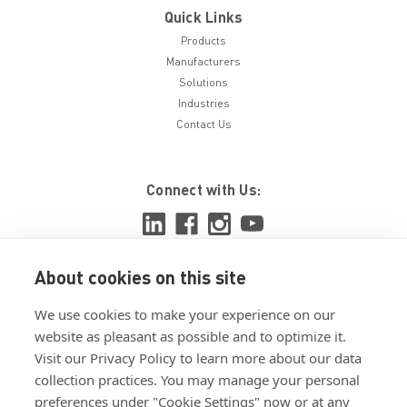
Quick Links
Products
Manufacturers
Solutions
Industries
Contact Us
Connect with Us:
About cookies on this site
View ISO 9001:2015 certificate
We use cookies to make your experience on our
View ISO 14001:2015 certificate
website as pleasant as possible and to optimize it.
Visit our Privacy Policy to learn more about our data
collection practices. You may manage your personal
preferences under "Cookie Settings" now or at any