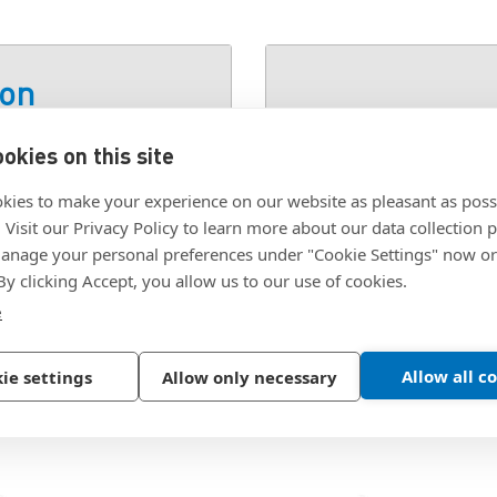
ion
okies on this site
 STEEL ZINC
SKU:
#6FLATWASHERA
kies to make your experience on our website as pleasant as poss
. Visit our Privacy Policy to learn more about our data collection p
nage your personal preferences under "Cookie Settings" now or
 By clicking Accept, you allow us to our use of cookies.
e
Allow all c
ie settings
Allow only necessary