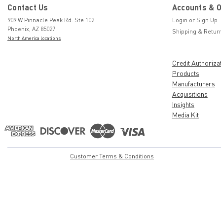
Contact Us
Accounts & 
909 W Pinnacle Peak Rd. Ste 102
Login
or
Sign Up
Phoenix, AZ 85027
Shipping & Retur
North America locations
Credit Authoriza
Products
Manufacturers
Acquisitions
Insights
Media Kit
Customer Terms & Conditions