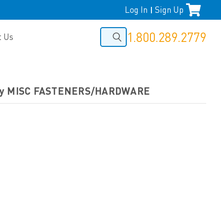
Log In
Sign Up
|
1.800.289.2779
t Us
by MISC FASTENERS/HARDWARE