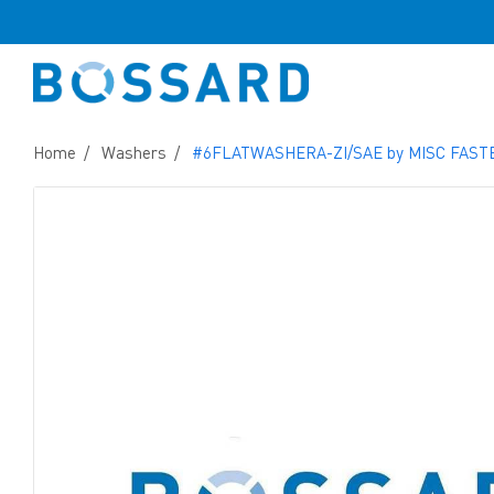
Home
Washers
#6FLATWASHERA-ZI/SAE by MISC FAS