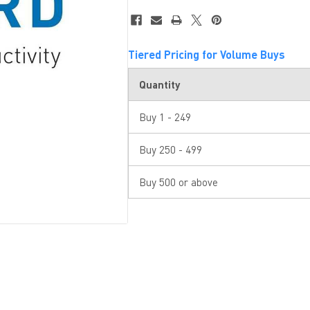
Tiered Pricing for Volume Buys
Quantity
Buy 1 - 249
Buy 250 - 499
Buy 500 or above