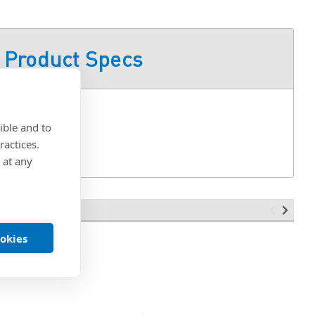
Product Specs
-ZI/SAE
ible and to
ractices.
 at any
ookies