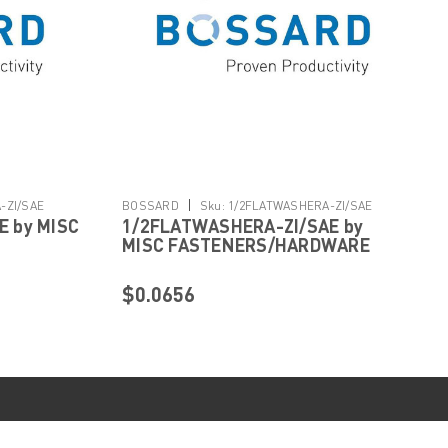
|
-ZI/SAE
BOSSARD
Sku:
1/2FLATWASHERA-ZI/SAE
 by MISC
1/2FLATWASHERA-ZI/SAE by
MISC FASTENERS/HARDWARE
$0.0656