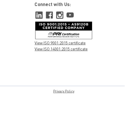
Connect with Us:
View ISO 9001:2015 certificate
View ISO 14001:2015 certificate
Privacy Policy