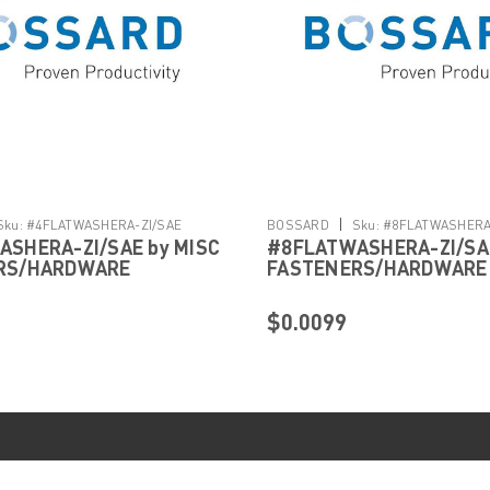
|
Sku:
#4FLATWASHERA-ZI/SAE
BOSSARD
Sku:
#8FLATWASHERA
SHERA-ZI/SAE by MISC
#8FLATWASHERA-ZI/SAE
RS/HARDWARE
FASTENERS/HARDWARE
$0.0099