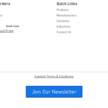
Orders
Quick Links
Products
ns
Manufacturers
Solutions
Quick Links
Industries
tion From
Contact Us
Supplier Terms & Conditions
Join Our Newsletter