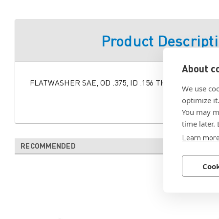
Product Descript
About co
FLATWASHER SAE, OD .375, ID .156 THK .050 +/- .015
We use coo
optimize it
You may ma
time later.
Learn mor
RECOMMENDED
Cook