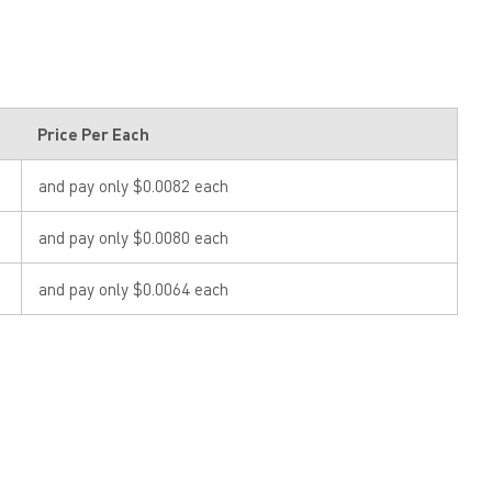
Price Per Each
and pay only $0.0082 each
and pay only $0.0080 each
and pay only $0.0064 each