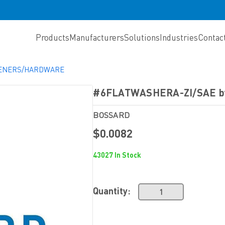
Products
Manufacturers
Solutions
Industries
Contac
TENERS/HARDWARE
#6FLATWASHERA-ZI/SAE 
BOSSARD
$0.0082
43027 In Stock
Quantity: