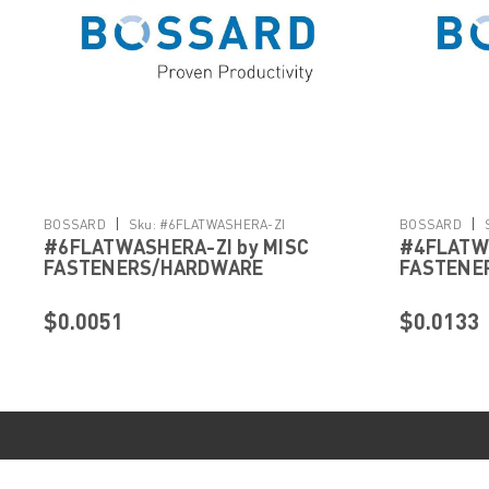
|
|
BOSSARD
Sku:
#6FLATWASHERA-ZI
BOSSARD
#6FLATWASHERA-ZI by MISC
#4FLATWA
FASTENERS/HARDWARE
FASTENE
$0.0051
$0.0133