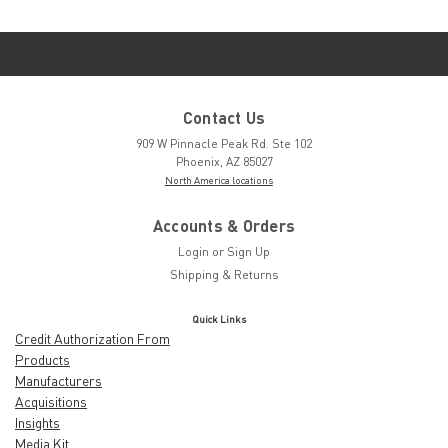
Contact Us
909 W Pinnacle Peak Rd. Ste 102
Phoenix, AZ 85027
North America locations
Accounts & Orders
Login
or
Sign Up
Shipping & Returns
Quick Links
Credit Authorization From
Products
Manufacturers
Acquisitions
Insights
Media Kit