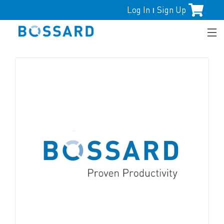
Log In
Sign Up
|