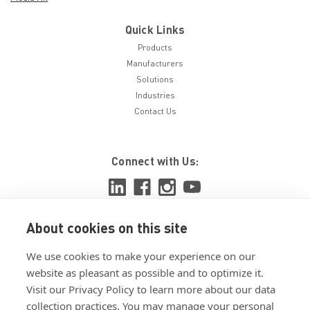
Quick Links
Products
Manufacturers
Solutions
Industries
Contact Us
Connect with Us:
About cookies on this site
View ISO 9001:2015 certificate
We use cookies to make your experience on our
View ISO 14001:2015 certificate
website as pleasant as possible and to optimize it.
Visit our Privacy Policy to learn more about our data
collection practices. You may manage your personal