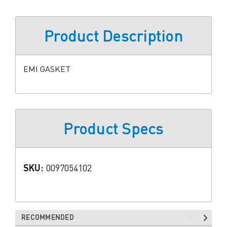
Product Description
EMI GASKET
Product Specs
SKU:
0097054102
RECOMMENDED