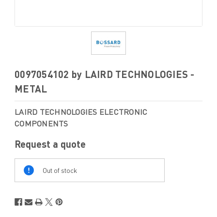
0097054102 by LAIRD TECHNOLOGIES -
METAL
LAIRD TECHNOLOGIES ELECTRONIC
COMPONENTS
Request a quote
Out
Of
Out of stock
Stock