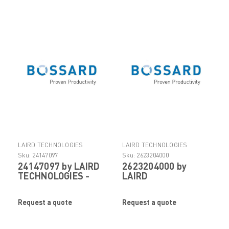
LAIRD TECHNOLOGIES
LAIRD TECHNOLOGIES
ELECTRONIC COMPONENTS
ELECTRONIC COMPONENTS
Sku:
24147097
Sku:
2623204000
24147097 by LAIRD
2623204000 by
TECHNOLOGIES -
LAIRD
METAL
TECHNOLOGIES -
METAL
Request a quote
Request a quote