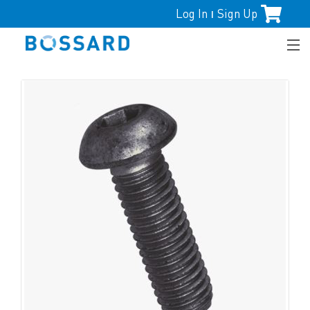
Log In
Sign Up
|