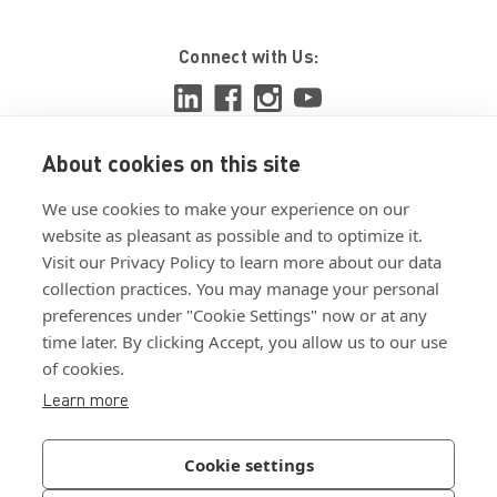
Connect with Us:
About cookies on this site
View ISO 9001:2015 certificate
We use cookies to make your experience on our
View ISO 14001:2015 certificate
website as pleasant as possible and to optimize it.
Visit our Privacy Policy to learn more about our data
collection practices. You may manage your personal
preferences under "Cookie Settings" now or at any
time later. By clicking Accept, you allow us to our use
of cookies.
Customer Terms & Conditions
Learn more
Supplier Terms & Conditions
Privacy Policy
Cookie settings