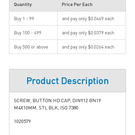
Quantity
Price Per Each
Buy 1 - 99
and pay only $0.0469 each
Buy 100 - 499
and pay only $0.0379 each
Buy 500 or above
and pay only $0.0264 each
Product Description
SCREW, BUTTON HD CAP, DIN912 BN19
M4X10MM, STL BLK, ISO 7380
1020579