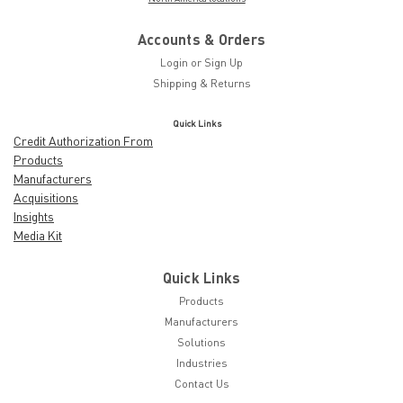
Accounts & Orders
Login
or
Sign Up
Shipping & Returns
Quick Links
Credit Authorization From
Products
Manufacturers
Acquisitions
Insights
Media Kit
Quick Links
Products
Manufacturers
Solutions
Industries
Contact Us