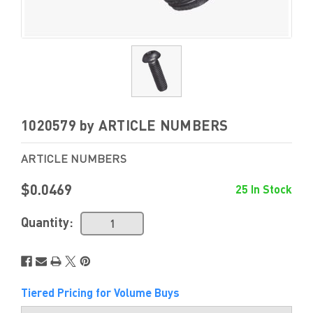
1020579 by ARTICLE NUMBERS
ARTICLE NUMBERS
$0.0469
25 In Stock
Quantity:
Tiered Pricing for Volume Buys