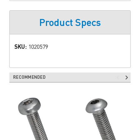
Product Specs
SKU:
1020579
RECOMMENDED