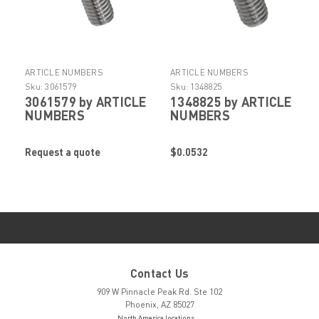
ARTICLE NUMBERS
ARTICLE NUMBERS
Sku:
3061579
Sku:
1348825
3061579 by ARTICLE
1348825 by ARTICLE
NUMBERS
NUMBERS
Request a quote
$0.0532
Contact Us
909 W Pinnacle Peak Rd. Ste 102
Phoenix, AZ 85027
North America locations