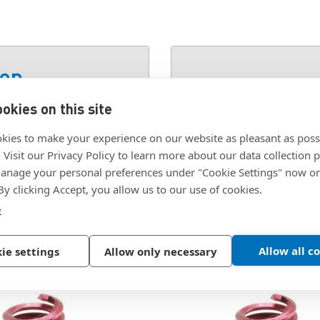
ion
okies on this site
SKU:
1084-24EN360
kies to make your experience on our website as pleasant as poss
. Visit our Privacy Policy to learn more about our data collection p
nage your personal preferences under "Cookie Settings" now or
 By clicking Accept, you allow us to our use of cookies.
e
Allow all c
ie settings
Allow only necessary