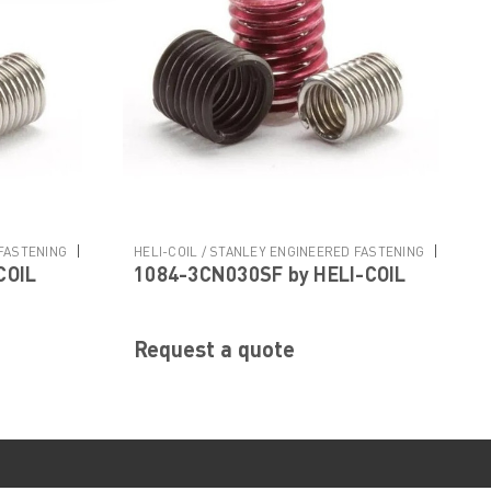
|
|
 FASTENING
HELI-COIL / STANLEY ENGINEERED FASTENING
COIL
1084-3CN030SF by HELI-COIL
Sku:
1084-3CN030SF
Request a quote