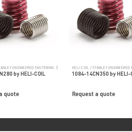
|
STANLEY ENGINEERED FASTENING
HELI-COIL / STANLEY ENGINEERED
N280 by HELI-COIL
1084-14CN350 by HELI-
N280
Sku:
1084-14CN350
a quote
Request a quote