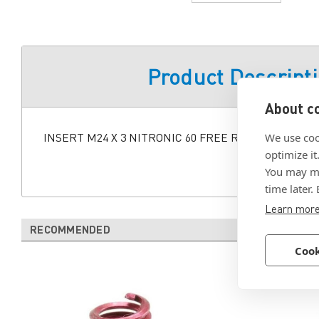
Product Descript
About co
INSERT M24 X 3 NITRONIC 60 FREE RUNNING
We use coo
optimize it
You may ma
time later.
Learn mor
RECOMMENDED
Cook