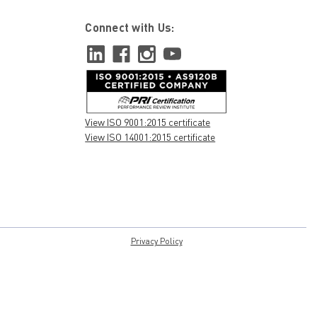
Connect with Us:
View ISO 9001:2015 certificate
View ISO 14001:2015 certificate
Privacy Policy