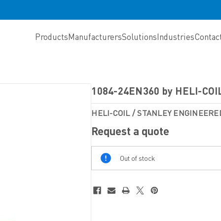
Products
Manufacturers
Solutions
Industries
Contac
1084-24EN360 by HELI-COI
HELI-COIL / STANLEY ENGINEERE
Request a quote
Out
Out of stock
Of
Stock