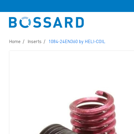
Home
Inserts
1084-24EN360 by HELI-COIL