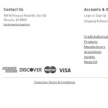
Contact Us
Accounts & 
909 W Pinnacle Peak Rd. Ste 102
Login
or
Sign Up
Phoenix, AZ 85027
Shipping & Retur
North America locations
Credit Authoriza
Products
Manufacturers
Acquisitions
Insights
Media Kit
Customer Terms & Conditions