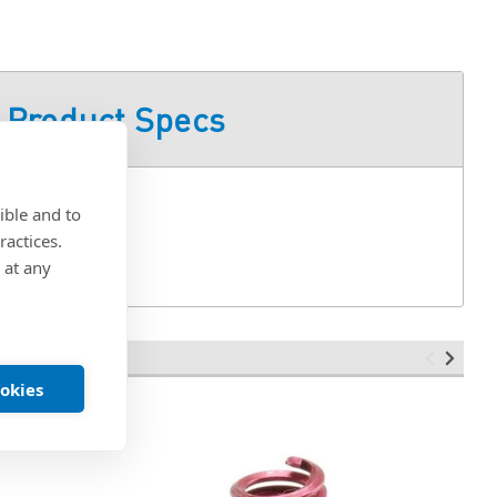
Product Specs
ible and to
ractices.
 at any
ookies