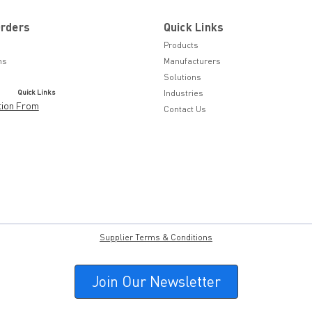
Orders
Quick Links
Products
ns
Manufacturers
Solutions
Quick Links
Industries
tion From
Contact Us
Supplier Terms & Conditions
Join Our Newsletter