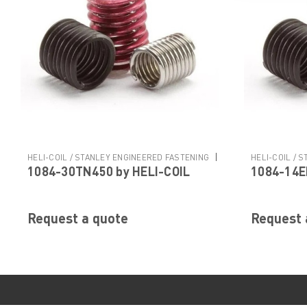
|
HELI-COIL / STANLEY ENGINEERED FASTENING
HELI-COIL / 
1084-30TN450 by HELI-COIL
1084-14E
Sku:
1084-30TN450
Sku:
1084-14E
Request a quote
Request 