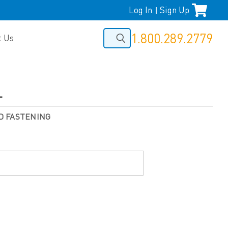
Log In
Sign Up
|
1.800.289.2779
t Us
L
D FASTENING