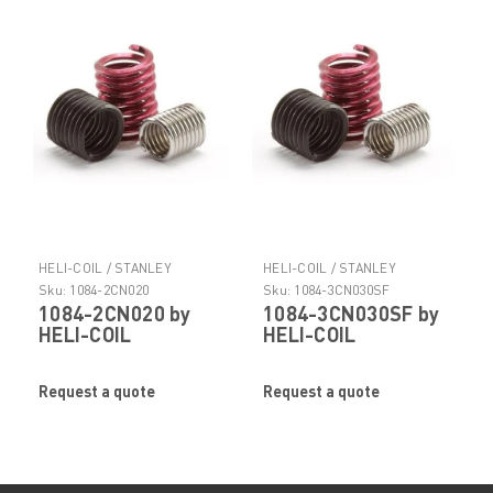
HELI-COIL / STANLEY
HELI-COIL / STANLEY
ENGINEERED FASTENING
ENGINEERED FASTENING
Sku:
1084-2CN020
Sku:
1084-3CN030SF
1084-2CN020 by
1084-3CN030SF by
HELI-COIL
HELI-COIL
Request a quote
Request a quote