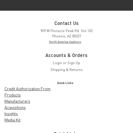
Contact Us
909 W Pinnacle Peak Rd. Ste 102
Phoenix, AZ 85027
North America locations
Accounts & Orders
Login
or
Sign Up
Shipping & Returns
Quick Links
Credit Authorization From
Products
Manufacturers
Acquisitions
Insights
Media Kit