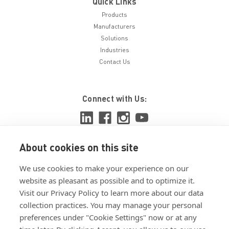
Quick Links
Products
Manufacturers
Solutions
Industries
Contact Us
Connect with Us:
About cookies on this site
View ISO 9001:2015 certificate
We use cookies to make your experience on our
View ISO 14001:2015 certificate
website as pleasant as possible and to optimize it.
Visit our Privacy Policy to learn more about our data
collection practices. You may manage your personal
preferences under "Cookie Settings" now or at any