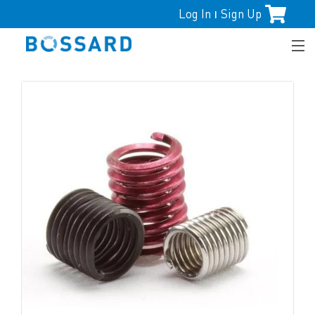
Log In
Sign Up
|