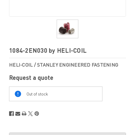
1084-2EN030 by HELI-COIL
HELI-COIL / STANLEY ENGINEERED FASTENING
Request a quote
Out
Of
Out of stock
Stock