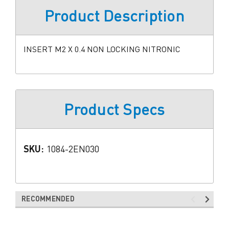
Product Description
INSERT M2 X 0.4 NON LOCKING NITRONIC
Product Specs
SKU:
1084-2EN030
RECOMMENDED