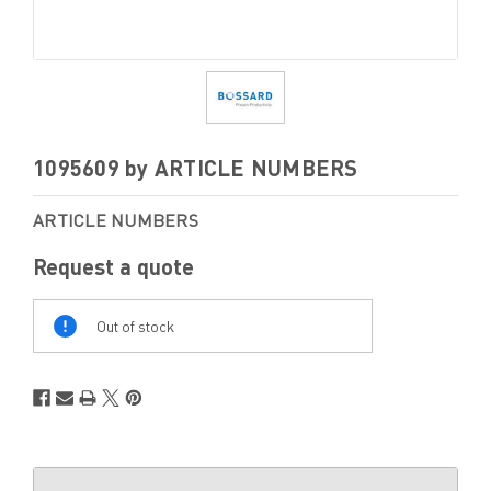
1095609 by ARTICLE NUMBERS
ARTICLE NUMBERS
Request a quote
Out
Of
Out of stock
Stock