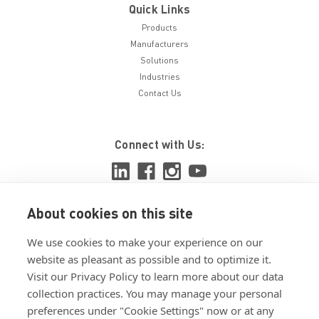
Quick Links
Products
Manufacturers
Solutions
Industries
Contact Us
Connect with Us:
About cookies on this site
View ISO 9001:2015 certificate
We use cookies to make your experience on our
View ISO 14001:2015 certificate
website as pleasant as possible and to optimize it.
Visit our Privacy Policy to learn more about our data
collection practices. You may manage your personal
preferences under "Cookie Settings" now or at any