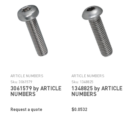
ARTICLE NUMBERS
ARTICLE NUMBERS
Sku:
3061579
Sku:
1348825
3061579 by ARTICLE
1348825 by ARTICLE
NUMBERS
NUMBERS
Request a quote
$0.0532