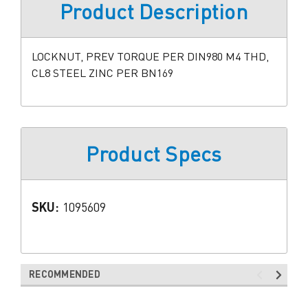
Product Description
LOCKNUT, PREV TORQUE PER DIN980 M4 THD,
CL8 STEEL ZINC PER BN169
Product Specs
SKU:
1095609
RECOMMENDED