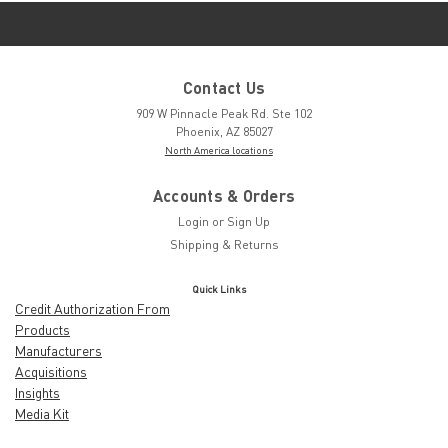
Contact Us
909 W Pinnacle Peak Rd. Ste 102
Phoenix, AZ 85027
North America locations
Accounts & Orders
Login
or
Sign Up
Shipping & Returns
Quick Links
Credit Authorization From
Products
Manufacturers
Acquisitions
Insights
Media Kit