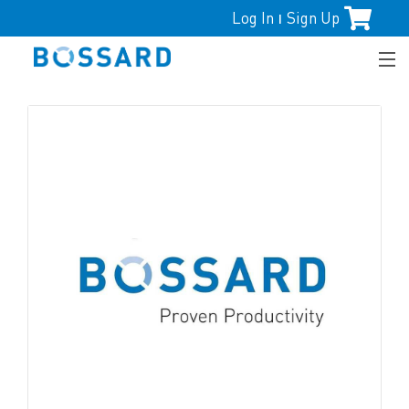
Log In
Sign Up
|