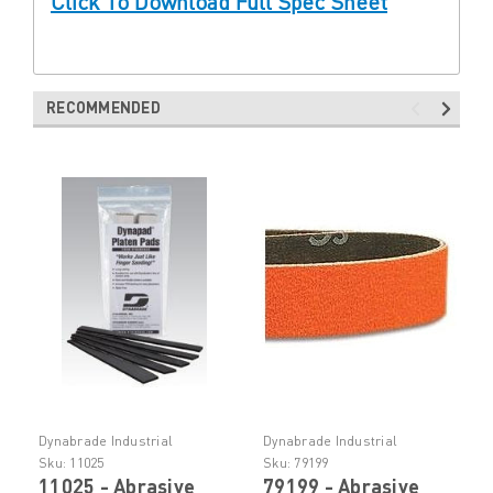
Click To Download Full Spec Sheet
RECOMMENDED
Dynabrade Industrial
Dynabrade Industrial
Abrasive Tooling
Abrasive Tooling
Sku:
11025
Sku:
79199
11025 - Abrasive
79199 - Abrasive