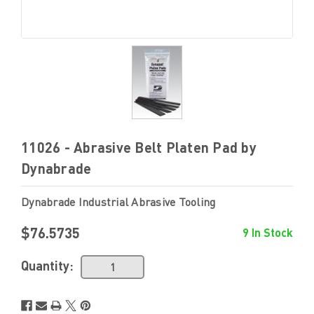
11026 - Abrasive Belt Platen Pad by
Dynabrade
Dynabrade Industrial Abrasive Tooling
$76.5735
9 In Stock
Quantity: