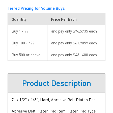
Tiered Pricing for Volume Buys
Quantity
Price Per Each
Buy 1 - 99
and pay only $76.5735 each
Buy 100 - 499
and pay only $61.9059 each
Buy 500 or above
and pay only $43.1400 each
Product Description
7" x 1/2" x 1/8", Hard, Abrasive Belt Platen Pad
Abrasive Belt Platen Pad Item Platen Pad Type