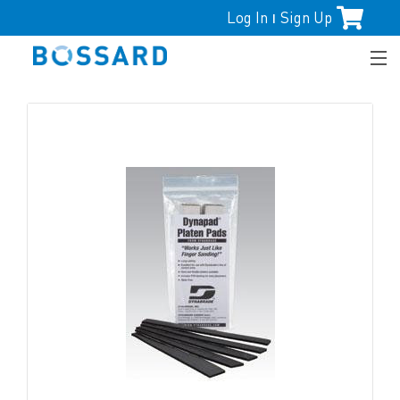
Log In
Sign Up
|