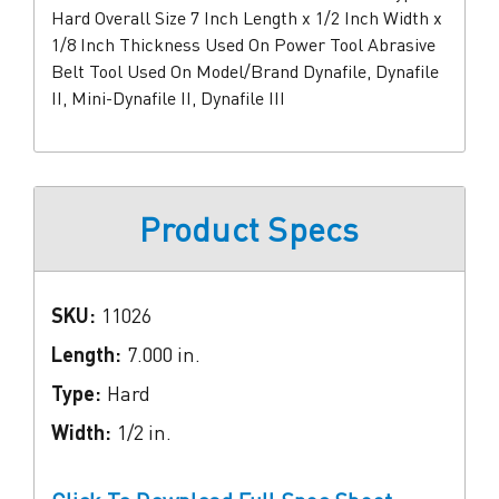
Hard Overall Size 7 Inch Length x 1/2 Inch Width x
1/8 Inch Thickness Used On Power Tool Abrasive
Belt Tool Used On Model/Brand Dynafile, Dynafile
II, Mini-Dynafile II, Dynafile III
Product Specs
SKU:
11026
Length:
7.000 in.
Type:
Hard
Width:
1/2 in.