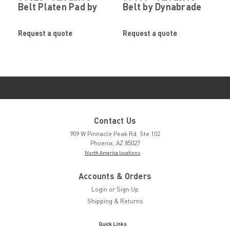
Belt Platen Pad by
Belt by Dynabrade
Dynabrade
Request a quote
Request a quote
Contact Us
909 W Pinnacle Peak Rd. Ste 102
Phoenix, AZ 85027
North America locations
Accounts & Orders
Login
or
Sign Up
Shipping & Returns
Quick Links