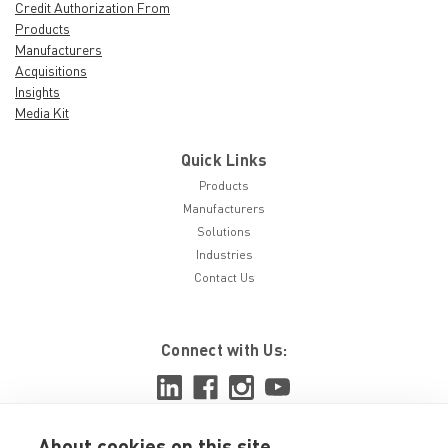
Credit Authorization From
Products
Manufacturers
Acquisitions
Insights
Media Kit
Quick Links
Products
Manufacturers
Solutions
Industries
Contact Us
Connect with Us:
About cookies on this site