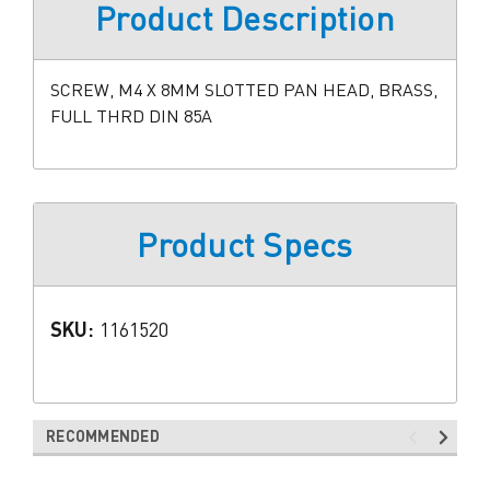
Product Description
SCREW, M4 X 8MM SLOTTED PAN HEAD, BRASS,
FULL THRD DIN 85A
Product Specs
SKU:
1161520
RECOMMENDED