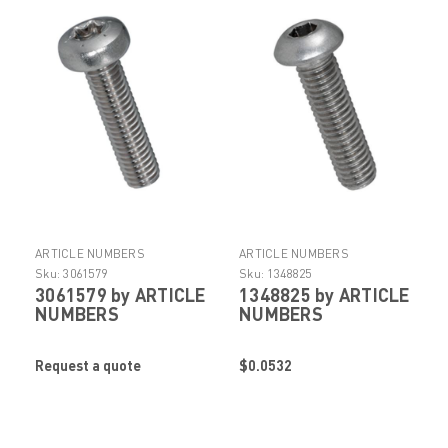
ARTICLE NUMBERS
ARTICLE NUMBERS
Sku:
3061579
Sku:
1348825
3061579 by ARTICLE
1348825 by ARTICLE
NUMBERS
NUMBERS
Request a quote
$0.0532