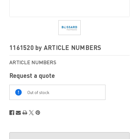
1161520 by ARTICLE NUMBERS
ARTICLE NUMBERS
Request a quote
Out
Of
Out of stock
Stock