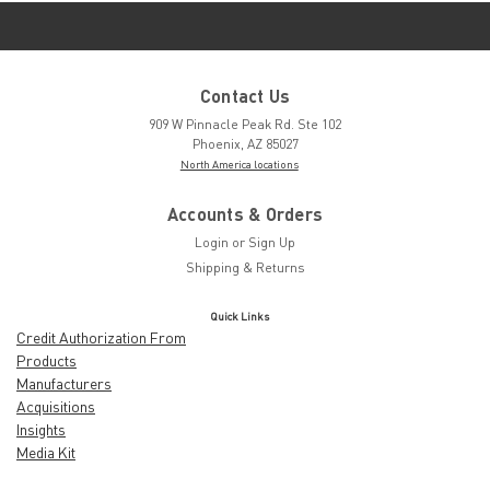
Contact Us
909 W Pinnacle Peak Rd. Ste 102
Phoenix, AZ 85027
North America locations
Accounts & Orders
Login
or
Sign Up
Shipping & Returns
Quick Links
Credit Authorization From
Products
Manufacturers
Acquisitions
Insights
Media Kit