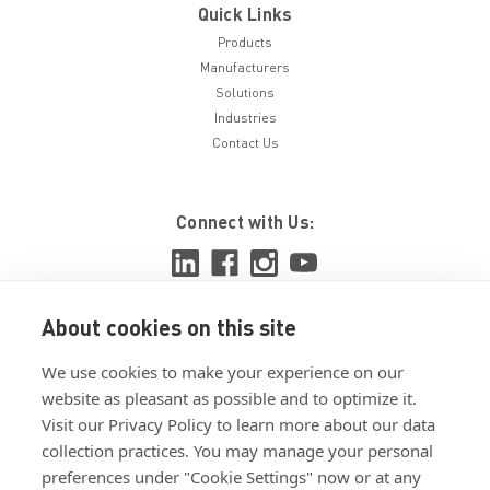
Quick Links
Products
Manufacturers
Solutions
Industries
Contact Us
Connect with Us:
About cookies on this site
View ISO 9001:2015 certificate
We use cookies to make your experience on our
View ISO 14001:2015 certificate
website as pleasant as possible and to optimize it.
Visit our Privacy Policy to learn more about our data
collection practices. You may manage your personal
preferences under "Cookie Settings" now or at any