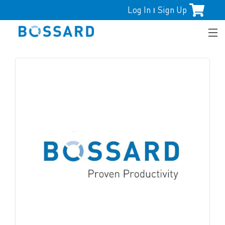
Log In
Sign Up
|