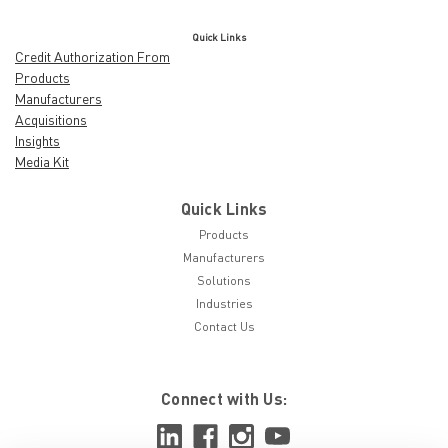
Quick Links
Credit Authorization From
Products
Manufacturers
Acquisitions
Insights
Media Kit
Quick Links
Products
Manufacturers
Solutions
Industries
Contact Us
Connect with Us: