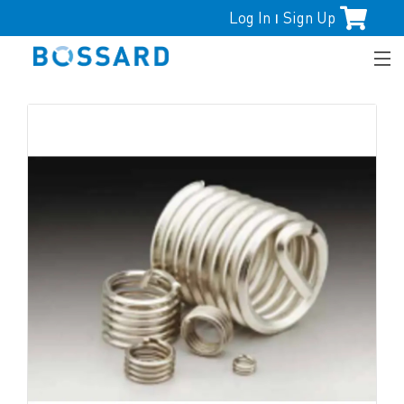
Log In
Sign Up
|