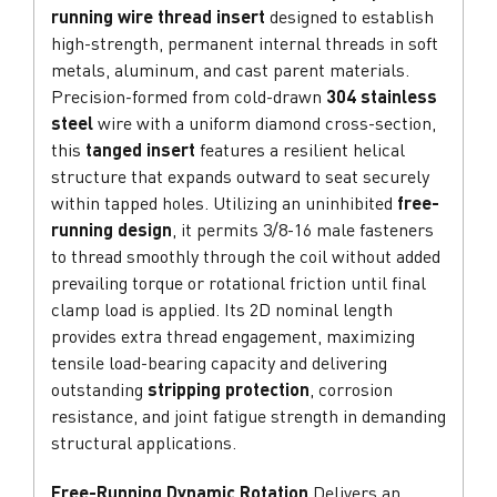
running wire thread insert
designed to establish
high-strength, permanent internal threads in soft
metals, aluminum, and cast parent materials.
Precision-formed from cold-drawn
304 stainless
steel
wire with a uniform diamond cross-section,
this
tanged insert
features a resilient helical
structure that expands outward to seat securely
within tapped holes. Utilizing an uninhibited
free-
running design
, it permits 3/8-16 male fasteners
to thread smoothly through the coil without added
prevailing torque or rotational friction until final
clamp load is applied. Its 2D nominal length
provides extra thread engagement, maximizing
tensile load-bearing capacity and delivering
outstanding
stripping protection
, corrosion
resistance, and joint fatigue strength in demanding
structural applications.
Free-Running Dynamic Rotation
Delivers an