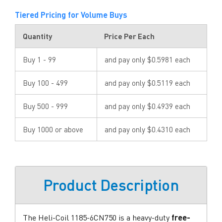
Tiered Pricing for Volume Buys
Quantity
Price Per Each
Buy 1 - 99
and pay only $0.5981 each
Buy 100 - 499
and pay only $0.5119 each
Buy 500 - 999
and pay only $0.4939 each
Buy 1000 or above
and pay only $0.4310 each
Product Description
The Heli-Coil 1185-6CN750 is a heavy-duty
free-