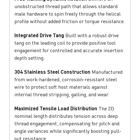
unobstructed thread path that allows standard
male hardware to spin freely through the helical
profile without added friction or torque resistance.
Integrated Drive Tang
Built with a robust drive
tang on the leading coil to provide positive tool
engagement for controlled and accurate insertion
depth setting.
304 Stainless Steel Construction
Manufactured
from work-hardened, corrosion-resistant steel
wire to protect soft host materials against
internal thread stripping, galling, and wear.
Maximized Tensile Load Distribution
The 2D
nominal length distributes tension across deep
thread engagement, compensating for pitch and
angle variances while significantly boosting pull-
out resistance.