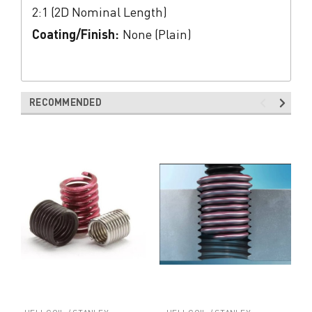
2:1 (2D Nominal Length)
Coating/Finish:
None (Plain)
RECOMMENDED