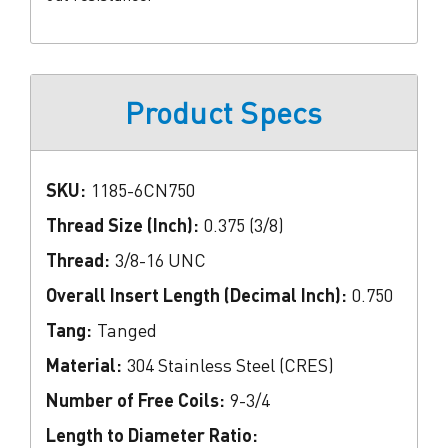
Product Specs
SKU:
1185-6CN750
Thread Size (Inch):
0.375 (3/8)
Thread:
3/8-16 UNC
Overall Insert Length (Decimal Inch):
0.750
Tang:
Tanged
Material:
304 Stainless Steel (CRES)
Number of Free Coils:
9-3/4
Length to Diameter Ratio: