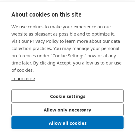
About cookies on this site
View ISO 9001:2015 certificate
We use cookies to make your experience on our
View ISO 14001:2015 certificate
website as pleasant as possible and to optimize it.
Visit our Privacy Policy to learn more about our data
collection practices. You may manage your personal
preferences under "Cookie Settings" now or at any
time later. By clicking Accept, you allow us to our use
of cookies.
Customer Terms & Conditions
Learn more
Supplier Terms & Conditions
Privacy Policy
Cookie settings
Join Our Newsletter
Allow only necessary
Allow all cookies
©
2026
Bossard North America
|
Sitemap