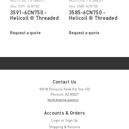
HELI-COIL / STANLEY
HELI-COIL / STANLEY
ENGINEERED FASTENING
ENGINEERED FASTENING
Sku:
3591-6CN750
Sku:
3585-6CN750
3591-6CN750 -
3585-6CN750 -
Helicoil ® Threaded
Helicoil ® Threaded
Insert by Stanley ®
Insert by Stanley ®
Engineered
Engineered
Request a quote
Request a quote
Fastening
Fastening
Contact Us
909 W Pinnacle Peak Rd. Ste 102
Phoenix, AZ 85027
North America locations
Accounts & Orders
Login
or
Sign Up
Shipping & Returns