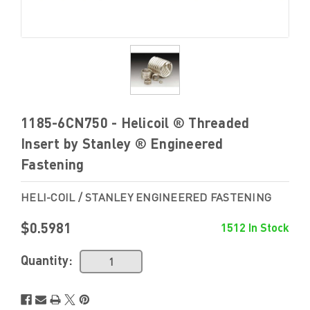
1185-6CN750 - Helicoil ® Threaded
Insert by Stanley ® Engineered
Fastening
HELI-COIL / STANLEY ENGINEERED FASTENING
$0.5981
1512 In Stock
Quantity: