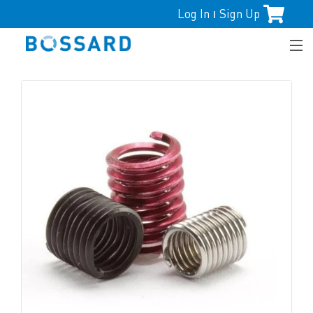
Log In
Sign Up
|