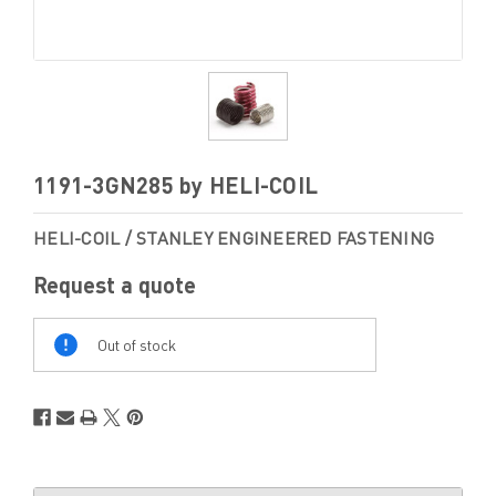
1191-3GN285 by HELI-COIL
HELI-COIL / STANLEY ENGINEERED FASTENING
Request a quote
Out
Of
Out of stock
Stock