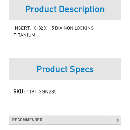
Product Description
INSERT, 10-32 X 1.5 DIA NON LOCKING
TITANIUM
Product Specs
SKU:
1191-3GN285
RECOMMENDED