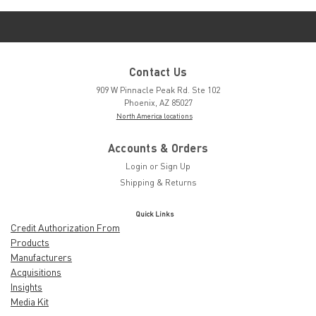
Contact Us
909 W Pinnacle Peak Rd. Ste 102
Phoenix, AZ 85027
North America locations
Accounts & Orders
Login
or
Sign Up
Shipping & Returns
Quick Links
Credit Authorization From
Products
Manufacturers
Acquisitions
Insights
Media Kit