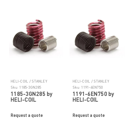
HELI-COIL / STANLEY
HELI-COIL / STANLEY
ENGINEERED FASTENING
ENGINEERED FASTENING
Sku:
1185-3GN285
Sku:
1191-6EN750
1185-3GN285 by
1191-6EN750 by
HELI-COIL
HELI-COIL
Request a quote
Request a quote