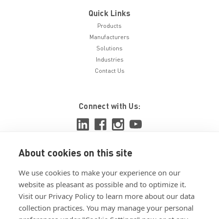
Quick Links
Products
Manufacturers
Solutions
Industries
Contact Us
Connect with Us:
About cookies on this site
View ISO 9001:2015 certificate
We use cookies to make your experience on our
View ISO 14001:2015 certificate
website as pleasant as possible and to optimize it.
Visit our Privacy Policy to learn more about our data
collection practices. You may manage your personal