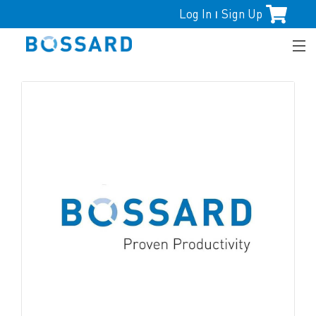
Log In
Sign Up
|