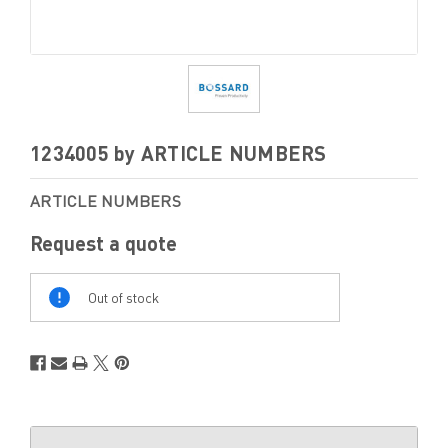
1234005 by ARTICLE NUMBERS
ARTICLE NUMBERS
Request a quote
Out
Of
Out of stock
Stock