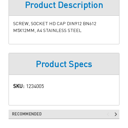
Product Description
SCREW, SOCKET HD CAP DIN912 BN612
M5X12MM, A4 STAINLESS STEEL
Product Specs
SKU:
1234005
RECOMMENDED