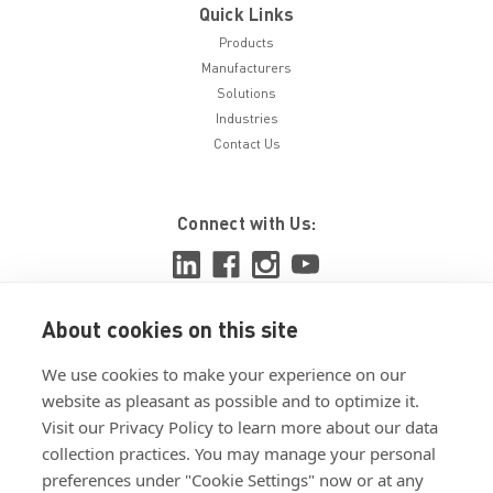
Quick Links
Products
Manufacturers
Solutions
Industries
Contact Us
Connect with Us:
About cookies on this site
View ISO 9001:2015 certificate
We use cookies to make your experience on our
View ISO 14001:2015 certificate
website as pleasant as possible and to optimize it.
Visit our Privacy Policy to learn more about our data
collection practices. You may manage your personal
preferences under "Cookie Settings" now or at any