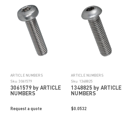
ARTICLE NUMBERS
ARTICLE NUMBERS
Sku:
3061579
Sku:
1348825
3061579 by ARTICLE
1348825 by ARTICLE
NUMBERS
NUMBERS
Request a quote
$0.0532