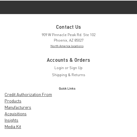
Contact Us
909 W Pinnacle Peak Rd. Ste 102
Phoenix, AZ 85027
North America locations
Accounts & Orders
Login
or
Sign Up
Shipping & Returns
Quick Links
Credit Authorization From
Products
Manufacturers
Acquisitions
Insights
Media Kit