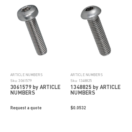
ARTICLE NUMBERS
ARTICLE NUMBERS
Sku:
3061579
Sku:
1348825
3061579 by ARTICLE
1348825 by ARTICLE
NUMBERS
NUMBERS
Request a quote
$0.0532