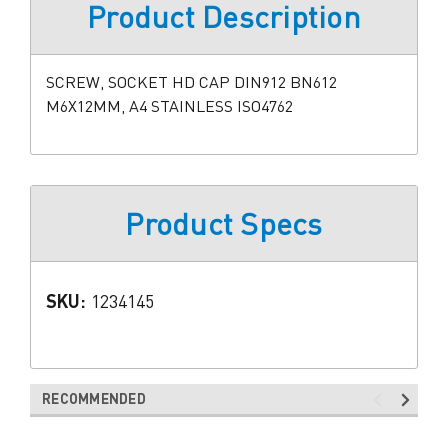
Product Description
SCREW, SOCKET HD CAP DIN912 BN612
M6X12MM, A4 STAINLESS ISO4762
Product Specs
SKU:
1234145
RECOMMENDED