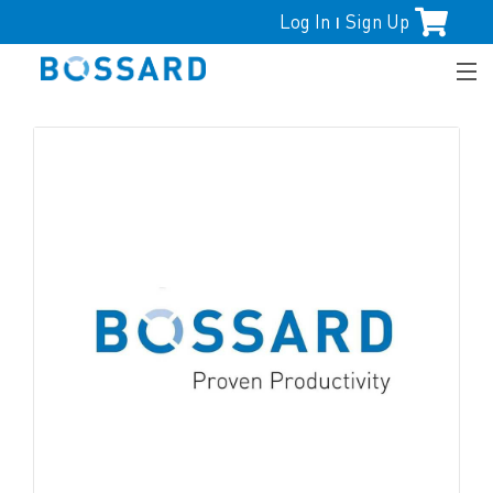
Log In
Sign Up
|