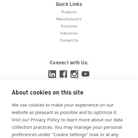
Quick Links
Products
Manufacturers
Solutions
Industries
Contact Us
Connect with Us:
About cookies on this site
View ISO 9001:2015 certificate
We use cookies to make your experience on our
View ISO 14001:2015 certificate
website as pleasant as possible and to optimize it.
Visit our Privacy Policy to learn more about our data
collection practices. You may manage your personal
preferences under "Cookie Settings" now or at any