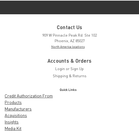
Contact Us
909 W Pinnacle Peak Rd. Ste 102
Phoenix, AZ 85027
North America locations
Accounts & Orders
Login
or
Sign Up
Shipping & Returns
Quick Links
Credit Authorization From
Products
Manufacturers
Acquisitions
Insights
Media Kit