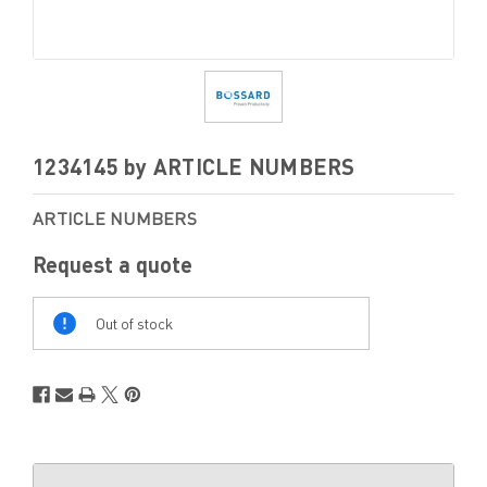
1234145 by ARTICLE NUMBERS
ARTICLE NUMBERS
Request a quote
Out
Of
Out of stock
Stock